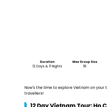
Duration
Max Group Size
12 Days & 11 Nights
18
Now's the time to explore Vietnam on your t
travellers!
12 Day Vietnam Tour: Ho Ch