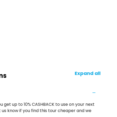
Expand all
ns
u get up to 10% CASHBACK to use on your next
 us know if you find this tour cheaper and we