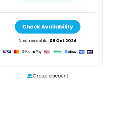
Check Availability
Next available:
06 Oct 2024
Group discount