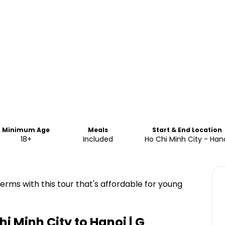
Minimum Age
Meals
Start & End Location
18+
Included
Ho Chi Minh City - Han
erms with this tour that's affordable for young
i Minh City to Hanoi | G