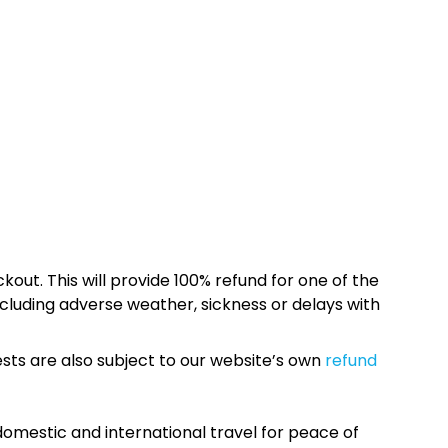
kout. This will provide 100% refund for one of the
cluding adverse weather, sickness or delays with
sts are also subject to our website’s own
refund
omestic and international travel for peace of