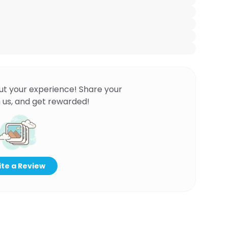
ut your experience! Share your
 us, and get rewarded!
te a Review