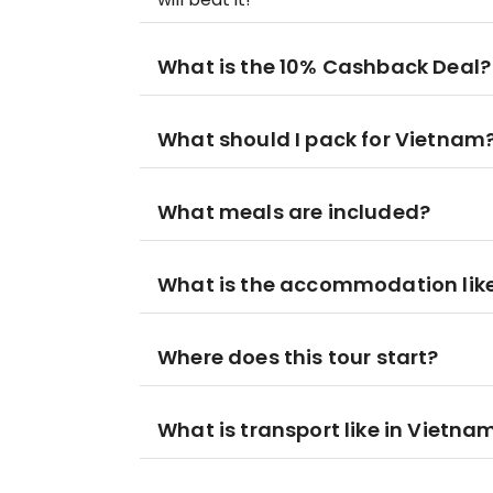
What is the 10% Cashback Deal?
What should I pack for Vietnam
What meals are included?
What is the accommodation lik
Where does this tour start?
What is transport like in Vietna