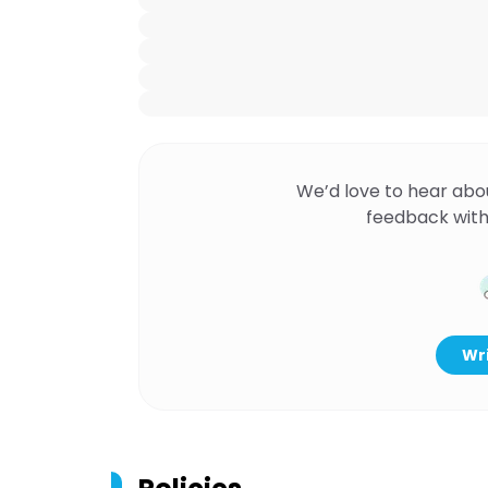
We’d love to hear abo
feedback with
Wri