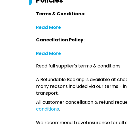
Policies
Terms & Conditions:
Read More
Cancellation Policy:
Read More
Read full supplier's terms & conditions
A Refundable Booking is available at chec
many reasons included via our terms - in
transport.
All customer cancellation & refund reque
conditions
.
We recommend travel insurance for all d