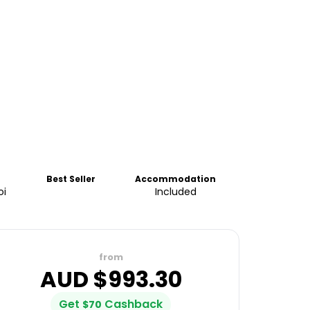
Best Seller
Accommodation
oi
Included
from
AUD $
993.30
Get
Cashback
$
70