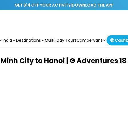
GET $14 OFF YOUR ACTIVITY
|
DOWNLOAD THE APP
India
Destinations
Multi-Day Tours
Campervans
🤑 Cash
Minh City to Hanoi | G Adventures 18 