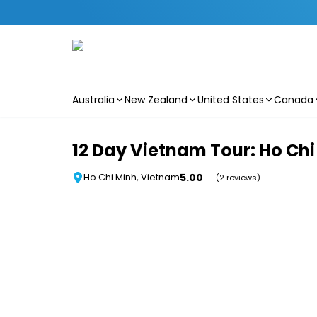
Australia
New Zealand
United States
Canada
Skip to main content
12 Day Vietnam Tour: Ho Chi 
5.00
Ho Chi Minh, Vietnam
(2 reviews)