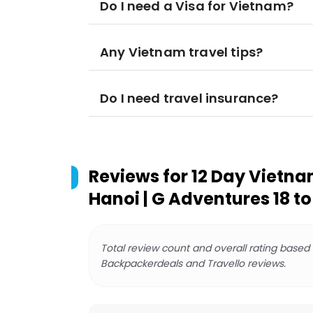
Do I need a Visa for Vietnam?
Any Vietnam travel tips?
Do I need travel insurance?
Reviews for
12 Day Vietnam
Hanoi | G Adventures 18 to
Total review count and overall rating based
Backpackerdeals and Travello reviews.