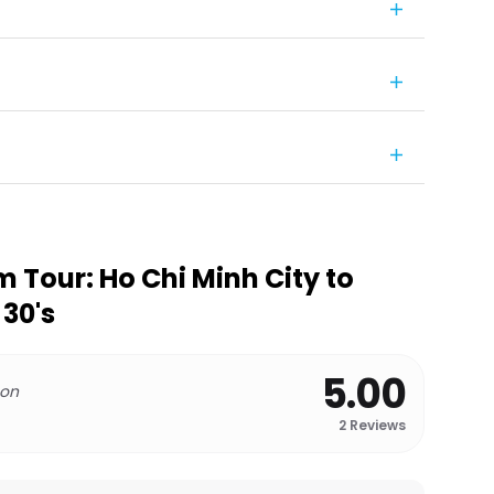
 Tour: Ho Chi Minh City to
 30's
5.00
 on
2
Reviews