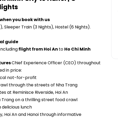
lights
 when you book with us
s), Sleeper Train (3 Nights), Hostel (6 Nights).
al guide
including
flight from Hoi An
to
Ho Chi Minh
tures
Chief Experience Officer (CEO) throughout
ed in price:
ocal not-for-profit
rawl through the streets of Nha Trang
tes at Reminisce Riverside, Hoi An
 Trang on a thrilling street food crawl
 delicious lunch
y, Hoi An and Hanoi through informative