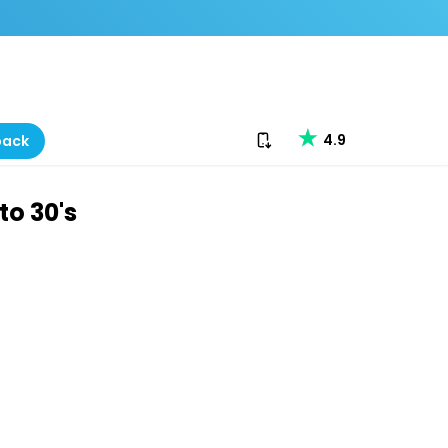
Download our app
4.9
back
to 30's