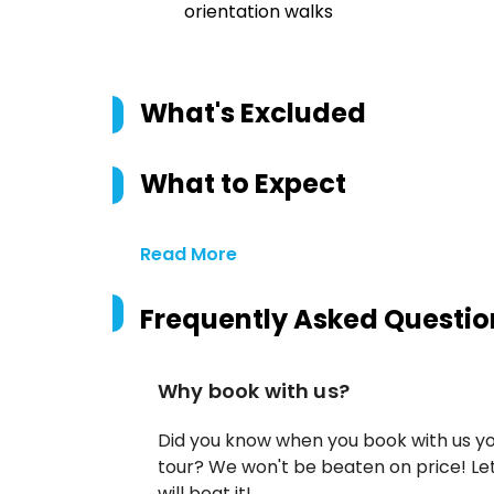
orientation walks
What's Excluded
What to Expect
Read More
Frequently Asked Questio
Why book with us?
Did you know when you book with us yo
tour? We won't be beaten on price! Let
will beat it!