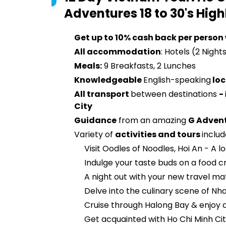
Adventures 18 to 30's
High
Get up to 10% cash back per person
All accommodation
: Hotels (2 Night
Meals:
9 Breakfasts, 2 Lunches
Knowledgeable
English-speaking
loc
All transport
between destinations
-
City
Guidance
from an amazing
G Adven
Variety of
activities and tours
includ
Visit Oodles of Noodles, Hoi An - A l
Indulge your taste buds on a food c
A night out with your new travel ma
Delve into the culinary scene of Nha
Cruise through Halong Bay & enjoy a
Get acquainted with Ho Chi Minh Cit