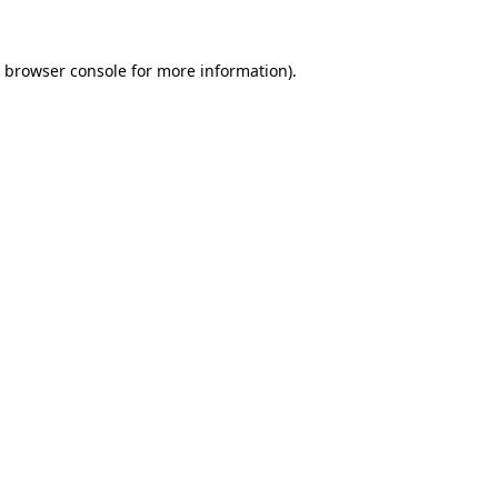
browser console
for more information).