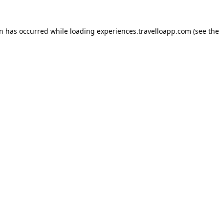
on has occurred while loading
experiences.travelloapp.com
(see the