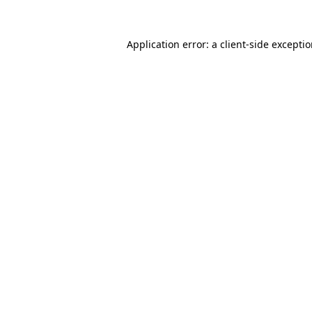
Application error: a
client
-side excepti