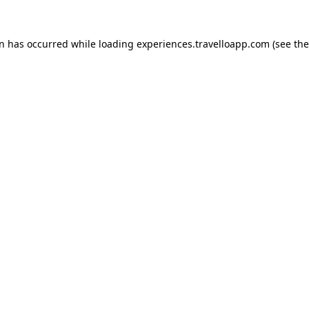
on has occurred while loading
experiences.travelloapp.com
(see the