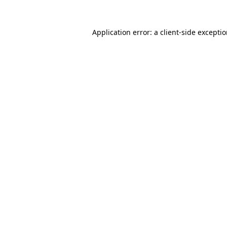
Application error: a
client
-side excepti