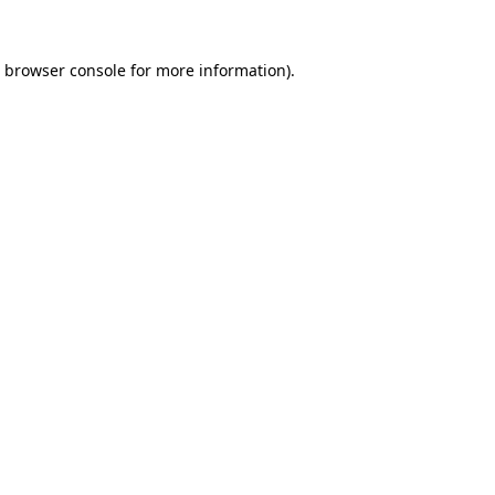
browser console
for more information).