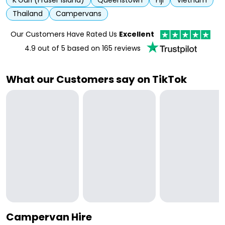
K'Gari (Fraser Island)
Queenstown
Fiji
Vietnam
Thailand
Campervans
Our Customers Have Rated Us
Excellent
4.9
out of 5 based on
165
reviews
What our Customers say on TikTok
Campervan Hire