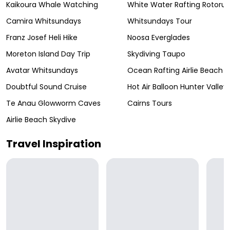
Kaikoura Whale Watching
White Water Rafting Rotoru
Camira Whitsundays
Whitsundays Tour
Franz Josef Heli Hike
Noosa Everglades
Moreton Island Day Trip
Skydiving Taupo
Avatar Whitsundays
Ocean Rafting Airlie Beach
Doubtful Sound Cruise
Hot Air Balloon Hunter Valley
Te Anau Glowworm Caves
Cairns Tours
Airlie Beach Skydive
Travel Inspiration