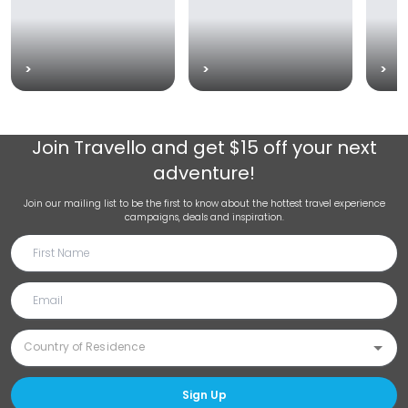
>
>
>
Join
Travello
and get $15 off your next
adventure!
Join our mailing list to be the first to know about the hottest travel experience
campaigns, deals and inspiration.
Sign Up