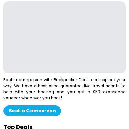
Book a campervan with Backpacker Deals and explore your
way. We have a best price guarantee, live travel agents to
help with your booking and you get a $50 experience
voucher whenever you book!
Book a Campervan
Top Deals