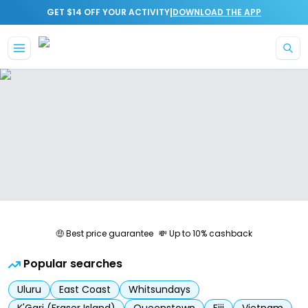
|
GET $14 OFF YOUR ACTIVITY
DOWNLOAD THE APP
Skip to main content
🤑 Best price guarantee
💸 Up to 10% cashback
Popular searches
Uluru
East Coast
Whitsundays