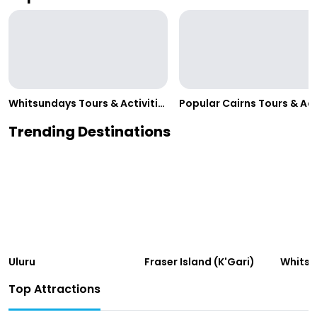
Whitsundays Tours & Activities
Trending Destinations
Uluru
Fraser Island (K'Gari)
Whits
Top Attractions