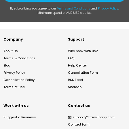
By subscribing you agree to our
Terms and Conditions
and
Privacy Policy
.
Minimum spend of AUD $150 applies.
Company
Support
About Us
Why book with us?
Terms & Conditions
FAQ
Blog
Help Center
Privacy Policy
Cancellation Form
Cancellation Policy
RSS Feed
Terms of Use
Sitemap
Work with us
Contact us
Suggest a Business
✉️
support@travelloapp.com
Contact form