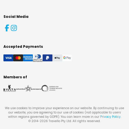
Social Media
Accepted Payments
Members of
We use cookies to improve your experience on our website. By continuing to use
our website, you are agreeing to our use of cookies (not applicable to users
within regions governed by GDPR). You can learn more in our
Privacy Policy
.
© 2014-
2026
Travello Pty Ltd. All rights reserved.