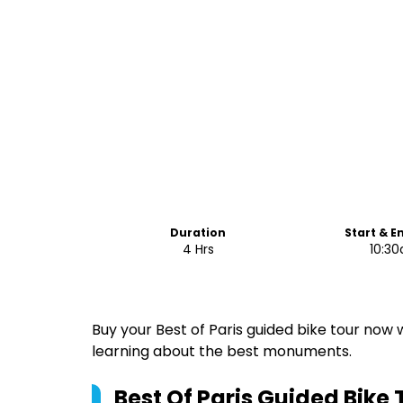
Duration
Start & E
4 Hrs
10:3
Buy your Best of Paris guided bike tour now 
learning about the best monuments.
Best Of Paris Guided Bike 