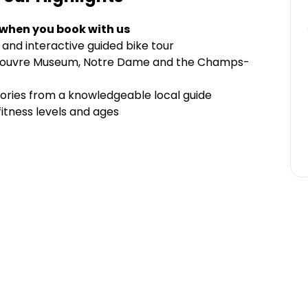
 when you book with us
 and interactive guided bike tour
er, Louvre Museum, Notre Dame and the Champs-
stories from a knowledgeable local guide
fitness levels and ages