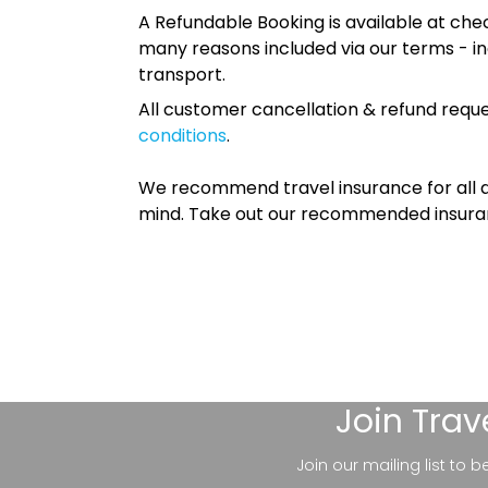
A Refundable Booking is available at chec
many reasons included via our terms - in
transport.
All customer cancellation & refund reque
conditions
.
We recommend travel insurance for all d
mind. Take out our recommended insur
Join
Trav
Join our mailing list to 