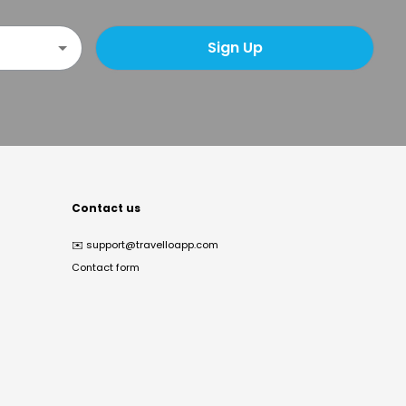
Sign Up
Contact us
✉️
support@travelloapp.com
Contact form