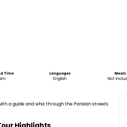
nd Time
Languages
Meals
0am
English
Not Inclu
with a guide and whiz through the Parisian streets
Tour
Highlights