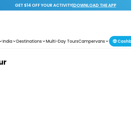
GET $14 OFF YOUR ACTIVITY
|
DOWNLOAD THE APP
India
Destinations
Multi-Day Tours
Campervans
🤑 Cash
ur