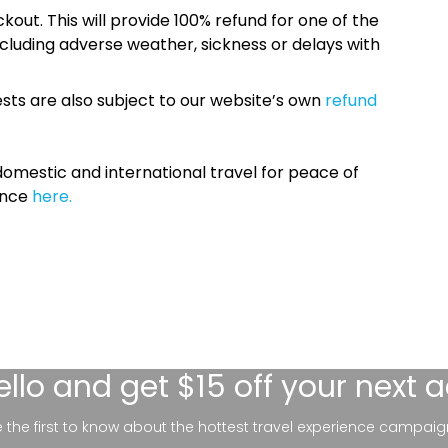
kout. This will provide 100% refund for one of the
cluding adverse weather, sickness or delays with
sts are also subject to our website’s own
refund
omestic and international travel for peace of
ance
here.
ello
and get $15 off your next 
be the first to know about the hottest travel experience campaig