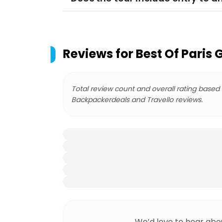
Reviews for
Best Of Paris 
Total review count and overall rating based
Backpackerdeals and Travello reviews.
We’d love to hear abo