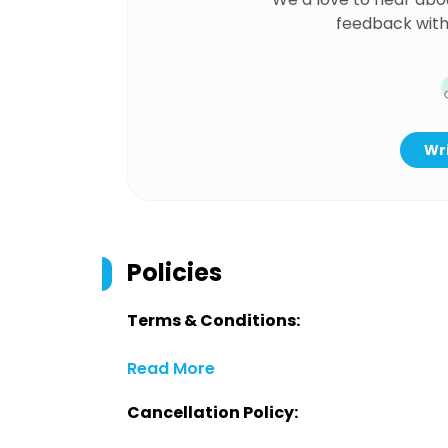
feedback with
Wri
Policies
Terms & Conditions:
Read More
Cancellation Policy: