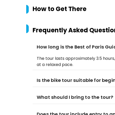
How to Get There
Frequently Asked Questio
How long is the Best of Paris Gu
The tour lasts approximately 3.5 hours
at a relaxed pace.
Is the bike tour suitable for begi
What should I bring to the tour?
Does the tour include entry to a