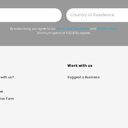
By subscribing you agree to our
Terms and Conditions
and
Privacy Policy
.
Minimum spend of AUD $150 applies.
t
Work with us
with us?
Suggest a Business
er
tion Form