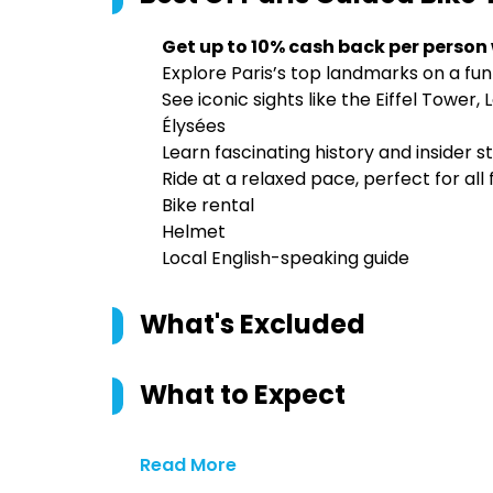
Get up to 10% cash back per person
Explore Paris’s top landmarks on a fun
See iconic sights like the Eiffel Tow
Élysées
Learn fascinating history and insider 
Ride at a relaxed pace, perfect for all 
Bike rental
Helmet
Local English-speaking guide
What's Excluded
What to Expect
Read More