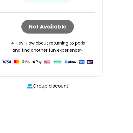
Not Available
📣 Hey! How about returning to
paris
and find another fun experience?
Group discount