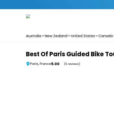
Australia
New Zealand
United States
Canada
Skip to main content
Best Of Paris Guided Bike To
5.00
Paris, France
(5 reviews)