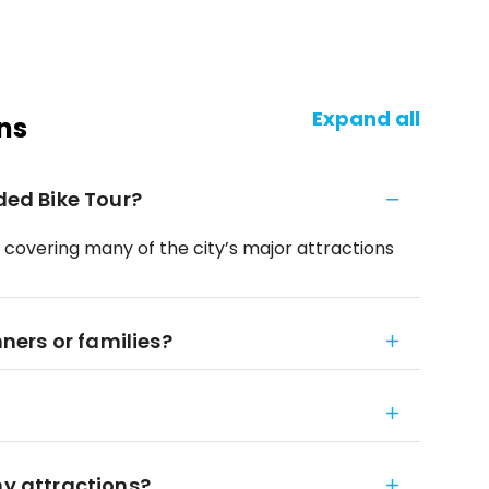
Expand all
ns
ided Bike Tour?
, covering many of the city’s major attractions
nners or families?
ny attractions?