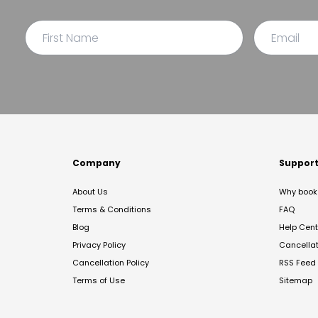
Company
Suppor
About Us
Why book 
Terms & Conditions
FAQ
Blog
Help Cent
Privacy Policy
Cancella
Cancellation Policy
RSS Feed
Terms of Use
Sitemap