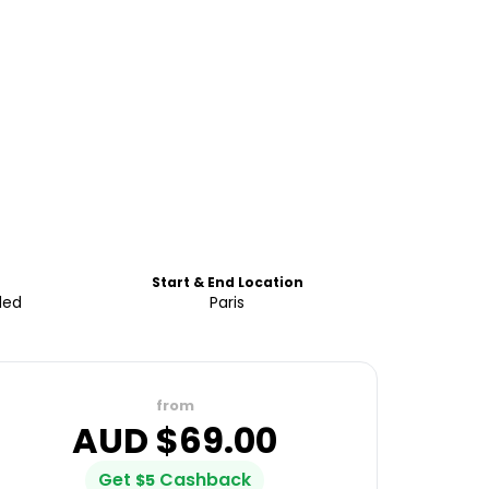
Start & End Location
ded
Paris
from
AUD $
69.00
Get
Cashback
$
5