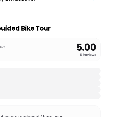
Guided Bike Tour
5.00
 on
5
Reviews
ut your experience! Share your