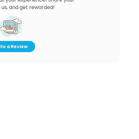
 us, and get rewarded!
te a Review