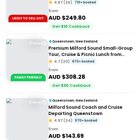
4.67
(
36
)
710+ booked
from
AUD $
249.80
LIKELY TO SELL OUT
Get
$
10
Cashback
Queenstown, New Zealand
13 Hours
Premium Milford Sound Small-Group
Tour, Cruise & Picnic Lunch from
Queenstown
4.7
(
30
)
670+ booked
from
AUD $
308.28
FAMILY FRIENDLY
Get
$
30
Cashback
Queenstown, New Zealand
12 Hours
Milford Sound Coach and Cruise
Departing Queenstown
4.97
(
34
)
570+ booked
from
AUD $
143.69