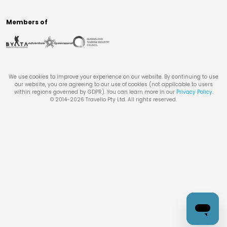
Members of
We use cookies to improve your experience on our website. By continuing to use
our website, you are agreeing to our use of cookies (not applicable to users
within regions governed by GDPR). You can learn more in our
Privacy Policy
.
© 2014-
2026
Travello Pty Ltd. All rights reserved.