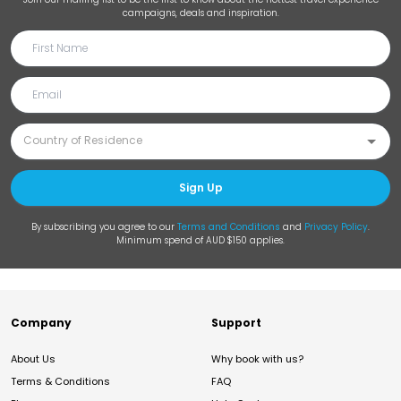
campaigns, deals and inspiration.
Sign Up
By subscribing you agree to our
Terms and Conditions
and
Privacy Policy
.
Minimum spend of AUD $150 applies.
Company
Support
About Us
Why book with us?
Terms & Conditions
FAQ