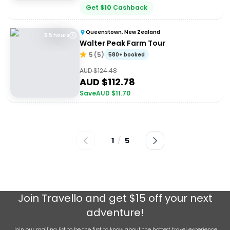
Get
$
10
Cashback
Queenstown, New Zealand
3.5 hours
Walter Peak Farm Tour
5
(
5
)
580+ booked
AUD $
124.48
AUD $
112.78
Save
AUD $
11.70
1
/
5
Join
Travello
and get $15 off your next
adventure!
Join our mailing list to be the first to know about the hottest travel experience