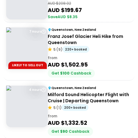
AUD $
208.02
AUD $
199.67
Save
AUD $
8.35
Queenstown, New Zealand
7 Hours
Franz Josef Glacier Heli Hike from
Queenstown
5
(
9
)
220+ booked
from
AUD $
1,502.95
LIKELY TO SELL OUT
Get
$
100
Cashback
Queenstown, New Zealand
4 Hours
Milford Sound Helicopter Flight with
Cruise | Departing Queenstown
5
(
1
)
200+ booked
from
AUD $
1,332.52
Get
$
90
Cashback