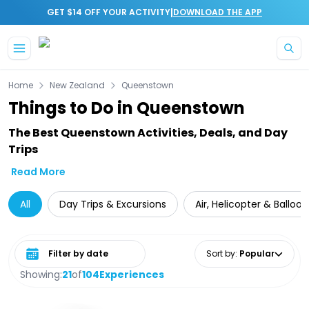
|
GET $14 OFF YOUR ACTIVITY
DOWNLOAD THE APP
Skip to main content
Home
New Zealand
Queenstown
Things to Do in Queenstown
The Best Queenstown Activities, Deals, and Day
Trips
Read More
All
Day Trips & Excursions
Air, Helicopter & Balloo
Select date range
Sort by
:
Popular
Showing:
21
of
104
Experiences