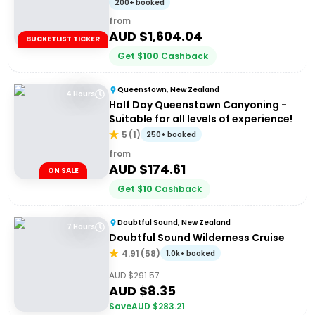
200+ booked
from
AUD $
1,604.04
BUCKETLIST TICKER
Get
$
100
Cashback
Queenstown, New Zealand
4 Hours
Half Day Queenstown Canyoning -
Suitable for all levels of experience!
5
(
1
)
250+ booked
from
AUD $
174.61
ON SALE
Get
$
10
Cashback
Doubtful Sound, New Zealand
7 Hours
Doubtful Sound Wilderness Cruise
4.91
(
58
)
1.0k+ booked
AUD $
291.57
AUD $
8.35
Save
AUD $
283.21