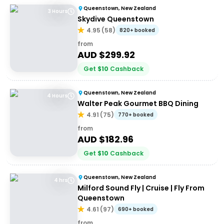
Queenstown, New Zealand
3 Hours
Skydive Queenstown
4.95
(
58
)
820+ booked
from
AUD $
299.92
Get
$
10
Cashback
Queenstown, New Zealand
4 Hours
Walter Peak Gourmet BBQ Dining
4.91
(
75
)
770+ booked
from
AUD $
182.96
Get
$
10
Cashback
Queenstown, New Zealand
4 hrs
Milford Sound Fly | Cruise | Fly From
Queenstown
4.61
(
97
)
690+ booked
from