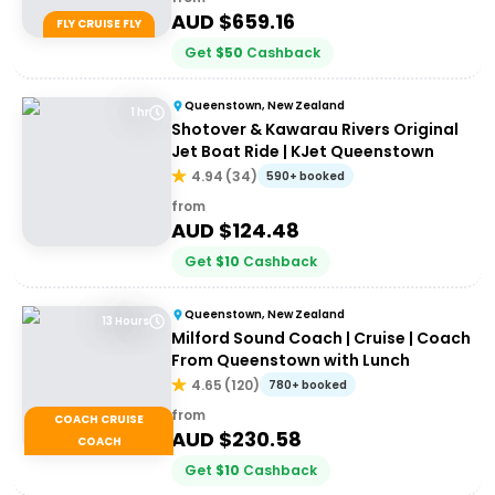
AUD $
659.16
FLY CRUISE FLY
Get
$
50
Cashback
Queenstown, New Zealand
1 hr
Shotover & Kawarau Rivers Original
Jet Boat Ride | KJet Queenstown
4.94
(
34
)
590+ booked
from
AUD $
124.48
Get
$
10
Cashback
Queenstown, New Zealand
13 Hours
Milford Sound Coach | Cruise | Coach
From Queenstown with Lunch
4.65
(
120
)
780+ booked
from
COACH CRUISE
AUD $
230.58
COACH
Get
$
10
Cashback