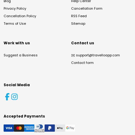
Blog
Help Center
Privacy Policy
Cancellation Form
Cancellation Policy
RSS Feed
Terms of Use
Sitemap
Work with us
Contact us
Suggest a Business
✉️
support@travelloapp.com
Contact form
Social Media
Accepted Payments