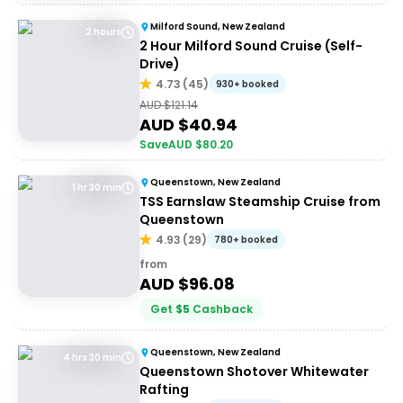
Milford Sound, New Zealand
2 hours
2 Hour Milford Sound Cruise (Self-
Drive)
4.73
(
45
)
930+ booked
AUD $
121.14
AUD $
40.94
Save
AUD $
80.20
Queenstown, New Zealand
1 hr 30 min
TSS Earnslaw Steamship Cruise from
Queenstown
4.93
(
29
)
780+ booked
from
AUD $
96.08
Get
$
5
Cashback
Queenstown, New Zealand
4 hrs 30 min
Queenstown Shotover Whitewater
Rafting