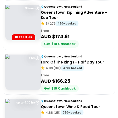
Queenstown, New Zealand
3 Hours
Queenstown Ziplining Adventure -
Kea Tour
5
(
27
)
480+ booked
from
AUD $
174.61
BEST SELLER
Get
$
10
Cashback
Queenstown, New Zealand
4 hrs
Lord Of The Rings - Half Day Tour
4.89
(
36
)
470+ booked
from
AUD $
166.25
Get
$
10
Cashback
Queenstown, New Zealand
Up to 4:30 hrs
Queenstown Wine & Food Tour
4.88
(
25
)
250+ booked