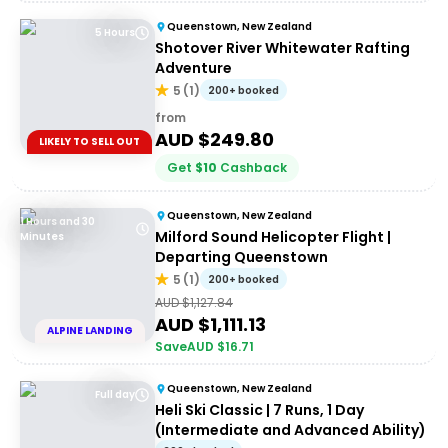
Queenstown, New Zealand
5 Hours
Shotover River Whitewater Rafting
Adventure
5
(
1
)
200+ booked
from
AUD $
249.80
LIKELY TO SELL OUT
Get
$
10
Cashback
Queenstown, New Zealand
1 Hours and 30
Milford Sound Helicopter Flight |
Minutes
Departing Queenstown
5
(
1
)
200+ booked
AUD $
1,127.84
AUD $
1,111.13
ALPINE LANDING
Save
AUD $
16.71
Queenstown, New Zealand
Full day
Heli Ski Classic | 7 Runs, 1 Day
(Intermediate and Advanced Ability)