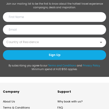
Join our mailing list to be the first to know about the hottest travel experience
campaigns, deals and inspiration.
Sign Up
By subscribing you agree to our
Terms and Conditions
and
Privacy Policy
.
Minimum spend of AUD $150 applies.
Company
Support
About Us
Why book with us?
Terms & Conditions
FAQ