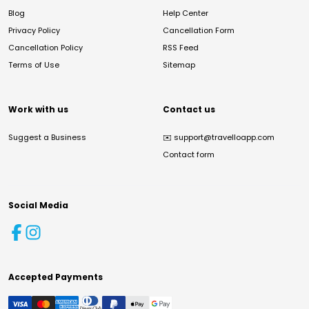
Blog
Help Center
Privacy Policy
Cancellation Form
Cancellation Policy
RSS Feed
Terms of Use
Sitemap
Work with us
Contact us
Suggest a Business
✉️
support@travelloapp.com
Contact form
Social Media
Accepted Payments