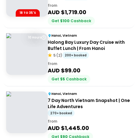
from
AUD $
1,719.00
18 TO 35'S
Get
$
100
Cashback
Hanoi, Vietnam
10 Hours
Halong Bay Luxury Day Cruise with
Buffet Lunch | From Hanoi
5
(
2
)
200+ booked
from
AUD $
99.00
Get
$
5
Cashback
Hanoi, Vietnam
7 Day North Vietnam Snapshot | One
Life Adventures
270+ booked
from
AUD $
1,445.00
Get
$
90
Cashback