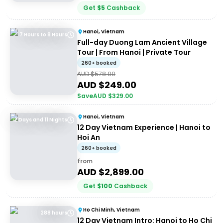
Get
$
5
Cashback
Hanoi, Vietnam
7 Hours to 8 Hours
Full-day Duong Lam Ancient Village
Tour | From Hanoi | Private Tour
260+ booked
AUD $
578.00
AUD $
249.00
Save
AUD $
329.00
Hanoi, Vietnam
12 Days and 11 Nights
12 Day Vietnam Experience | Hanoi to
Hoi An
260+ booked
from
AUD $
2,899.00
Get
$
100
Cashback
Ho Chi Minh, Vietnam
288 hours
12 Day Vietnam Intro: Hanoi to Ho Chi