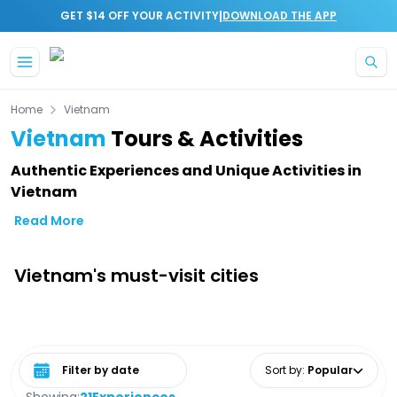
|
GET $14 OFF YOUR ACTIVITY
DOWNLOAD THE APP
Skip to main content
Home
Vietnam
Vietnam
Tours & Activities
Authentic Experiences and Unique Activities in
Vietnam
Read More
Vietnam's must-visit cities
Select date range
Sort by
:
Popular