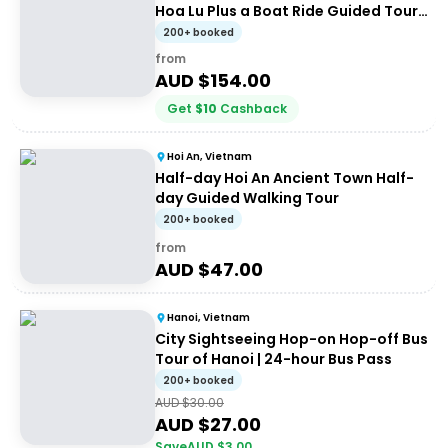
Hoa Lu Plus a Boat Ride Guided Tour
from Ha Noi
200+ booked
from
AUD $
154.00
Get
$
10
Cashback
Hoi An, Vietnam
Half-day Hoi An Ancient Town Half-
day Guided Walking Tour
200+ booked
from
AUD $
47.00
Hanoi, Vietnam
City Sightseeing Hop-on Hop-off Bus
Tour of Hanoi | 24-hour Bus Pass
200+ booked
AUD $
30.00
AUD $
27.00
Save
AUD $
3.00