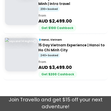
Minh | Intro travel
230+ booked
from
AUD $
2,499.00
Get
$
100
Cashback
Hanoi, Vietnam
15 Days and 14 Nights
15 Day Vietnam Experience | Hanoi to
Ho Chi Minh City
240+ booked
from
AUD $
3,499.00
Get
$
200
Cashback
Join
Travello
and get $15 off your next
adventure!