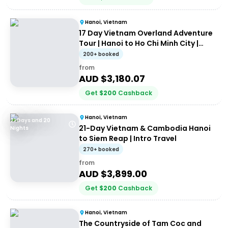
Hanoi, Vietnam
17 Day Vietnam Overland Adventure
Tour | Hanoi to Ho Chi Minh City |
Stray
200+ booked
from
AUD $
3,180.07
Get
$
200
Cashback
Hanoi, Vietnam
21 Days and 20
21-Day Vietnam & Cambodia Hanoi
Nights
to Siem Reap | Intro Travel
270+ booked
from
AUD $
3,899.00
Get
$
200
Cashback
Hanoi, Vietnam
The Countryside of Tam Coc and