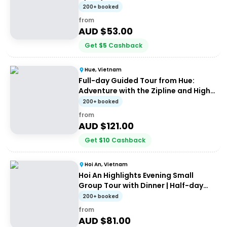
200+ booked
from
AUD $
53.00
Get
$
5
Cashback
Hue, Vietnam
Full-day Guided Tour from Hue:
Adventure with the Zipline and High
Wire
200+ booked
from
AUD $
121.00
Get
$
10
Cashback
Hoi An, Vietnam
Hoi An Highlights Evening Small
Group Tour with Dinner | Half-day
Guided Tour
200+ booked
from
AUD $
81.00