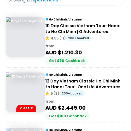
Showing:
21
Experiences
Ho Chi Minh, Vietnam
10 Days and 9 Nights
10 Day Classic Vietnam Tour: Hanoi
to Ho Chi Minh | G Adventures
4.55
(
11
)
200+ booked
from
AUD $
1,210.30
Get
$
90
Cashback
Ho Chi Minh, Vietnam
12 Days / 11 Nights
12 Day Vietnam Classic Ho Chi Minh
to Hanoi Tour | One Life Adventures
5
(
3
)
200+ booked
from
AUD $
2,445.00
ON SALE
Get
$
100
Cashback
Ho Chi Minh, Vietnam