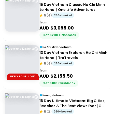
15 Days / 14 Nights
15 Day Vietnam Classic Ho Chi Minh
to Hanoi | One Life Adventures
5
(
4
)
250+ booked
from
AUD $
3,095.00
Get
$
200
Cashback
Ho Chi Minh, Vietnam
13 Days and 12 Nights
13 Day Vietnam Explorer: Ho Chi Minh
to Hanoi | TruTravels
5
(
4
)
270+ booked
from
AUD $
2,155.50
LIKELY TO SELL OUT
Get
$
100
Cashback
Hanoi, Vietnam
16 Days and 15 Nights
16 Day Ultimate Vietnam: Big Cities,
Beaches & The Best Views Ever | G
Adventures 18 to 35's
5
(
3
)
260+ booked