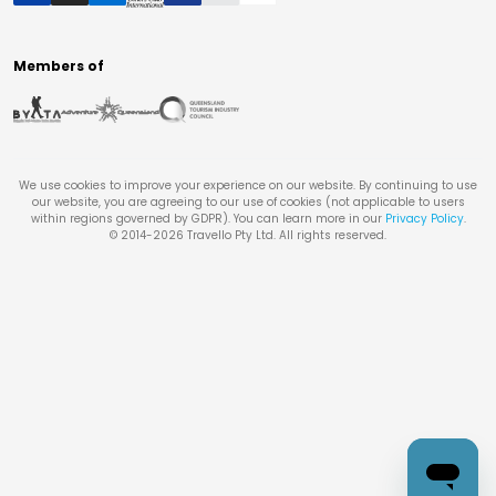
Members of
We use cookies to improve your experience on our website. By continuing to use
our website, you are agreeing to our use of cookies (not applicable to users
within regions governed by GDPR). You can learn more in our
Privacy Policy
.
© 2014-
2026
Travello Pty Ltd. All rights reserved.