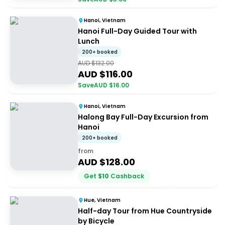
Hanoi, Vietnam
Hanoi Full-Day Guided Tour with
Lunch
200+ booked
AUD $
132.00
AUD $
116.00
Save
AUD $
16.00
Hanoi, Vietnam
Halong Bay Full-Day Excursion from
Hanoi
200+ booked
from
AUD $
128.00
Get
$
10
Cashback
Hue, Vietnam
Half-day Tour from Hue Countryside
by Bicycle