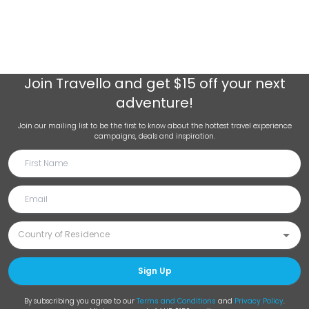
Join
Travello
and get $15 off your next
adventure!
Join our mailing list to be the first to know about the hottest travel experience
campaigns, deals and inspiration.
Sign Up
By subscribing you agree to our
Terms and Conditions
and
Privacy Policy
.