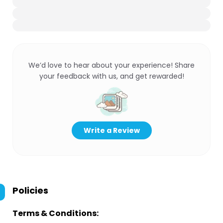
We’d love to hear about your experience! Share
your feedback with us, and get rewarded!
Write a Review
Policies
Terms & Conditions: