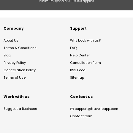
Minimum spend of AUD $150 applies.
Company
Support
About Us
Why book with us?
Terms & Conditions
FAQ
Blog
Help Center
Privacy Policy
Cancellation Form
Cancellation Policy
RSS Feed
Terms of Use
Sitemap
Work with us
Contact us
Suggest a Business
✉️
support@travelloapp.com
Contact form