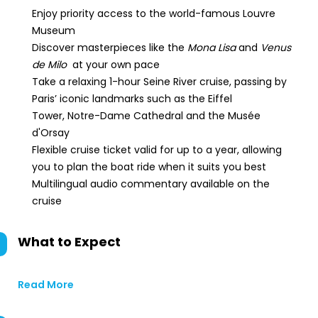
Enjoy priority access to the world-famous Louvre
Museum
Discover masterpieces like the
Mona Lisa
and
Venus
de Milo
at your own pace
Take a relaxing 1-hour Seine River cruise, passing by
Paris’ iconic landmarks such as the Eiffel
Tower, Notre-Dame Cathedral and the Musée
d'Orsay
Flexible cruise ticket valid for up to a year, allowing
you to plan the boat ride when it suits you best
Multilingual audio commentary available on the
cruise
What to Expect
Read More