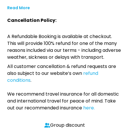
Read More
Cancellation Policy:
A Refundable Booking is available at checkout.
This will provide 100% refund for one of the many
reasons included via our terms - including adverse
weather, sickness or delays with transport.
All customer cancellation & refund requests are
also subject to our website’s own
refund
conditions
.
We recommend travel insurance for all domestic
and international travel for peace of mind. Take
out our recommended insurance
here.
Group discount