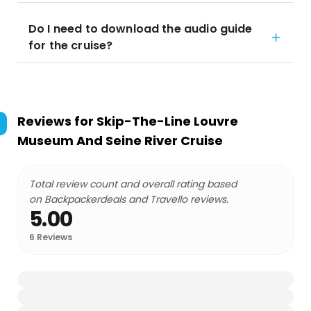
Do I need to download the audio guide
for the cruise?
Reviews for
Skip-The-Line Louvre
Museum And Seine River Cruise
Total review count and overall rating based
on Backpackerdeals and Travello reviews.
5.00
6
Reviews