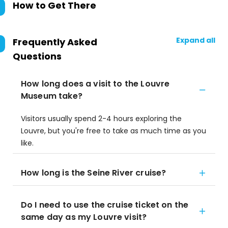
How to Get There
Expand all
Frequently Asked
Questions
How long does a visit to the Louvre
Museum take?
Visitors usually spend 2-4 hours exploring the
Louvre, but you're free to take as much time as you
like.
How long is the Seine River cruise?
Do I need to use the cruise ticket on the
same day as my Louvre visit?