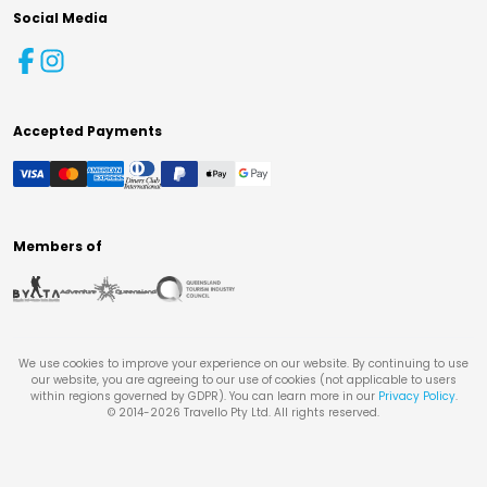
Social Media
Accepted Payments
Members of
We use cookies to improve your experience on our website. By continuing to use
our website, you are agreeing to our use of cookies (not applicable to users
within regions governed by GDPR). You can learn more in our
Privacy Policy
.
© 2014-
2026
Travello Pty Ltd. All rights reserved.