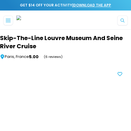
|
GET $14 OFF YOUR ACTIVITY
DOWNLOAD THE APP
Skip to main content
Skip-The-Line Louvre Museum And Seine
River Cruise
5.00
Paris, France
(6 reviews)