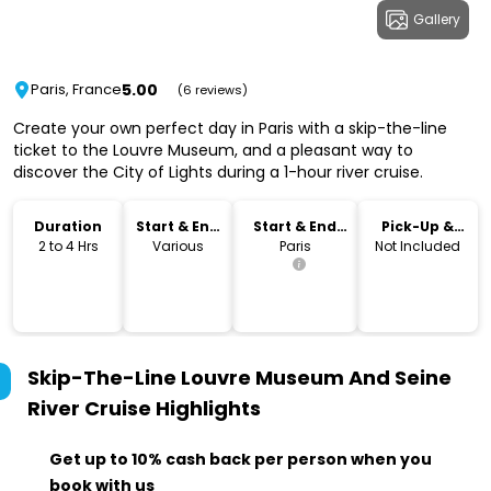
Gallery
5.00
Paris, France
(6 reviews)
Create your own perfect day in Paris with a skip-the-line
ticket to the Louvre Museum, and a pleasant way to
discover the City of Lights during a 1-hour river cruise.
Duration
Start & End
Start & End
Pick-Up &
Time
Location
Drop-Off
2 to 4 Hrs
Various
Paris
Not Included
Skip-The-Line Louvre Museum And Seine
River Cruise
Highlights
Get up to 10% cash back per person when you
book with us