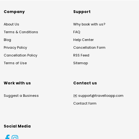
Company
Support
About Us
Why book with us?
Terms & Conditions
FAQ
Blog
Help Center
Privacy Policy
Cancellation Form
Cancellation Policy
RSS Feed
Terms of Use
Sitemap
Work with us
Contact us
Suggest a Business
✉️
support@travelloapp.com
Contact form
Social Media