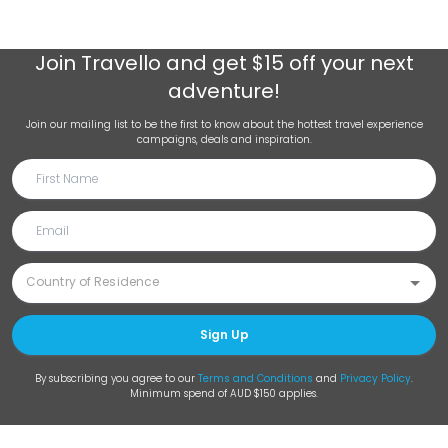
Join
Travello
and get $15 off your next
adventure!
Join our mailing list to be the first to know about the hottest travel experience
campaigns, deals and inspiration.
Sign Up
By subscribing you agree to our
Terms and Conditions
and
Privacy Policy
.
Minimum spend of AUD $150 applies.