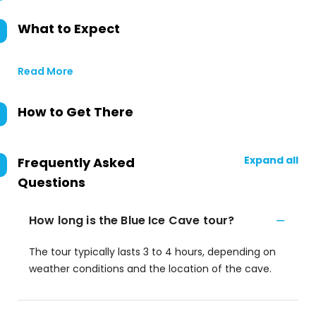
What to Expect
Read More
How to Get There
Expand all
Frequently Asked
Questions
How long is the Blue Ice Cave tour?
The tour typically lasts 3 to 4 hours, depending on
weather conditions and the location of the cave.