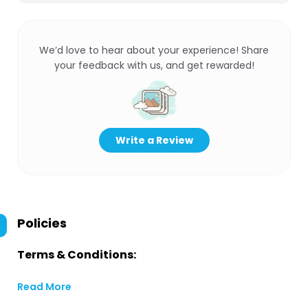
We’d love to hear about your experience! Share
your feedback with us, and get rewarded!
Write a Review
Policies
Terms & Conditions:
Read More