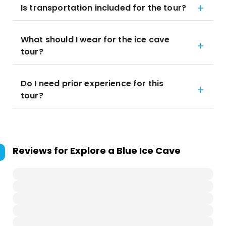
Is transportation included for the tour?
What should I wear for the ice cave
tour?
Do I need prior experience for this
tour?
Reviews for
Explore a Blue Ice Cave