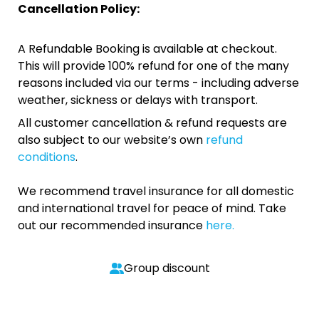
Cancellation Policy:
A Refundable Booking is available at checkout.
This will provide 100% refund for one of the many
reasons included via our terms - including adverse
weather, sickness or delays with transport.
All customer cancellation & refund requests are
also subject to our website’s own
refund
conditions
.
We recommend travel insurance for all domestic
and international travel for peace of mind. Take
out our recommended insurance
here.
Group discount