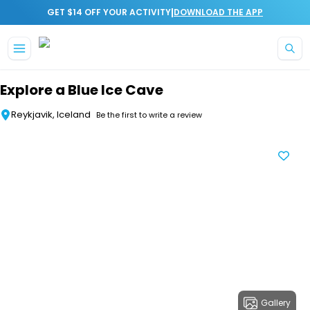
|
GET $14 OFF YOUR ACTIVITY
DOWNLOAD THE APP
Skip to main content
Explore a Blue Ice Cave
Reykjavik, Iceland
Be the first to write a review
Gallery