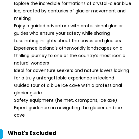
Explore the incredible formations of crystal-clear blue
ice, created by centuries of glacier movement and
melting
Enjoy a guided adventure with professional glacier
guides who ensure your safety while sharing
fascinating insights about the caves and glaciers
Experience Iceland’s otherworldly landscapes on a
thrilling journey to one of the country’s most iconic
natural wonders
Ideal for adventure seekers and nature lovers looking
for a truly unforgettable experience in Iceland
Guided tour of a blue ice cave with a professional
glacier guide
Safety equipment (helmet, crampons, ice axe)
Expert guidance on navigating the glacier and ice
cave
What's Excluded