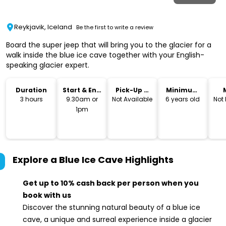
Reykjavik, Iceland
Be the first to write a review
Board the super jeep that will bring you to the glacier for a
walk inside the blue ice cave together with your English-
speaking glacier expert.
Duration
Start & End
Pick-Up &
Minimum
Time
Drop-Off
Age
3 hours
9.30am or
Not Available
6 years old
Not
1pm
Explore a Blue Ice Cave
Highlights
Get up to 10% cash back per person when you
book with us
Discover the stunning natural beauty of a blue ice
cave, a unique and surreal experience inside a glacier