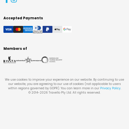
Accepted Payments
Members of
We use cookies to improve your experience on our website. By continuing to use
our website, you are agreeing to our use of cookies (not applicable to users
within regions governed by GDPR). You can learn more in our
Privacy Policy
.
© 2014-
2026
Travello Pty Ltd. All rights reserved.