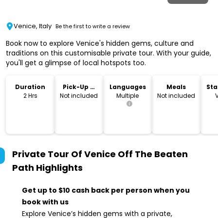
Venice, Italy
Be the first to write a review
Book now to explore Venice's hidden gems, culture and
traditions on this customisable private tour. With your guide,
you'll get a glimpse of local hotspots too.
Duration
Pick-Up &
Languages
Meals
Sta
Drop-Off
Lo
2 Hrs
Not included
Multiple
Not included
Private Tour Of Venice Off The Beaten
Path
Highlights
Get up to $10 cash back per person when you
book with us
Explore Venice’s hidden gems with a private,