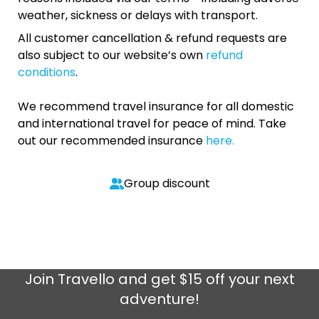
weather, sickness or delays with transport.
All customer cancellation & refund requests are
also subject to our website’s own
refund
conditions
.
We recommend travel insurance for all domestic
and international travel for peace of mind. Take
out our recommended insurance
here.
Group discount
Join
Travello
and get $15 off your next
adventure!