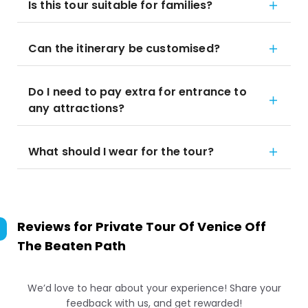
Is this tour suitable for families?
Can the itinerary be customised?
Do I need to pay extra for entrance to
any attractions?
What should I wear for the tour?
Reviews for
Private Tour Of Venice Off
The Beaten Path
We’d love to hear about your experience! Share your
feedback with us, and get rewarded!