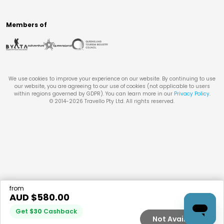
Members of
We use cookies to improve your experience on our website. By continuing to use
our website, you are agreeing to our use of cookies (not applicable to users
within regions governed by GDPR). You can learn more in our
Privacy Policy
.
© 2014-
2026
Travello Pty Ltd. All rights reserved.
from
AUD $
580.00
Get
$
30
Cashback
Not Available