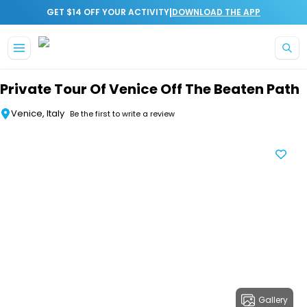
|
GET $14 OFF YOUR ACTIVITY
DOWNLOAD THE APP
Skip to main content
Private Tour Of Venice Off The Beaten Path
Venice, Italy
Be the first to write a review
Gallery