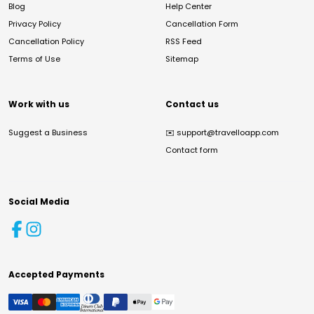
Blog
Help Center
Privacy Policy
Cancellation Form
Cancellation Policy
RSS Feed
Terms of Use
Sitemap
Work with us
Contact us
Suggest a Business
✉️
support@travelloapp.com
Contact form
Social Media
Accepted Payments