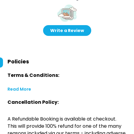
Write a Review
Policies
Terms & Conditions:
Read More
Cancellation Policy:
A Refundable Booking is available at checkout.
This will provide 100% refund for one of the many
reasons included via our terms - including adverse