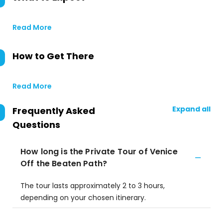
Read More
How to Get There
Read More
Expand all
Frequently Asked
Questions
How long is the Private Tour of Venice
Off the Beaten Path?
The tour lasts approximately 2 to 3 hours,
depending on your chosen itinerary.