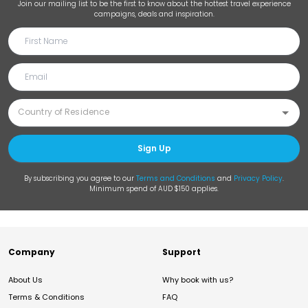
Join our mailing list to be the first to know about the hottest travel experience
campaigns, deals and inspiration.
Sign Up
By subscribing you agree to our
Terms and Conditions
and
Privacy Policy
.
Minimum spend of AUD $150 applies.
Company
Support
About Us
Why book with us?
Terms & Conditions
FAQ