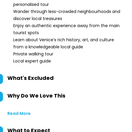
personalised tour
Wander through less-crowded neighbourhoods and
discover local treasures
Enjoy an authentic experience away from the main
tourist spots
Learn about Venice’s rich history, art, and culture
from a knowledgeable local guide
Private walking tour
Local expert guide
What's Excluded
Why Do We Love This
Read More
What to Expect