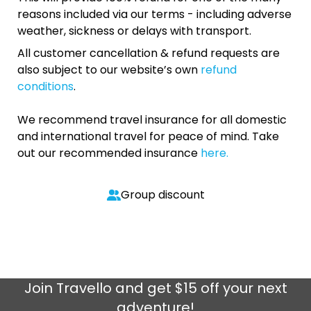
reasons included via our terms - including adverse
weather, sickness or delays with transport.
All customer cancellation & refund requests are
also subject to our website’s own
refund
conditions
.
We recommend travel insurance for all domestic
and international travel for peace of mind. Take
out our recommended insurance
here.
Group discount
Join
Travello
and get $15 off your next
adventure!