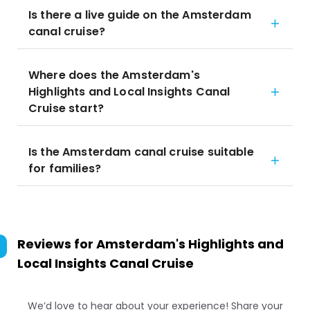
Is there a live guide on the Amsterdam
canal cruise?
Where does the Amsterdam's
Highlights and Local Insights Canal
Cruise start?
Is the Amsterdam canal cruise suitable
for families?
Reviews for
Amsterdam's Highlights and
Local Insights Canal Cruise
We’d love to hear about your experience! Share your