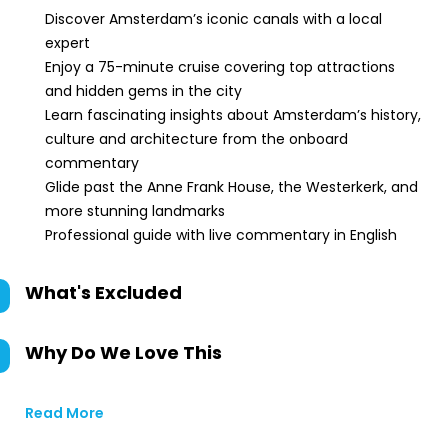
Discover Amsterdam’s iconic canals with a local
expert
Enjoy a 75-minute cruise covering top attractions
and hidden gems in the city
Learn fascinating insights about Amsterdam’s history,
culture and architecture from the onboard
commentary
Glide past the Anne Frank House, the Westerkerk, and
more stunning landmarks
Professional guide with live commentary in English
What's Excluded
Why Do We Love This
Read More