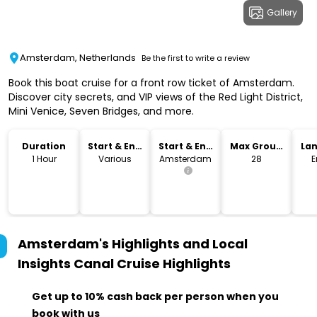
Gallery
Amsterdam, Netherlands
Be the first to write a review
Book this boat cruise for a front row ticket of Amsterdam.
Discover city secrets, and VIP views of the Red Light District,
Mini Venice, Seven Bridges, and more.
Duration
Start & End
Start & End
Max Group
La
Time
Location
Size
1 Hour
Various
Amsterdam
28
E
Amsterdam's Highlights and Local
Insights Canal Cruise
Highlights
Get up to 10% cash back per person when you
book with us