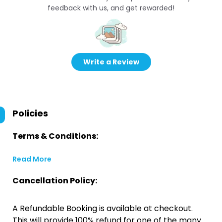
feedback with us, and get rewarded!
Write a Review
Policies
Terms & Conditions:
Read More
Cancellation Policy:
A Refundable Booking is available at checkout.
This will provide 100% refund for one of the many