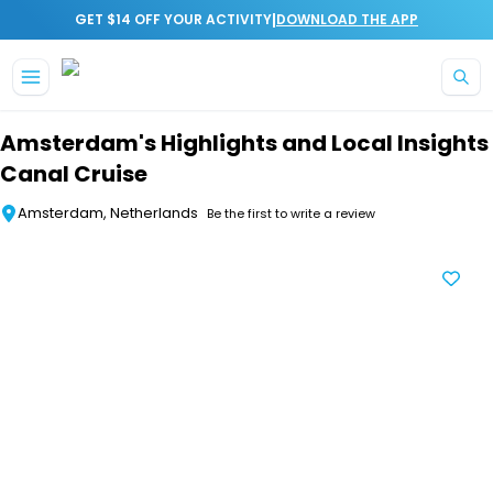
|
GET $14 OFF YOUR ACTIVITY
DOWNLOAD THE APP
Skip to main content
Amsterdam's Highlights and Local Insights
Canal Cruise
Amsterdam, Netherlands
Be the first to write a review