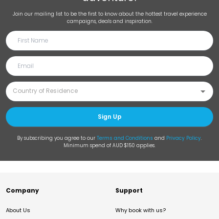
Join our mailing list to be the first to know about the hottest travel experience
campaigns, deals and inspiration.
Sign Up
By subscribing you agree to our
Terms and Conditions
and
Privacy Policy
.
Minimum spend of AUD $150 applies.
Company
Support
About Us
Why book with us?