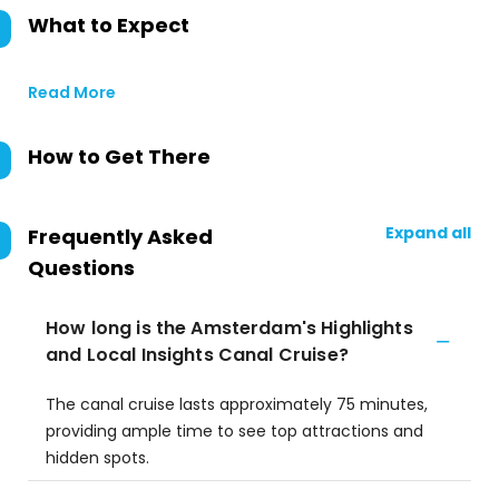
What to Expect
Read More
How to Get There
Expand all
Frequently Asked
Questions
How long is the Amsterdam's Highlights
and Local Insights Canal Cruise?
The canal cruise lasts approximately 75 minutes,
providing ample time to see top attractions and
hidden spots.