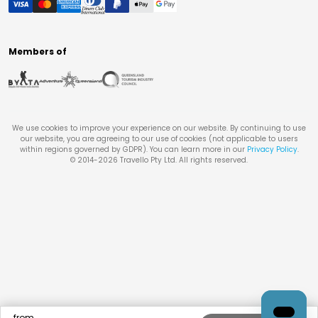
Members of
We use cookies to improve your experience on our website. By continuing to use
our website, you are agreeing to our use of cookies (not applicable to users
within regions governed by GDPR). You can learn more in our
Privacy Policy
.
© 2014-
2026
Travello Pty Ltd. All rights reserved.
from