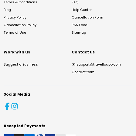
Terms & Conditions
FAQ
Blog
Help Center
Privacy Policy
Cancellation Form
Cancellation Policy
RSS Feed
Terms of Use
Sitemap
Work with us
Contact us
Suggest a Business
✉️
support@travelloapp.com
Contact form
Social Media
Accepted Payments