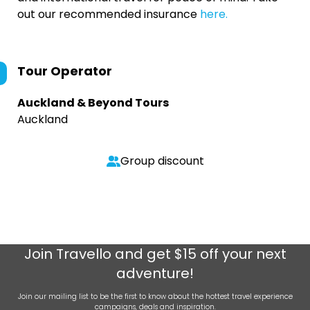
out our recommended insurance
here.
Tour Operator
Auckland & Beyond Tours
Auckland
Group discount
Join
Travello
and get $15 off your next
adventure!
Join our mailing list to be the first to know about the hottest travel experience
campaigns, deals and inspiration.