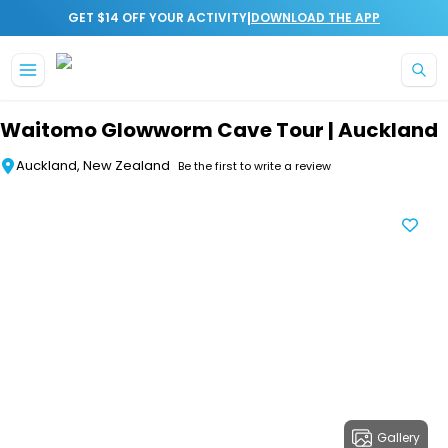
|
GET $14 OFF YOUR ACTIVITY
DOWNLOAD THE APP
Skip to main content
Waitomo Glowworm Cave Tour | Auckland
Auckland, New Zealand
Be the first to write a review
Gallery