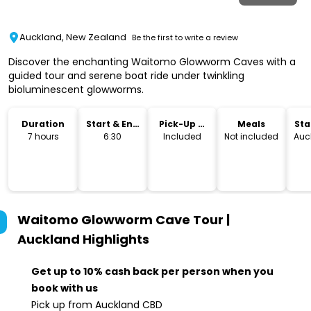
Auckland, New Zealand
Be the first to write a review
Discover the enchanting Waitomo Glowworm Caves with a
guided tour and serene boat ride under twinkling
bioluminescent glowworms.
Duration
Start & End
Pick-Up &
Meals
Sta
Time
Drop-Off
Lo
7 hours
6:30
Included
Not included
Auc
Waitomo Glowworm Cave Tour |
Auckland
Highlights
Get up to 10% cash back per person when you
book with us
Pick up from Auckland CBD