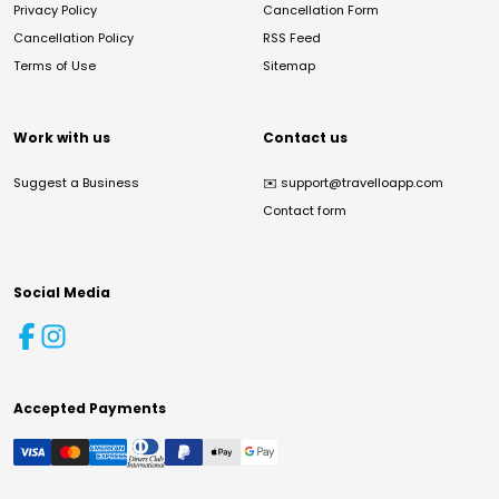
Privacy Policy
Cancellation Form
Cancellation Policy
RSS Feed
Terms of Use
Sitemap
Work with us
Contact us
Suggest a Business
✉️
support@travelloapp.com
Contact form
Social Media
Accepted Payments