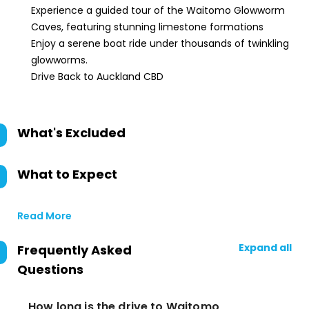
Experience a guided tour of the Waitomo Glowworm
Caves, featuring stunning limestone formations
Enjoy a serene boat ride under thousands of twinkling
glowworms.
Drive Back to Auckland CBD
What's Excluded
What to Expect
Read More
Expand all
Frequently Asked
Questions
How long is the drive to Waitomo