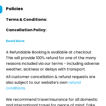
Policies
Terms & Conditions:
Cancellation Policy:
Read More
A Refundable Booking is available at checkout.
This will provide 100% refund for one of the many
reasons included via our terms - including adverse
weather, sickness or delays with transport.
All customer cancellation & refund requests are
also subject to our website’s own
refund
conditions
.
We recommend travel insurance for all domestic
and international travel for peace of mind. Take