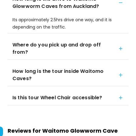
Glowworm Caves from Auckland?
Its approximately 2.5hrs drive one way, and it is
depending on the traffic.
Where do you pick up and drop off
from?
How long is the tour inside Waitomo
Caves?
Is this tour Wheel Chair accessible?
Reviews for
Waitomo Glowworm Cave