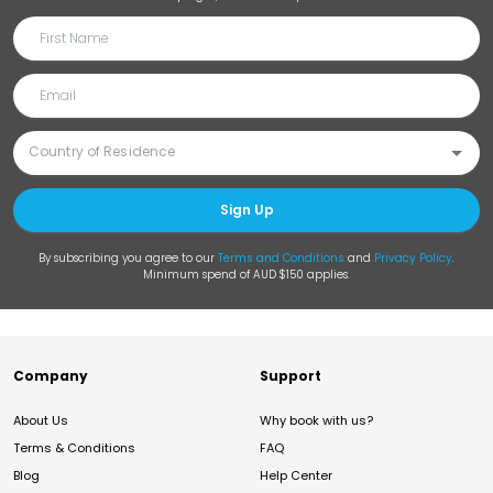
Sign Up
By subscribing you agree to our
Terms and Conditions
and
Privacy Policy
.
Minimum spend of AUD $150 applies.
Company
Support
About Us
Why book with us?
Terms & Conditions
FAQ
Blog
Help Center