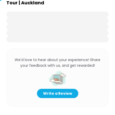
Tour | Auckland
We’d love to hear about your experience! Share
your feedback with us, and get rewarded!
Write a Review