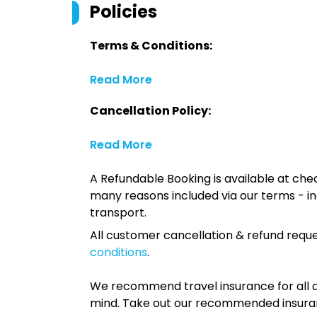
Policies
Terms & Conditions:
Read More
Cancellation Policy:
Read More
A Refundable Booking is available at chec
many reasons included via our terms - in
transport.
All customer cancellation & refund reque
conditions
.
We recommend travel insurance for all d
mind. Take out our recommended insur