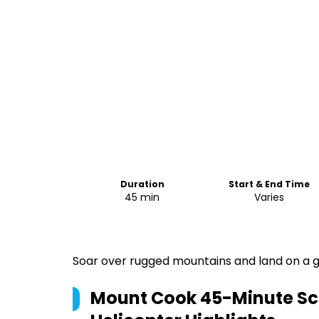
Duration
Start & End Time
45 min
Varies
Soar over rugged mountains and land on a gl
Mount Cook 45-Minute Scen