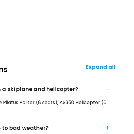
Expand all
ns
 a ski plane and helicopter?
e Pilatus Porter (8 seats); AS350 Helicopter (6
e to bad weather?