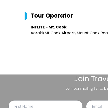
Tour Operator
INFLITE - Mt. Cook
Aoraki/Mt Cook Airport, Mount Cook Roa
Join
Trav
Join our mailing list to 