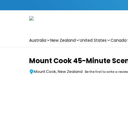
Australia
New Zealand
United States
Canada
Skip to main content
Mount Cook 45-Minute Scenic
Mount Cook, New Zealand
Be the first to write a revie