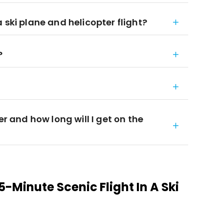
 ski plane and helicopter flight?
?
er and how long will I get on the
-Minute Scenic Flight In A Ski