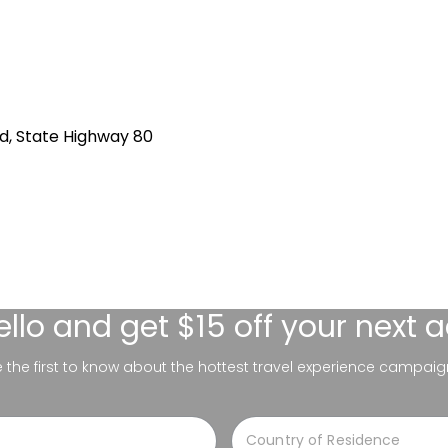
d, State Highway 80
ello
and get $15 off your next 
be the first to know about the hottest travel experience campaig