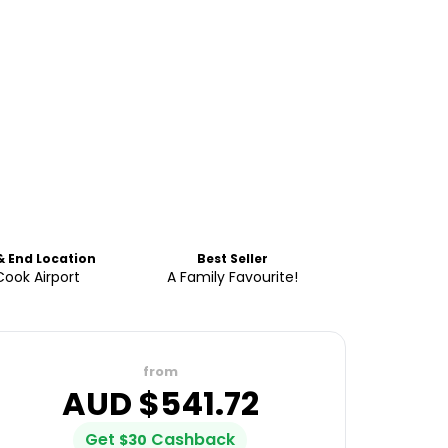
& End Location
Best Seller
Cook Airport
A Family Favourite!
from
AUD $
541.72
Get
Cashback
$
30