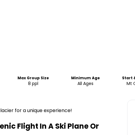
Max Group Size
Minimum Age
Start 
8 ppl
All Ages
Mt 
acier for a unique experience!
ic Flight In A Ski Plane Or