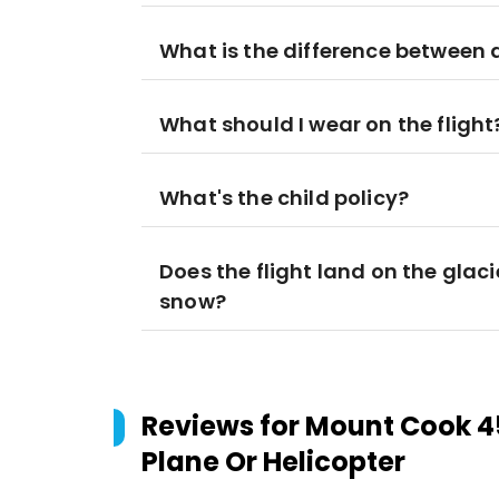
What is the difference between a
What should I wear on the flight
What's the child policy?
Does the flight land on the glaci
snow?
Reviews for
Mount Cook 45
Plane Or Helicopter