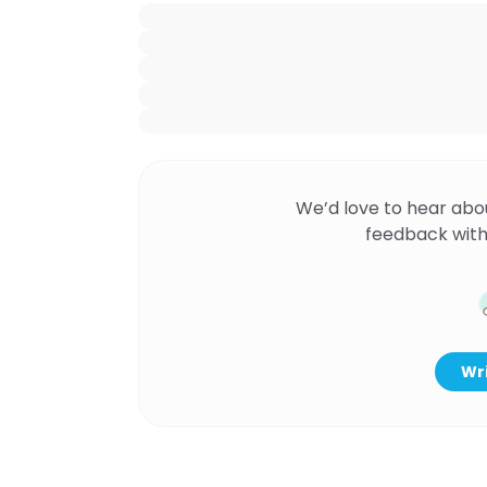
We’d love to hear abo
feedback with
Wri