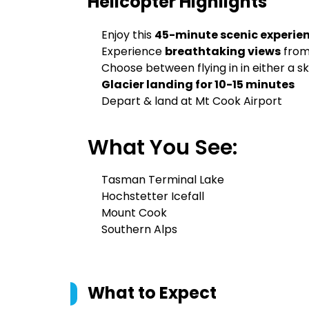
Helicopter
Highlights
Enjoy this
45-minute scenic experie
Experience
breathtaking views
from
Choose between flying in in either a sk
Glacier landing for 10-15 minutes
Depart & land at Mt Cook Airport
What You See:
Tasman Terminal Lake
Hochstetter Icefall
Mount Cook
Southern Alps
What to Expect