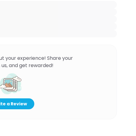
ut your experience! Share your
 us, and get rewarded!
te a Review