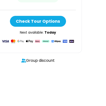
Check Tour Options
Next available:
Today
Group discount