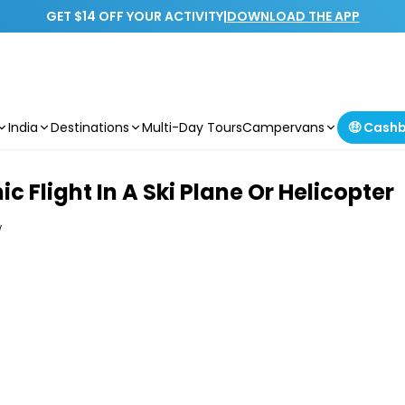
GET $14 OFF YOUR ACTIVITY
|
DOWNLOAD THE APP
India
Destinations
Multi-Day Tours
Campervans
🤑 Cash
 Flight In A Ski Plane Or Helicopter
w