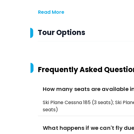
Read More
Tour Options
Frequently Asked Questio
How many seats are available in
Ski Plane Cessna 185 (3 seats); Ski Plan
seats)
What happens if we can't fly du