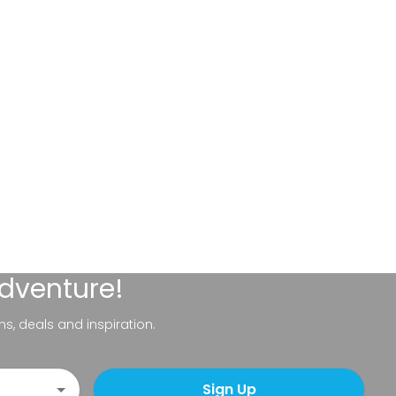
adventure!
ns, deals and inspiration.
Sign Up