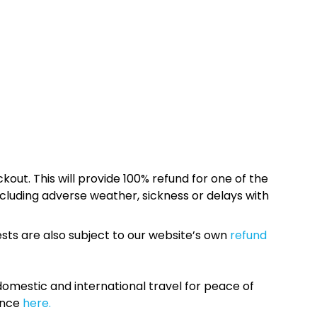
kout. This will provide 100% refund for one of the
cluding adverse weather, sickness or delays with
sts are also subject to our website’s own
refund
omestic and international travel for peace of
ance
here.