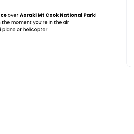
nce
over
Aoraki Mt Cook National Park
!
 the moment you’re in the air
i plane or helicopter