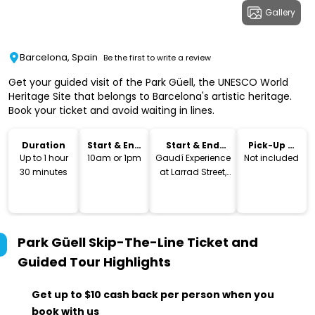
Gallery
Barcelona, Spain
Be the first to write a review
Get your guided visit of the Park Güell, the UNESCO World
Heritage Site that belongs to Barcelona's artistic heritage.
Book your ticket and avoid waiting in lines.
Duration
Start & End
Start & End
Pick-Up &
Time
Location
Drop-Off
Up to 1 hour
10am or 1pm
Gaudí Experience
Not included
30 minutes
at Larrad Street,
41
Park Güell Skip-The-Line Ticket and
Guided Tour
Highlights
Get up to $10 cash back per person when you
book with us