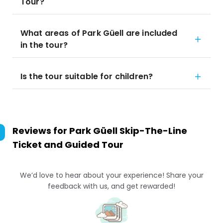
Tour?
What areas of Park Güell are included
in the tour?
Is the tour suitable for children?
Reviews for
Park Güell Skip-The-Line
Ticket and Guided Tour
We’d love to hear about your experience! Share your
feedback with us, and get rewarded!