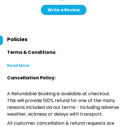
Write a Review
Policies
Terms & Conditions:
Read More
Cancellation Policy:
A Refundable Booking is available at checkout.
This will provide 100% refund for one of the many
reasons included via our terms - including adverse
weather, sickness or delays with transport.
All customer cancellation & refund requests are