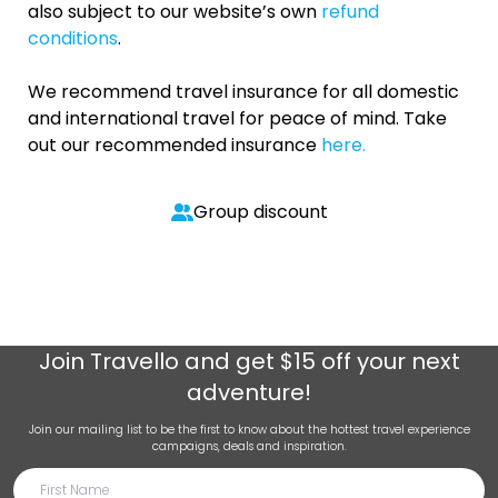
also subject to our website’s own
refund
conditions
.
We recommend travel insurance for all domestic
and international travel for peace of mind. Take
out our recommended insurance
here.
Group discount
Join
Travello
and get $15 off your next
adventure!
Join our mailing list to be the first to know about the hottest travel experience
campaigns, deals and inspiration.