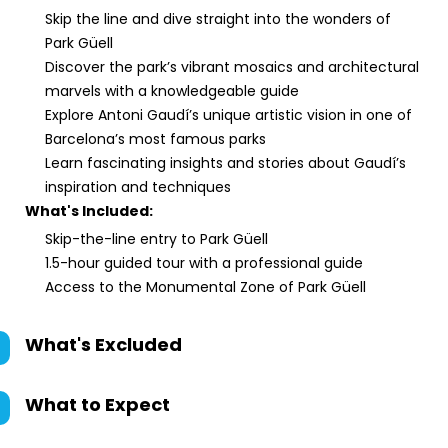
Skip the line and dive straight into the wonders of
Park Güell
Discover the park’s vibrant mosaics and architectural
marvels with a knowledgeable guide
Explore Antoni Gaudí’s unique artistic vision in one of
Barcelona’s most famous parks
Learn fascinating insights and stories about Gaudí’s
inspiration and techniques
What's Included:
Skip-the-line entry to Park Güell
1.5-hour guided tour with a professional guide
Access to the Monumental Zone of Park Güell
What's Excluded
What to Expect