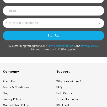
Sign Up
By subscribing you agree to our
Terms and Conditions
and
Privacy Policy
.
Minimum spend of AUD $150 applies.
Company
Support
About Us
Why book with us?
Terms & Conditions
FAQ
Blog
Help Center
Privacy Policy
Cancellation Form
Cancellation Policy
RSS Feed