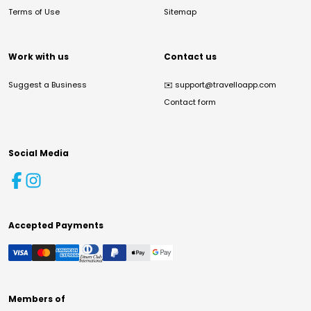
Terms of Use
Sitemap
Work with us
Contact us
Suggest a Business
✉️
support@travelloapp.com
Contact form
Social Media
Accepted Payments
Members of