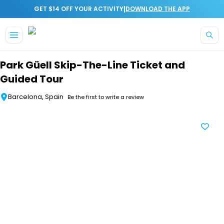
|
GET $14 OFF YOUR ACTIVITY
DOWNLOAD THE APP
Skip to main content
Park Güell Skip-The-Line Ticket and
Guided Tour
Barcelona, Spain
Be the first to write a review