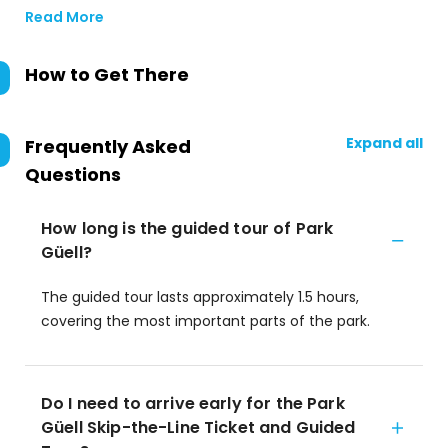
Read More
How to Get There
Expand all
Frequently Asked
Questions
How long is the guided tour of Park
Güell?
The guided tour lasts approximately 1.5 hours,
covering the most important parts of the park.
Do I need to arrive early for the Park
Güell Skip-the-Line Ticket and Guided