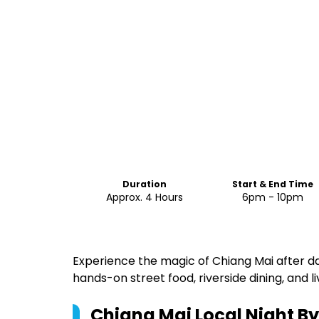
Duration
Start & End Time
Approx. 4 Hours
6pm - 10pm
Experience the magic of Chiang Mai after da
hands-on street food, riverside dining, and li
Chiang Mai Local Night B