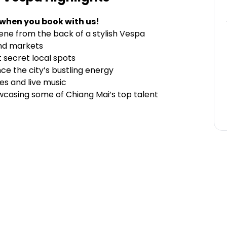
 when you book with us!
cene from the back of a stylish Vespa
and markets
t secret local spots
nce the city’s bustling energy
hes and live music
owcasing some of Chiang Mai’s top talent