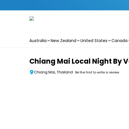
Australia
New Zealand
United States
Canada
Skip to main content
Chiang Mai Local Night By 
Chiang Mai, Thailand
Be the first to write a review