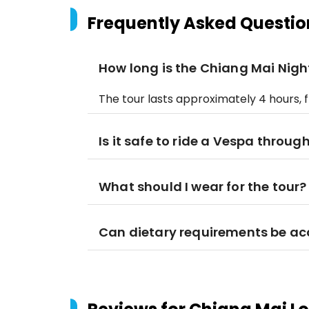
Frequently Asked Questio
How long is the Chiang Mai Nigh
The tour lasts approximately 4 hours, 
Is it safe to ride a Vespa throu
What should I wear for the tour?
Can dietary requirements be 