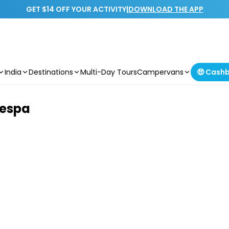
GET $14 OFF YOUR ACTIVITY
|
DOWNLOAD THE APP
India
Destinations
Multi-Day Tours
Campervans
🤑 Cash
Vespa