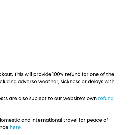
kout. This will provide 100% refund for one of the
cluding adverse weather, sickness or delays with
sts are also subject to our website’s own
refund
omestic and international travel for peace of
ance
here.