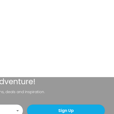
adventure!
ns, deals and inspiration.
Sign Up