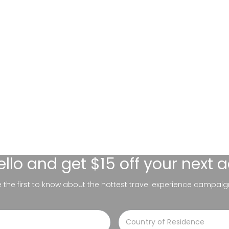
ello
and get $15 off your next 
be the first to know about the hottest travel experience campaig