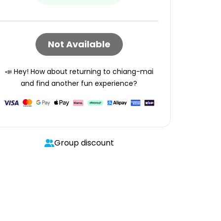
Not Available
📣 Hey! How about returning to
chiang-mai
and find another fun experience?
Group discount