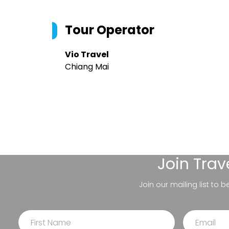
Tour Operator
Vio Travel
Chiang Mai
Join
Trav
Join our mailing list to 