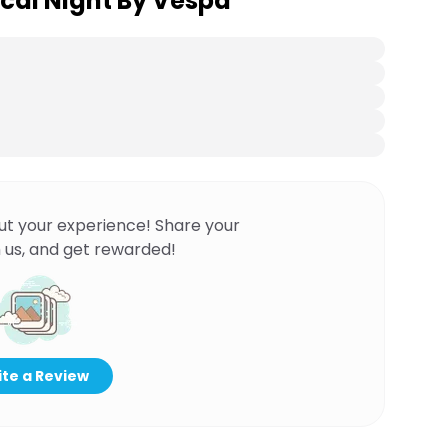
cal Night By Vespa
ut your experience! Share your
 us, and get rewarded!
te a Review