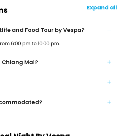
Expand all
ns
tlife and Food Tour by Vespa?
from 6:00 pm to 10:00 pm.
gh Chiang Mai?
accommodated?