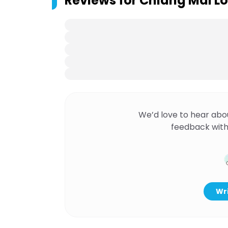
Reviews for
Chiang Mai Lo
We’d love to hear abo
feedback with
Wri