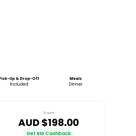
Pick-Up & Drop-Off
Meals
Included
Dinner
from
AUD $
198.00
Get
Cashback
$
10