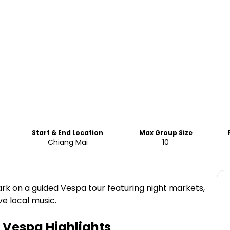
Start & End Location
Max Group Size
Chiang Mai
10
rk on a guided Vespa tour featuring night markets,
ve local music.
y Vespa
Highlights