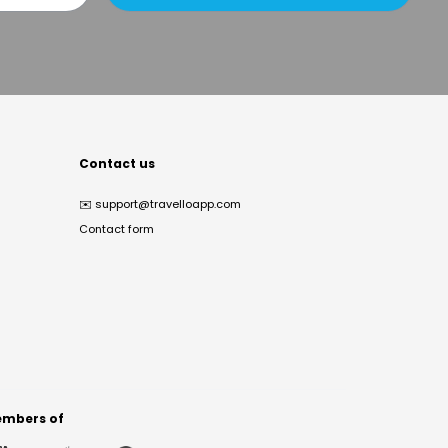
Contact us
✉️
support@travelloapp.com
Contact form
mbers of