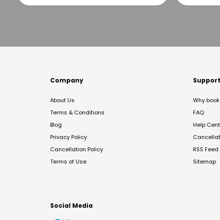
Company
Suppor
About Us
Why book 
Terms & Conditions
FAQ
Blog
Help Cent
Privacy Policy
Cancella
Cancellation Policy
RSS Feed
Terms of Use
Sitemap
Social Media