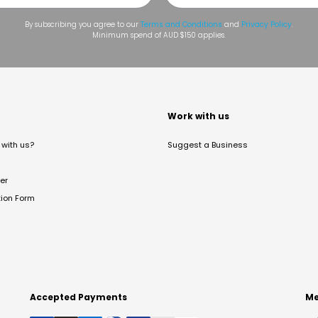
By subscribing you agree to our
Terms and Conditions
and
Privacy Policy
.
Minimum spend of AUD $150 applies.
t
Work with us
with us?
Suggest a Business
er
tion Form
Accepted Payments
Me