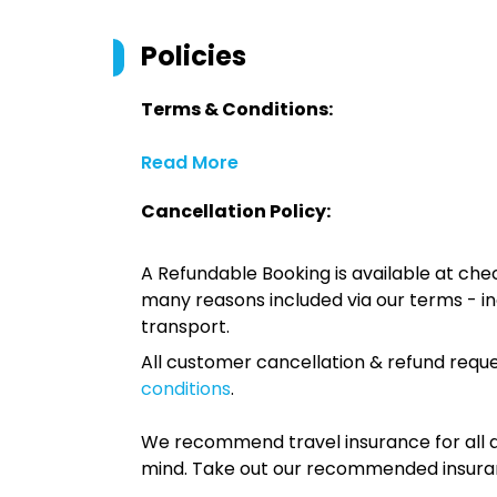
Policies
Terms & Conditions:
Read More
Cancellation Policy:
A Refundable Booking is available at chec
many reasons included via our terms - in
transport.
All customer cancellation & refund reque
conditions
.
We recommend travel insurance for all d
mind. Take out our recommended insur