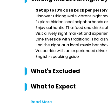
Get up to 10% cash back per person
Discover Chiang Mai’s vibrant night s
Explore hidden local neighborhoods 
Enjoy authentic Thai food and drinks a
Visit a lively night market and experie
Dine riverside with traditional Thai dis
End the night at a local music bar sh
Vespa ride with an experienced driver
English-speaking guide
What's Excluded
What to Expect
Read More