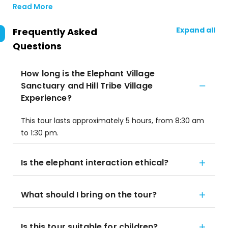
Read More
Expand all
Frequently Asked
Questions
How long is the Elephant Village
Sanctuary and Hill Tribe Village
Experience?
This tour lasts approximately 5 hours, from 8:30 am
to 1:30 pm.
Is the elephant interaction ethical?
What should I bring on the tour?
Is this tour suitable for children?