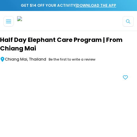
|
GET $14 OFF YOUR ACTIVITY
DOWNLOAD THE APP
Skip to main content
Half Day Elephant Care Program | From
Chiang Mai
Chiang Mai, Thailand
Be the first to write a review