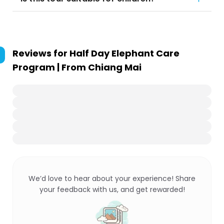
Reviews for
Half Day Elephant Care
Program | From Chiang Mai
We’d love to hear about your experience! Share
your feedback with us, and get rewarded!