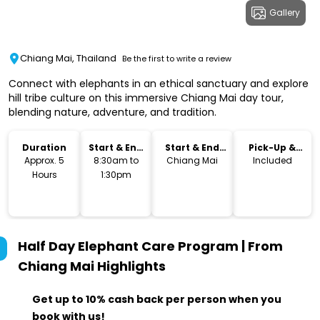
Gallery
Chiang Mai, Thailand
Be the first to write a review
Connect with elephants in an ethical sanctuary and explore
hill tribe culture on this immersive Chiang Mai day tour,
blending nature, adventure, and tradition.
Duration
Start & End
Start & End
Pick-Up &
Time
Location
Drop-Off
Approx. 5
8:30am to
Chiang Mai
Included
Hours
1:30pm
Half Day Elephant Care Program | From
Chiang Mai
Highlights
Get up to 10% cash back per person when you
book with us!