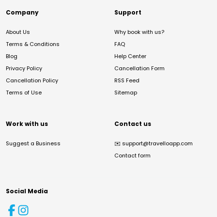
Company
Support
About Us
Why book with us?
Terms & Conditions
FAQ
Blog
Help Center
Privacy Policy
Cancellation Form
Cancellation Policy
RSS Feed
Terms of Use
Sitemap
Work with us
Contact us
Suggest a Business
✉️
support@travelloapp.com
Contact form
Social Media