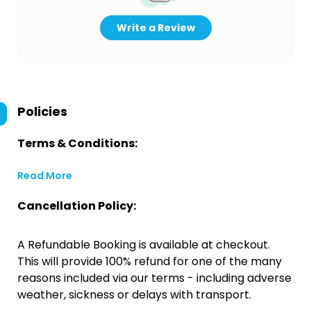
Write a Review
Policies
Terms & Conditions:
Read More
Cancellation Policy:
A Refundable Booking is available at checkout.
This will provide 100% refund for one of the many
reasons included via our terms - including adverse
weather, sickness or delays with transport.