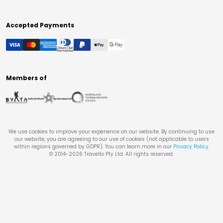
Accepted Payments
Members of
We use cookies to improve your experience on our website. By continuing to use
our website, you are agreeing to our use of cookies (not applicable to users
within regions governed by GDPR). You can learn more in our
Privacy Policy
.
© 2014-
2026
Travello Pty Ltd. All rights reserved.