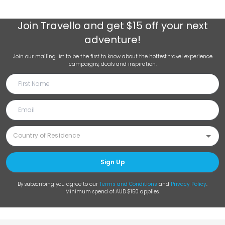
Join
Travello
and get $15 off your next
adventure!
Join our mailing list to be the first to know about the hottest travel experience
campaigns, deals and inspiration.
Sign Up
By subscribing you agree to our
Terms and Conditions
and
Privacy Policy
.
Minimum spend of AUD $150 applies.