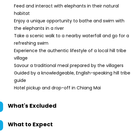
Feed and interact with elephants in their natural
habitat
Enjoy a unique opportunity to bathe and swim with
the elephants in a river
Take a scenic walk to a nearby waterfall and go for a
refreshing swim
Experience the authentic lifestyle of a local hill tribe
village
Savour a traditional meal prepared by the villagers
Guided by a knowledgeable, English-speaking hill tribe
guide
Hotel pickup and drop-off in Chiang Mai
What's Excluded
What to Expect