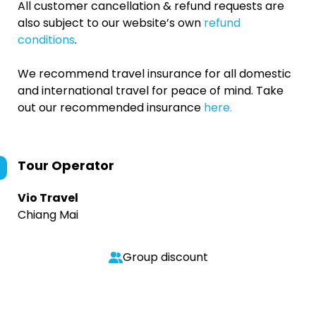
All customer cancellation & refund requests are
also subject to our website’s own
refund
conditions
.
We recommend travel insurance for all domestic
and international travel for peace of mind. Take
out our recommended insurance
here.
Tour Operator
Vio Travel
Chiang Mai
Group discount