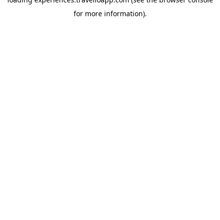
for more information).