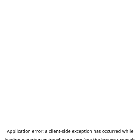
Application error: a
client
-side exception has occurred while
loading
experiences.travelloapp.com
(see the
browser console