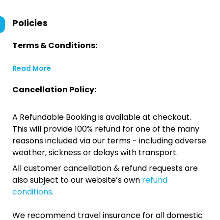
Policies
Terms & Conditions:
Read More
Cancellation Policy:
A Refundable Booking is available at checkout.
This will provide 100% refund for one of the many
reasons included via our terms - including adverse
weather, sickness or delays with transport.
All customer cancellation & refund requests are
also subject to our website’s own
refund
conditions
.
We recommend travel insurance for all domestic