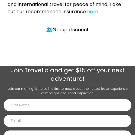
and international travel for peace of mind. Take
out our recommended insurance
here.
Group discount
Join
Travello
and get $15 off your next
adventure!
Join our mailing list to be the first to know about the hottest travel experience
campaigns, deals and inspiration.