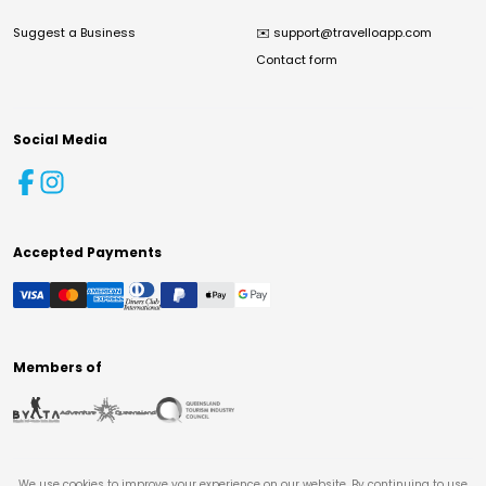
Suggest a Business
✉️
support@travelloapp.com
Contact form
Social Media
Accepted Payments
Members of
We use cookies to improve your experience on our website. By continuing to use