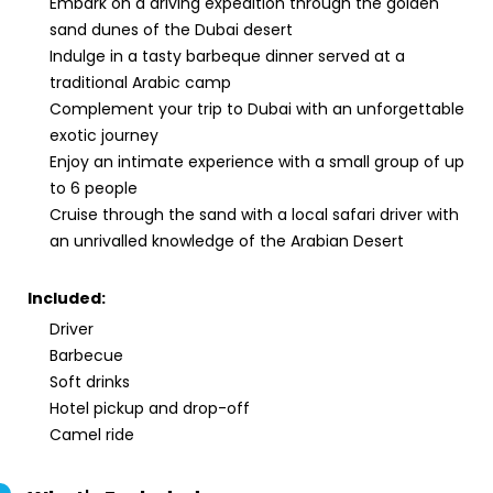
Embark on a driving expedition through the golden
sand dunes of the Dubai desert
Indulge in a tasty barbeque dinner served at a
traditional Arabic camp
Complement your trip to Dubai with an unforgettable
exotic journey
Enjoy an intimate experience with a small group of up
to 6 people
Cruise through the sand with a local safari driver with
an unrivalled knowledge of the Arabian Desert
Included:
Driver
Barbecue
Soft drinks
Hotel pickup and drop-off
Camel ride