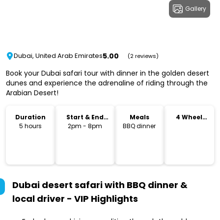
Gallery
5.00
Dubai, United Arab Emirates
(2 reviews)
Book your Dubai safari tour with dinner in the golden desert
dunes and experience the adrenaline of riding through the
Arabian Desert!
Duration
Start & End
Meals
4 Wheel
Time
Drive
5 hours
2pm - 8pm
BBQ dinner
Dubai desert safari with BBQ dinner &
local driver - VIP
Highlights