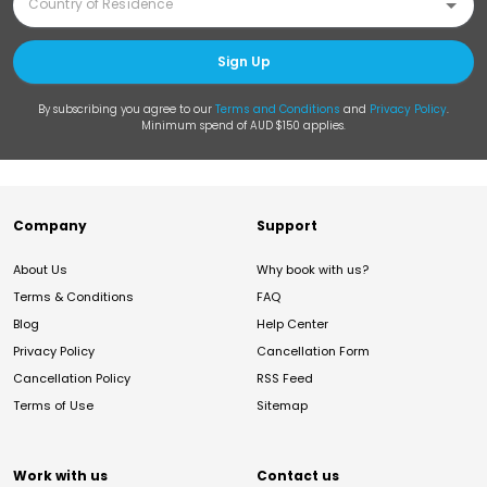
Sign Up
By subscribing you agree to our
Terms and Conditions
and
Privacy Policy
.
Minimum spend of AUD $150 applies.
Company
Support
About Us
Why book with us?
Terms & Conditions
FAQ
Blog
Help Center
Privacy Policy
Cancellation Form
Cancellation Policy
RSS Feed
Terms of Use
Sitemap
Work with us
Contact us