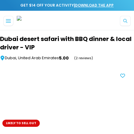
|
GET $14 OFF YOUR ACTIVITY
DOWNLOAD THE APP
Skip to main content
Dubai desert safari with BBQ dinner & local
driver - VIP
5.00
Dubai, United Arab Emirates
(2 reviews)
LIKELY TO SELL OUT