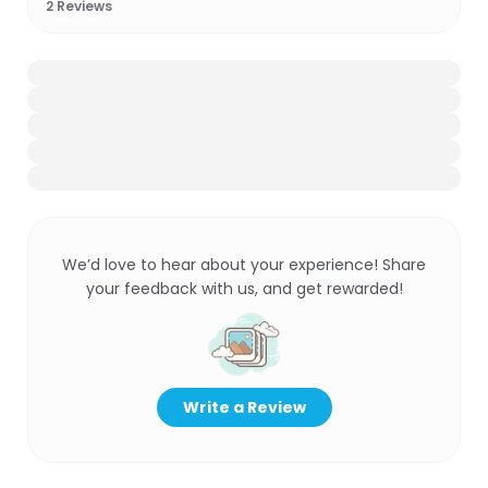
2
Reviews
We’d love to hear about your experience! Share
your feedback with us, and get rewarded!
Write a Review