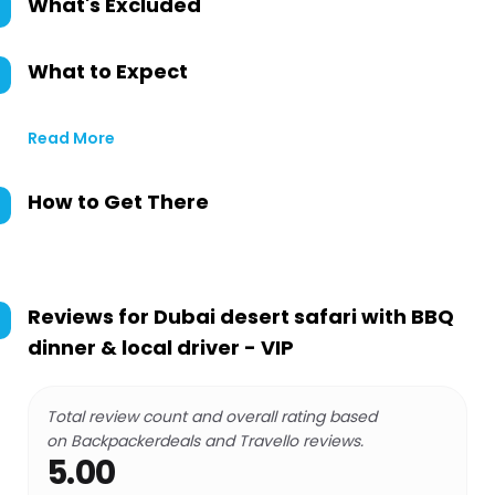
What's Excluded
What to Expect
Read More
How to Get There
Reviews for
Dubai desert safari with BBQ
dinner & local driver - VIP
Total review count and overall rating based
on Backpackerdeals and Travello reviews.
5.00