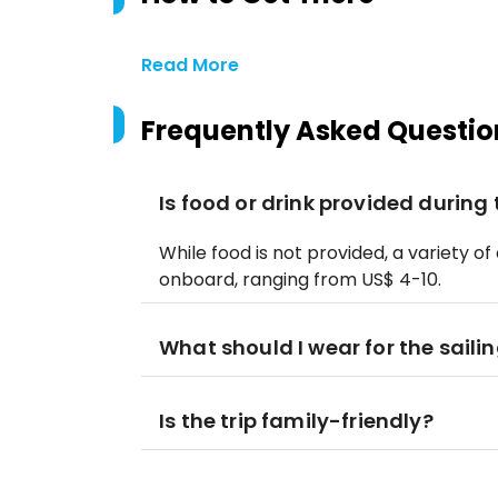
Read More
Frequently Asked Questio
Is food or drink provided during 
While food is not provided, a variety o
onboard, ranging from US$ 4-10.
What should I wear for the sailin
Is the trip family-friendly?