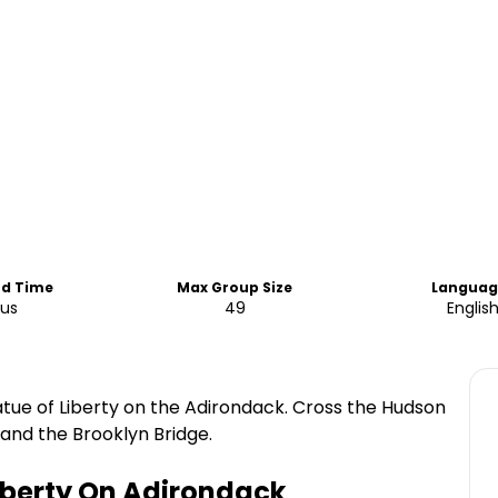
nd Time
Max Group Size
Languag
ous
49
Englis
atue of Liberty on the Adirondack. Cross the Hudson
y and the Brooklyn Bridge.
Liberty On Adirondack