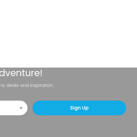
adventure!
ns, deals and inspiration.
Sign Up