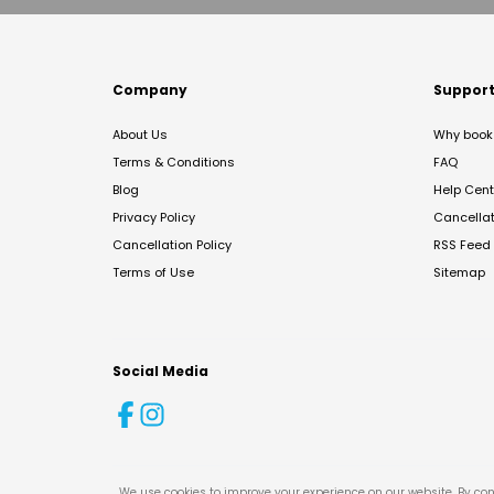
Company
Suppor
About Us
Why book 
Terms & Conditions
FAQ
Blog
Help Cent
Privacy Policy
Cancella
Cancellation Policy
RSS Feed
Terms of Use
Sitemap
Social Media
We use cookies to improve your experience on our website. By con