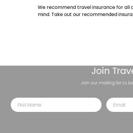
We recommend travel insurance for all d
mind. Take out our recommended insur
Join
Trav
Join our mailing list to 