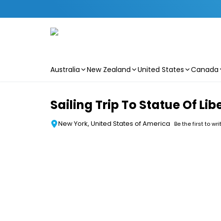
Australia
New Zealand
United States
Canada
Skip to main content
Sailing Trip To Statue Of Li
New York, United States of America
Be the first to wr