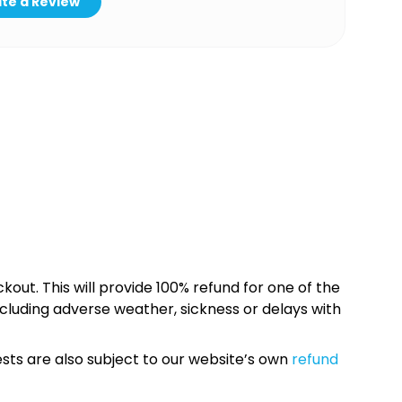
te a Review
kout. This will provide 100% refund for one of the
cluding adverse weather, sickness or delays with
sts are also subject to our website’s own
refund