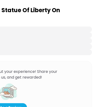
o Statue Of Liberty On
ut your experience! Share your
 us, and get rewarded!