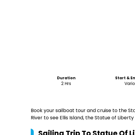
Duration
Start & E
2 Hrs
Vari
Book your sailboat tour and cruise to the St
River to see Ellis Island, the Statue of Libert
Sailing Trip To Statue Of 