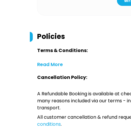
Wri
Policies
Terms & Conditions:
Read More
Cancellation Policy:
A Refundable Booking is available at chec
many reasons included via our terms - in
transport.
All customer cancellation & refund reque
conditions
.