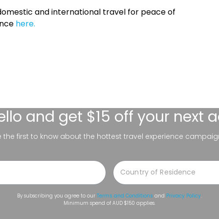
omestic and international travel for peace of
ance
here.
ello
and get $15 off your next 
be the first to know about the hottest travel experience campaig
By subscribing you agree to our
Terms and Conditions
and
Privacy Policy
.
Minimum spend of AUD $150 applies.