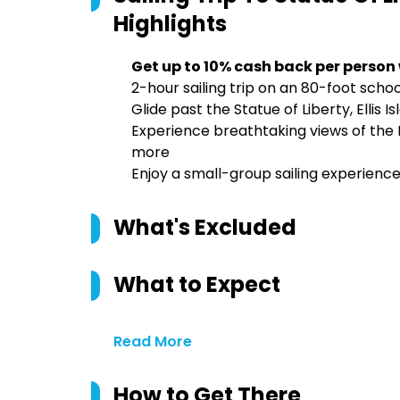
Highlights
Get up to 10% cash back per person
2-hour sailing trip on an 80-foot scho
Glide past the Statue of Liberty, Ellis 
Experience breathtaking views of the
more
Enjoy a small-group sailing experience
What's Excluded
What to Expect
Read More
How to Get There