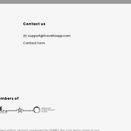
Contact us
✉️
support@travelloapp.com
Contact form
mbers of
users within regions governed by GDPR). You can learn more in our