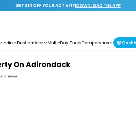
GET $14 OFF YOUR ACTIVITY
|
DOWNLOAD THE APP
India
Destinations
Multi-Day Tours
Campervans
🤑 Cash
berty On Adirondack
ite a review