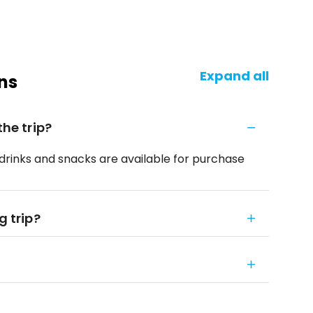
Expand all
ns
the trip?
f drinks and snacks are available for purchase
g trip?