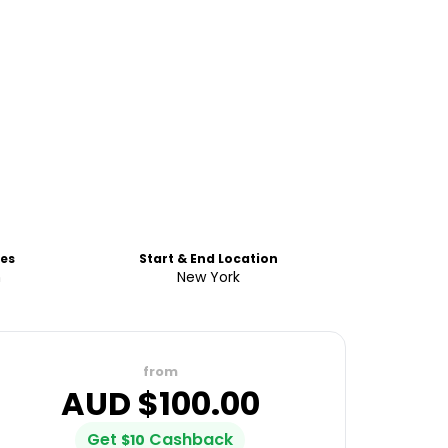
es
Start & End Location
h
New York
from
AUD $
100.00
Get
Cashback
$
10