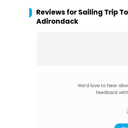
Reviews for
Sailing Trip T
Adirondack
We’d love to hear abo
feedback with