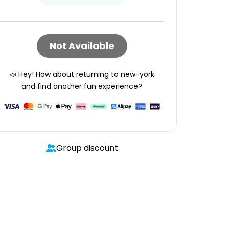
Not Available
📣 Hey! How about returning to
new-york
and find another fun experience?
Group discount