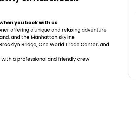
 when you book with us
oner offering a unique and relaxing adventure
Island, and the Manhattan skyline
 Brooklyn Bridge, One World Trade Center, and
 with a professional and friendly crew