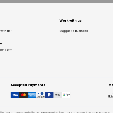
t
Work with us
with us?
Suggest a Business
er
tion Form
Accepted Payments
Me
tinuing to use our website, you are agreeing to our use of cookies (not applicable to 