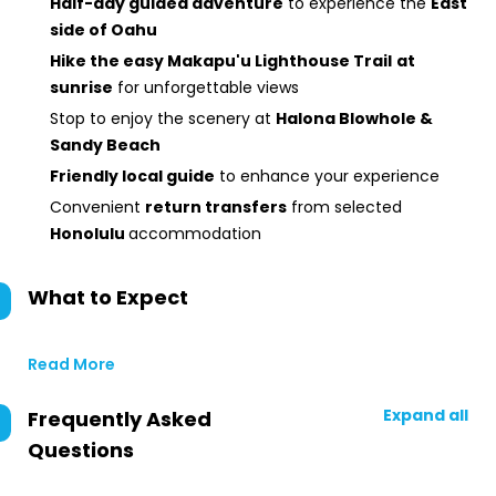
Half-day guided adventure
to experience the
East
side of Oahu
Hike the easy Makapu'u Lighthouse Trail
at
sunrise
for unforgettable views
Stop to enjoy the scenery at
Halona Blowhole &
Sandy Beach
Friendly local guide
to enhance your experience
Convenient
return transfers
from selected
Honolulu
accommodation
What to Expect
Read More
Expand all
Frequently Asked
Questions