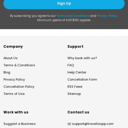
Sign Up
By subscribing you agree to our
Terms and Conditions
and
Privacy Policy
.
Minimum spend of AUD $150 applies.
Company
Support
About Us
Why book with us?
Terms & Conditions
FAQ
Blog
Help Center
Privacy Policy
Cancellation Form
Cancellation Policy
RSS Feed
Terms of Use
Sitemap
Work with us
Contact us
Suggest a Business
✉️
support@travelloapp.com