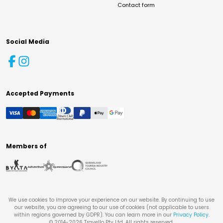
Contact form
Social Media
Accepted Payments
Members of
We use cookies to improve your experience on our website. By continuing to use
our website, you are agreeing to our use of cookies (not applicable to users
within regions governed by GDPR). You can learn more in our
Privacy Policy
.
© 2014-
2026
Travello Pty Ltd. All rights reserved.