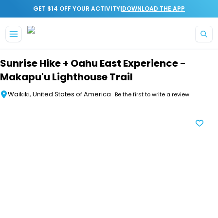
|
GET $14 OFF YOUR ACTIVITY
DOWNLOAD THE APP
Skip to main content
Sunrise Hike + Oahu East Experience -
Makapu'u Lighthouse Trail
Waikiki, United States of America
Be the first to write a review