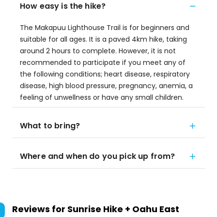
How easy is the hike?
The Makapuu Lighthouse Trail is for beginners and
suitable for all ages. It is a paved 4km hike, taking
around 2 hours to complete. However, it is not
recommended to participate if you meet any of
the following conditions; heart disease, respiratory
disease, high blood pressure, pregnancy, anemia, a
feeling of unwellness or have any small children.
What to bring?
Where and when do you pick up from?
Reviews for
Sunrise Hike + Oahu East