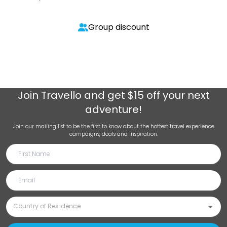
Group discount
Join
Travello
and get $15 off your next
adventure!
Join our mailing list to be the first to know about the hottest travel experience
campaigns, deals and inspiration.