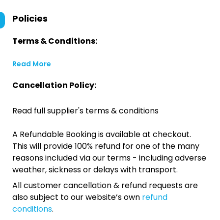
Policies
Terms & Conditions:
Read More
Cancellation Policy:
Read full supplier's terms & conditions
A Refundable Booking is available at checkout.
This will provide 100% refund for one of the many
reasons included via our terms - including adverse
weather, sickness or delays with transport.
All customer cancellation & refund requests are
also subject to our website’s own
refund
conditions
.