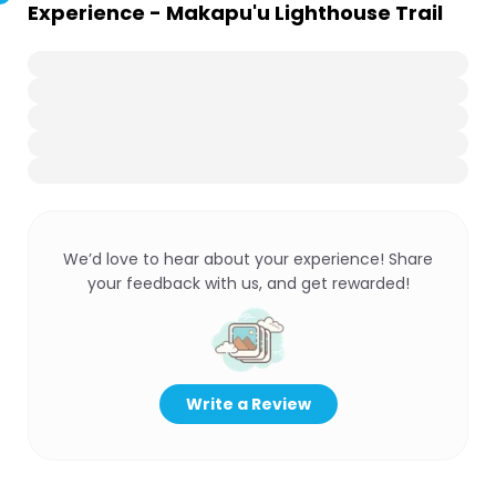
Experience - Makapu'u Lighthouse Trail
We’d love to hear about your experience! Share
your feedback with us, and get rewarded!
Write a Review