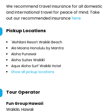
We recommend travel insurance for all domestic
and international travel for peace of mind. Take
out our recommended insurance
here.
Pickup Locations
'Alohilani Resort Waikiki Beach
Ala Moana Honolulu by Mantra
Aloha Punawai
Aloha Suites Waikīkī
Aqua Aloha Surf Waikiki Hotel
Show all pickup locations
Tour Operator
Fun Group Hawaii
Waikiki, Hawaii