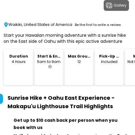
Gallery
Waikiki, United States of America
Be the first to write a review
Start your Hawaiian morning adventure with a sunrise hike
on the East side of Oahu with this epic active adventure
Duration
Start & End
Max Group
Pick-Up &
Time
Size
Drop-Off
4 Hours
5am to 9am
12
Included
Not
Sunrise Hike + Oahu East Experience -
Makapu'u Lighthouse Trail
Highlights
Get up to $10 cash back per person when you
book with us