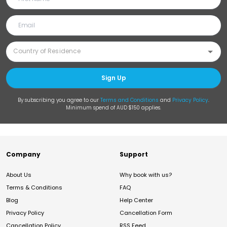
Sign Up
By subscribing you agree to our
Terms and Conditions
and
Privacy Policy
.
Minimum spend of AUD $150 applies.
Company
Support
About Us
Why book with us?
Terms & Conditions
FAQ
Blog
Help Center
Privacy Policy
Cancellation Form
Cancellation Policy
RSS Feed