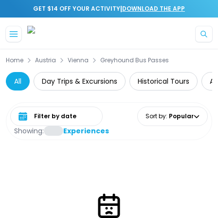
|
GET $14 OFF YOUR ACTIVITY
DOWNLOAD THE APP
Skip to main content
Home
Austria
Vienna
Greyhound Bus Passes
All
Day Trips & Excursions
Historical Tours
Ar
Select date range
Sort by
:
Popular
Showing:
Experiences