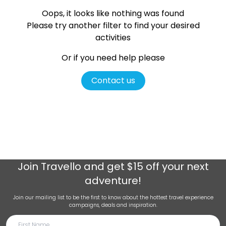
Oops, it looks like nothing was found
Please try another filter
to find your desired
activities
Or if you need help please
Contact us
Join
Travello
and get $15 off your next
adventure!
Join our mailing list to be the first to know about the hottest travel experience
campaigns, deals and inspiration.