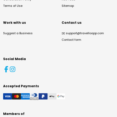
Terms of Use
Sitemap
Work with us
Contact us
Suggest a Business
✉️
support@travelloapp.com
Contact form
Social Media
Accepted Payments
Members of