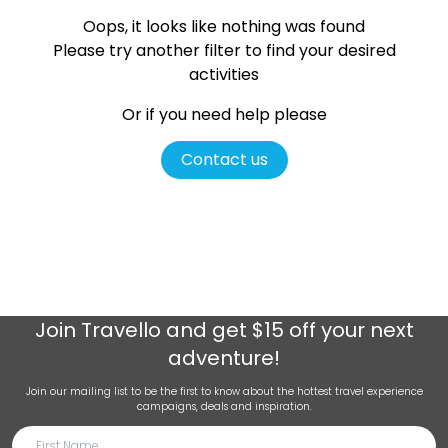
Oops, it looks like nothing was found
Please try another filter
to find your desired
activities
Or if you need help please
Contact us
Join
Travello
and get $15 off your next
adventure!
Join our mailing list to be the first to know about the hottest travel experience
campaigns, deals and inspiration.