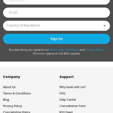
Sign Up
By subscribing you agree to our
Terms and Conditions
and
Privacy Policy
.
Minimum spend of AUD $150 applies.
Company
Support
About Us
Why book with us?
Terms & Conditions
FAQ
Blog
Help Center
Privacy Policy
Cancellation Form
Cancellation Policy
RSS Feed