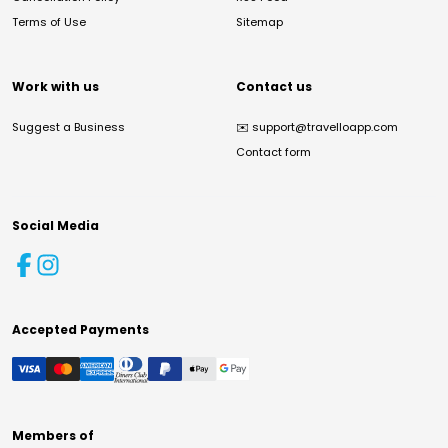
Terms of Use
Sitemap
Work with us
Contact us
Suggest a Business
✉️
support@travelloapp.com
Contact form
Social Media
Accepted Payments
Members of