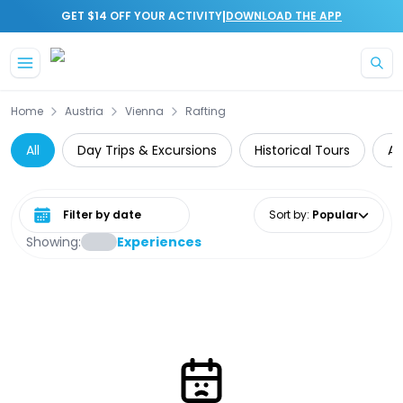
|
GET $14 OFF YOUR ACTIVITY
DOWNLOAD THE APP
Skip to main content
Home
Austria
Vienna
Rafting
All
Day Trips & Excursions
Historical Tours
Ar
Select date range
Sort by
:
Popular
Showing:
Experiences