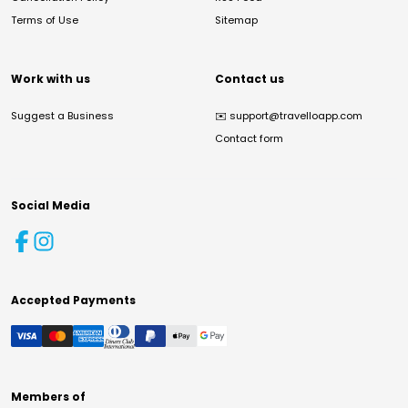
Terms of Use
Sitemap
Work with us
Contact us
Suggest a Business
✉️
support@travelloapp.com
Contact form
Social Media
Accepted Payments
Members of