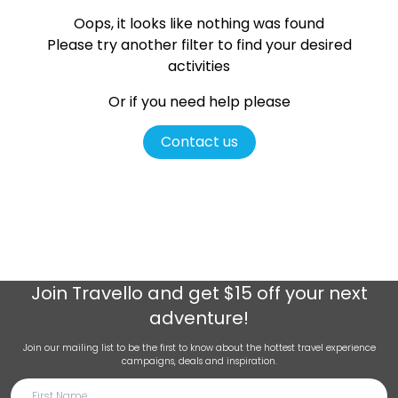
Oops, it looks like nothing was found
Please try another filter
to find your desired
activities
Or if you need help please
Contact us
Join
Travello
and get $15 off your next
adventure!
Join our mailing list to be the first to know about the hottest travel experience
campaigns, deals and inspiration.