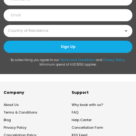
Sign Up
By subscribing you agree to our
Terms and Conditions
and
Privacy Policy
.
Minimum spend of AUD $150 applies.
Company
Support
About Us
Why book with us?
Terms & Conditions
FAQ
Blog
Help Center
Privacy Policy
Cancellation Form
Cancellation Policy
RSS Feed