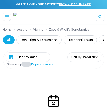
|
GET $14 OFF YOUR ACTIVITY
DOWNLOAD THE APP
Skip to main content
Home
Austria
Vienna
Zoos & Wildlife Sanctuaries
All
Day Trips & Excursions
Historical Tours
Ar
Select date range
Sort by
:
Popular
Showing:
Experiences