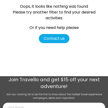
Oops, it looks like nothing was found
Please try another filter
to find your desired
activities
Or if you need help please
Contact us
Join
Travello
and get $15 off your next
adventure!
Join our mailing list to be the first to know about the hottest travel experience
campaigns, deals and inspiration.