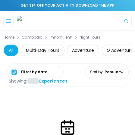
|
GET $14 OFF YOUR ACTIVITY
DOWNLOAD THE APP
Skip to main content
Home
Cambodia
Phnom Penh
Night Tours
All
Multi-Day Tours
Adventure
G Adventure
Select date range
Sort by
:
Popular
Showing:
Experiences