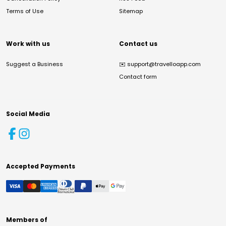
Terms of Use
Sitemap
Work with us
Contact us
Suggest a Business
✉️
support@travelloapp.com
Contact form
Social Media
Accepted Payments
Members of