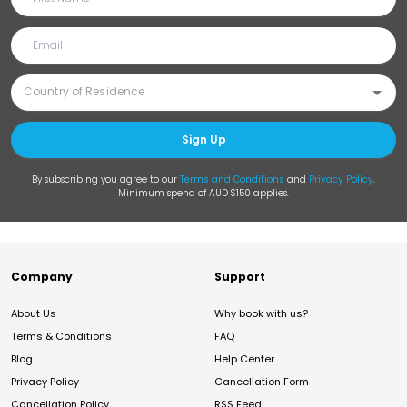
Sign Up
By subscribing you agree to our
Terms and Conditions
and
Privacy Policy
.
Minimum spend of AUD $150 applies.
Company
Support
About Us
Why book with us?
Terms & Conditions
FAQ
Blog
Help Center
Privacy Policy
Cancellation Form
Cancellation Policy
RSS Feed