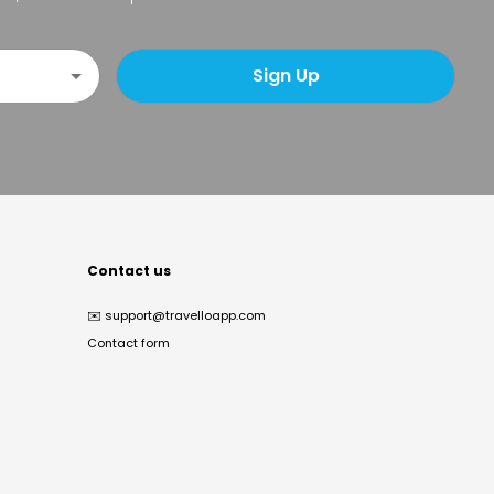
Sign Up
Contact us
✉️
support@travelloapp.com
Contact form