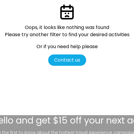
Oops, it looks like nothing was found
Please try another filter
to find your desired activities
Or if you need help please
Contact us
ello
and get $15 off your next 
be the first to know about the hottest travel experience campaig