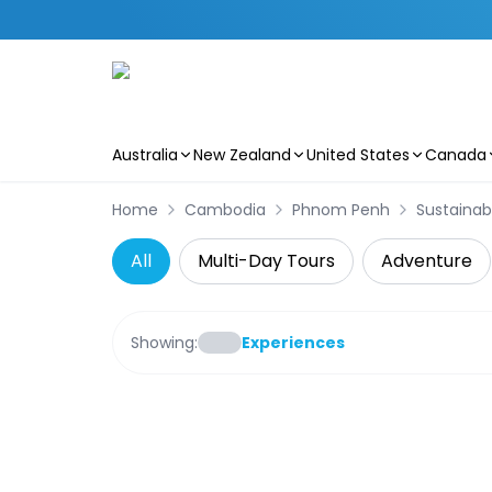
Australia
New Zealand
United States
Canada
Skip to main content
Home
Cambodia
Phnom Penh
Sustainab
All
Multi-Day Tours
Adventure
Showing:
Experiences