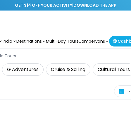
GET $14 OFF YOUR ACTIVITY
|
DOWNLOAD THE APP
India
Destinations
Multi-Day Tours
Campervans
🤑 Cash
le Tours
G Adventures
Cruise & Sailing
Cultural Tours
Select 