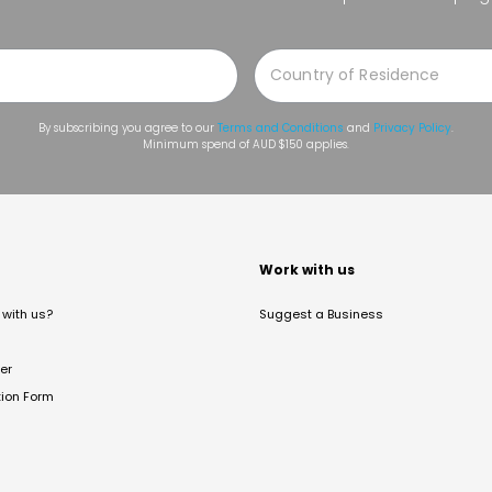
By subscribing you agree to our
Terms and Conditions
and
Privacy Policy
.
Minimum spend of AUD $150 applies.
t
Work with us
with us?
Suggest a Business
er
tion Form