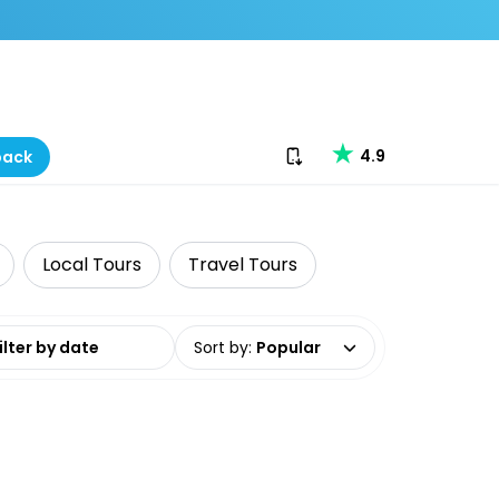
Download our app
4.9
back
Local Tours
Travel Tours
date range
Sort by
:
Popular