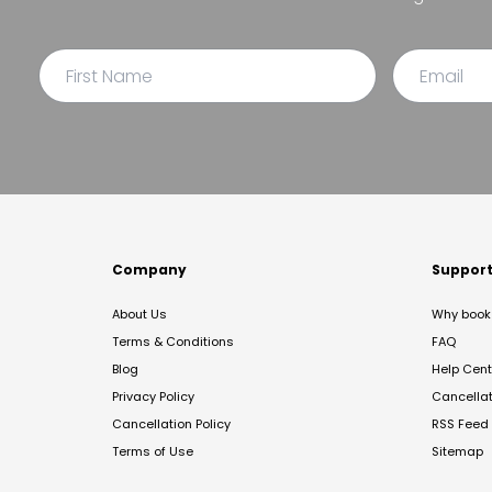
Company
Suppor
About Us
Why book 
Terms & Conditions
FAQ
Blog
Help Cent
Privacy Policy
Cancella
Cancellation Policy
RSS Feed
Terms of Use
Sitemap