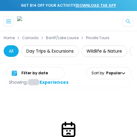
|
GET $14 OFF YOUR ACTIVITY
DOWNLOAD THE APP
Skip to main content
Home
Canada
Banff/Lake Louise
Private Tours
All
Day Trips & Excursions
Wildlife & Nature
Select date range
Sort by
:
Popular
Showing:
Experiences