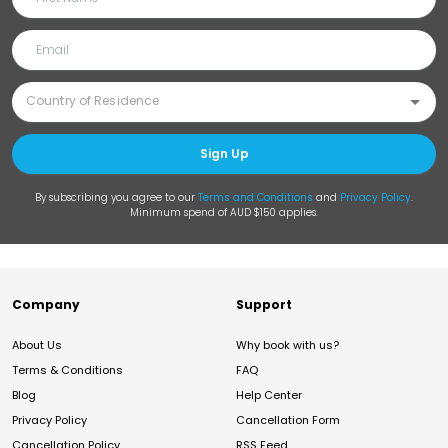
Sign Up
By subscribing you agree to our
Terms and Conditions
and
Privacy Policy
.
Minimum spend of AUD $150 applies.
Company
Support
About Us
Why book with us?
Terms & Conditions
FAQ
Blog
Help Center
Privacy Policy
Cancellation Form
Cancellation Policy
RSS Feed