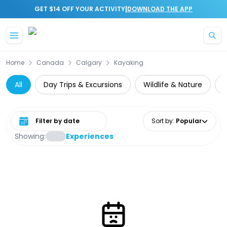
|
GET $14 OFF YOUR ACTIVITY
DOWNLOAD THE APP
Skip to main content
Home
Canada
Calgary
Kayaking
All
Day Trips & Excursions
Wildlife & Nature
Select date range
Sort by
:
Popular
Showing:
Experiences