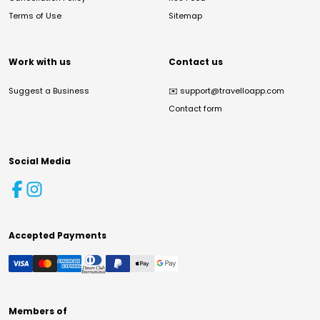
Terms of Use
Sitemap
Work with us
Contact us
Suggest a Business
✉️
support@travelloapp.com
Contact form
Social Media
Accepted Payments
Members of