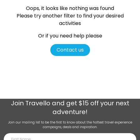
Oops, it looks like nothing was found
Please try another filter
to find your desired
activities
Or if you need help please
Contact us
Join
Travello
and get $15 off your next
adventure!
Join our mailing list to be the first to know about the hottest travel experience
campaigns, deals and inspiration.