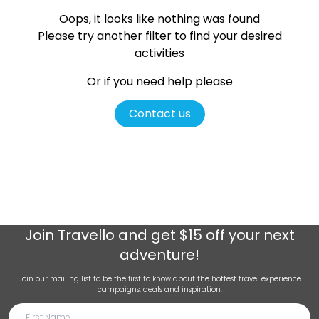
Oops, it looks like nothing was found
Please try another filter
to find your desired
activities
Or if you need help please
Contact us
Join
Travello
and get $15 off your next
adventure!
Join our mailing list to be the first to know about the hottest travel experience
campaigns, deals and inspiration.