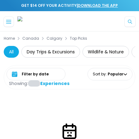
|
GET $14 OFF YOUR ACTIVITY
DOWNLOAD THE APP
Skip to main content
Home
Canada
Calgary
Top Picks
All
Day Trips & Excursions
Wildlife & Nature
Select date range
Sort by
:
Popular
Showing:
Experiences