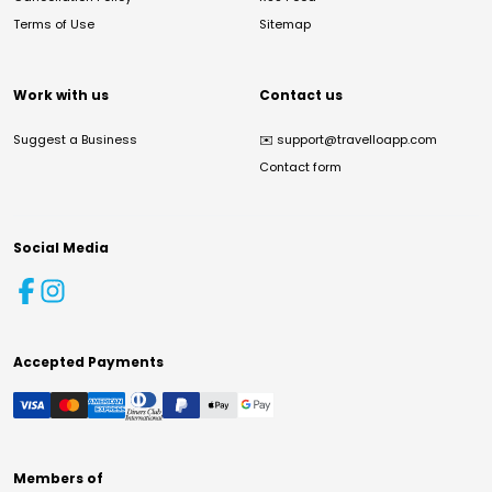
Terms of Use
Sitemap
Work with us
Contact us
Suggest a Business
✉️
support@travelloapp.com
Contact form
Social Media
Accepted Payments
Members of