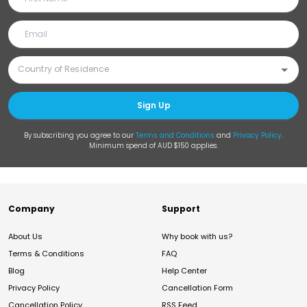
Sign Up
By subscribing you agree to our
Terms and Conditions
and
Privacy Policy
.
Minimum spend of AUD $150 applies.
Company
Support
About Us
Why book with us?
Terms & Conditions
FAQ
Blog
Help Center
Privacy Policy
Cancellation Form
Cancellation Policy
RSS Feed