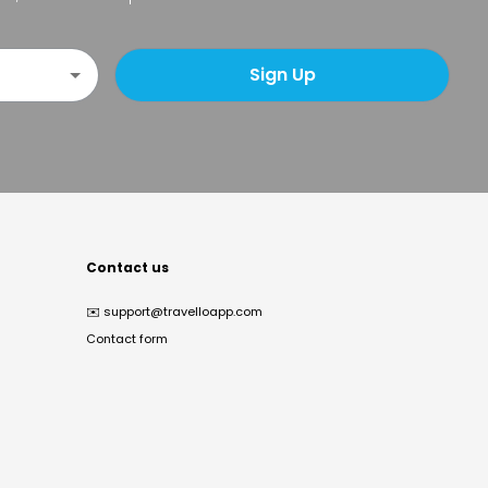
Sign Up
Contact us
✉️
support@travelloapp.com
Contact form