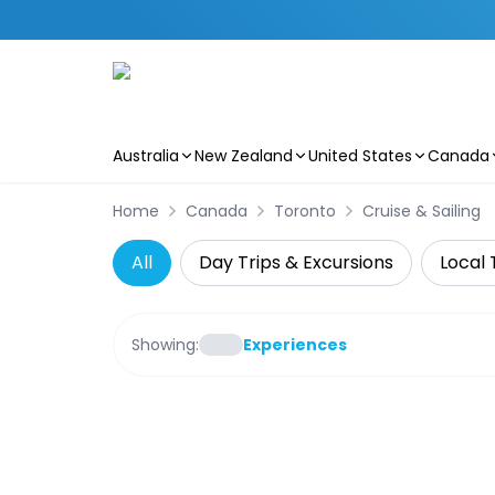
Australia
New Zealand
United States
Canada
Skip to main content
Home
Canada
Toronto
Cruise & Sailing
All
Day Trips & Excursions
Local 
Showing:
Experiences