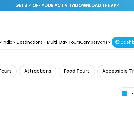
GET $14 OFF YOUR ACTIVITY
|
DOWNLOAD THE APP
India
Destinations
Multi-Day Tours
Campervans
🤑 Cash
Tours
Attractions
Food Tours
Accessible T
Select 