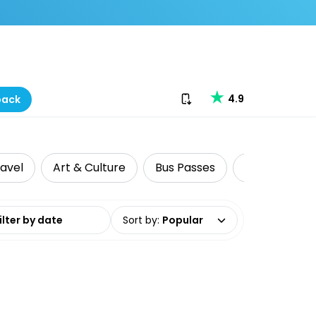
Download our app
4.9
back
ravel
Art & Culture
Bus Passes
Cultural Tou
date range
Sort by
:
Popular