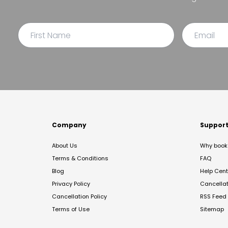
Company
Suppor
About Us
Why book 
Terms & Conditions
FAQ
Blog
Help Cent
Privacy Policy
Cancella
Cancellation Policy
RSS Feed
Terms of Use
Sitemap