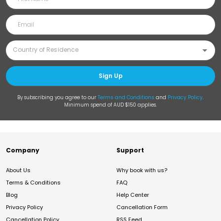
Sign Up
By subscribing you agree to our
Terms and Conditions
and
Privacy Policy
.
Minimum spend of AUD $150 applies.
Company
Support
About Us
Why book with us?
Terms & Conditions
FAQ
Blog
Help Center
Privacy Policy
Cancellation Form
Cancellation Policy
RSS Feed