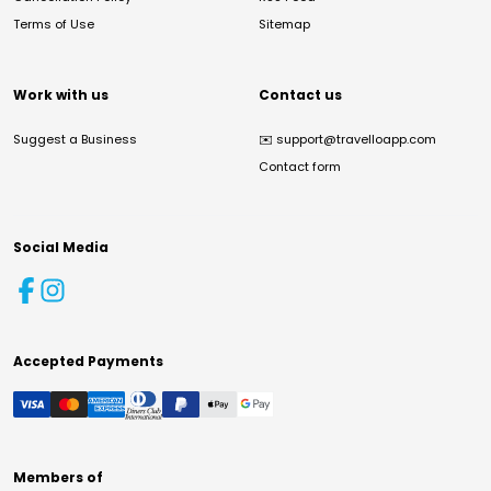
Terms of Use
Sitemap
Work with us
Contact us
Suggest a Business
✉️
support@travelloapp.com
Contact form
Social Media
Accepted Payments
Members of