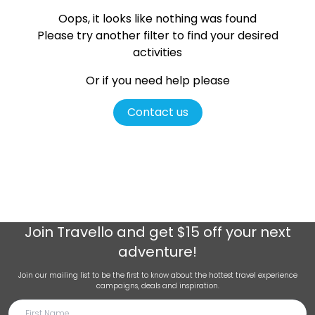
Oops, it looks like nothing was found
Please try another filter
to find your desired
activities
Or if you need help please
Contact us
Join
Travello
and get $15 off your next
adventure!
Join our mailing list to be the first to know about the hottest travel experience
campaigns, deals and inspiration.