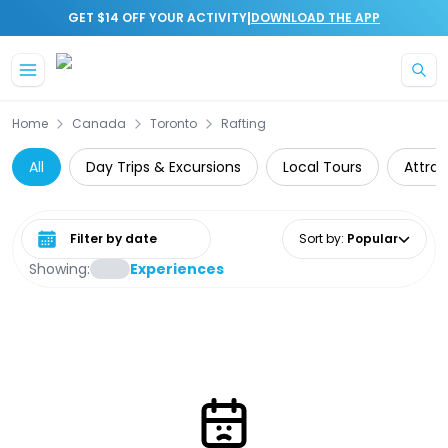
|
GET $14 OFF YOUR ACTIVITY
DOWNLOAD THE APP
Skip to main content
Home
Canada
Toronto
Rafting
All
Day Trips & Excursions
Local Tours
Attrac
Select date range
Sort by
:
Popular
Showing:
Experiences