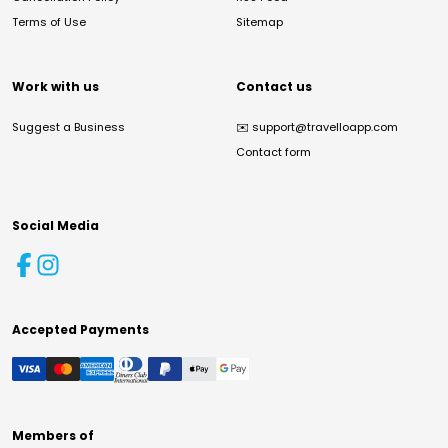
Terms of Use
Sitemap
Work with us
Contact us
Suggest a Business
✉️
support@travelloapp.com
Contact form
Social Media
Accepted Payments
Members of