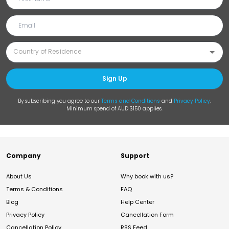
Sign Up
By subscribing you agree to our
Terms and Conditions
and
Privacy Policy
.
Minimum spend of AUD $150 applies.
Company
Support
About Us
Why book with us?
Terms & Conditions
FAQ
Blog
Help Center
Privacy Policy
Cancellation Form
Cancellation Policy
RSS Feed