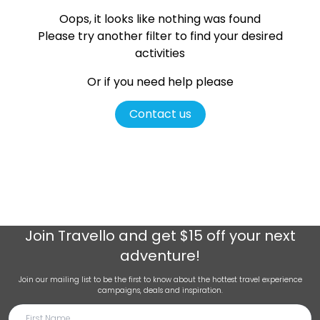
Oops, it looks like nothing was found
Please try another filter
to find your desired
activities
Or if you need help please
Contact us
Join
Travello
and get $15 off your next
adventure!
Join our mailing list to be the first to know about the hottest travel experience
campaigns, deals and inspiration.