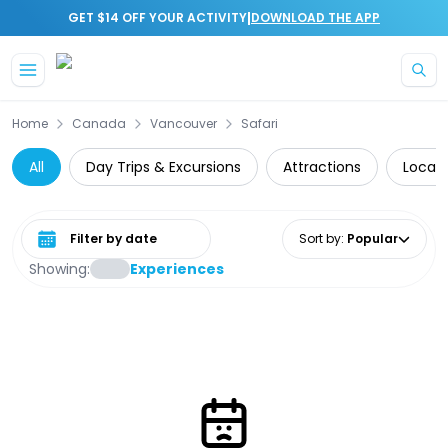
|
GET $14 OFF YOUR ACTIVITY
DOWNLOAD THE APP
Skip to main content
Home
Canada
Vancouver
Safari
All
Day Trips & Excursions
Attractions
Local 
Select date range
Sort by
:
Popular
Showing:
Experiences