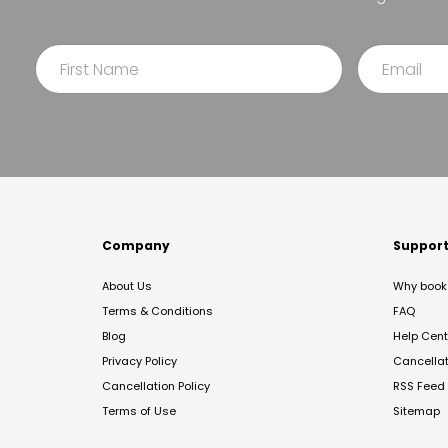
Company
Suppor
About Us
Why book 
Terms & Conditions
FAQ
Blog
Help Cent
Privacy Policy
Cancella
Cancellation Policy
RSS Feed
Terms of Use
Sitemap