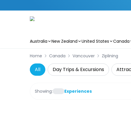
Australia
New Zealand
United States
Canada
Skip to main content
Home
Canada
Vancouver
Ziplining
All
Day Trips & Excursions
Attrac
Showing:
Experiences