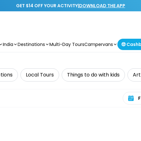
GET $14 OFF YOUR ACTIVITY
|
DOWNLOAD THE APP
India
Destinations
Multi-Day Tours
Campervans
🤑 Cash
tions
Local Tours
Things to do with kids
Art
Select 