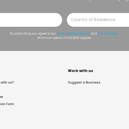
By subscribing you agree to our
Terms and Conditions
and
Privacy Policy
.
Minimum spend of AUD $150 applies.
t
Work with us
with us?
Suggest a Business
er
tion Form