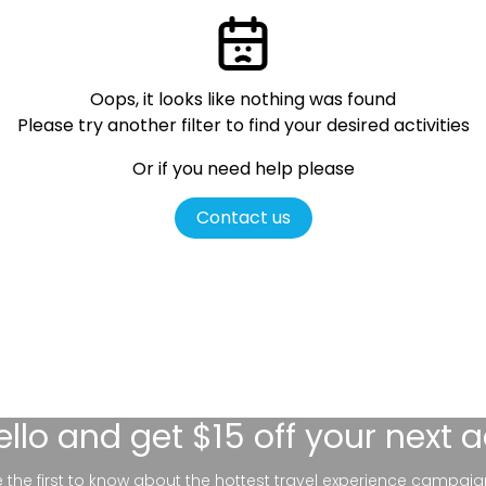
Oops, it looks like nothing was found
Please try another filter
to find your desired activities
Or if you need help please
Contact us
ello
and get $15 off your next 
be the first to know about the hottest travel experience campaig