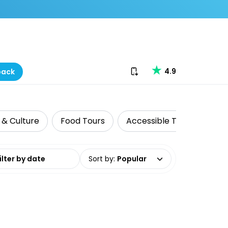
Download our app
4.9
back
 & Culture
Food Tours
Accessible Travel
Ad
date range
Sort by
:
Popular