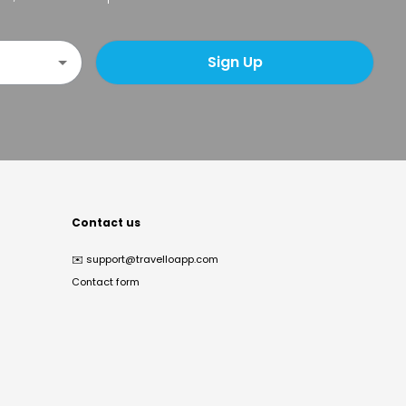
Sign Up
Contact us
✉️
support@travelloapp.com
Contact form