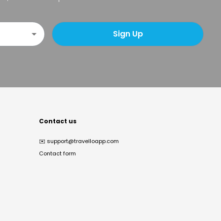
Sign Up
Contact us
✉️
support@travelloapp.com
Contact form