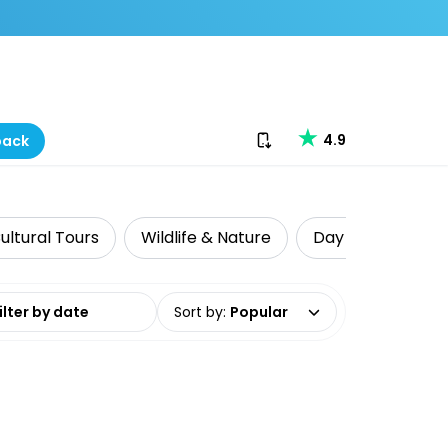
Download our app
4.9
back
ultural Tours
Wildlife & Nature
Day Trips & Excu
date range
Sort by
:
Popular