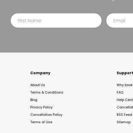
Company
Suppor
About Us
Why book 
Terms & Conditions
FAQ
Blog
Help Cent
Privacy Policy
Cancella
Cancellation Policy
RSS Feed
Terms of Use
Sitemap