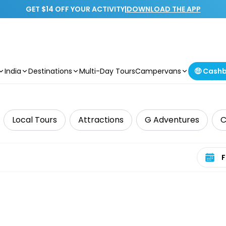
GET $14 OFF YOUR ACTIVITY
|
DOWNLOAD THE APP
India
Destinations
Multi-Day Tours
Campervans
🤑 Cash
Local Tours
Attractions
G Adventures
C
Select 