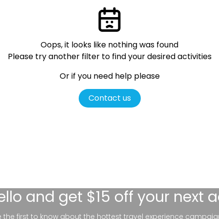
Oops, it looks like nothing was found
Please try another filter
to find your desired activities
Or if you need help please
Contact us
ello
and get $15 off your next 
be the first to know about the hottest travel experience campaig