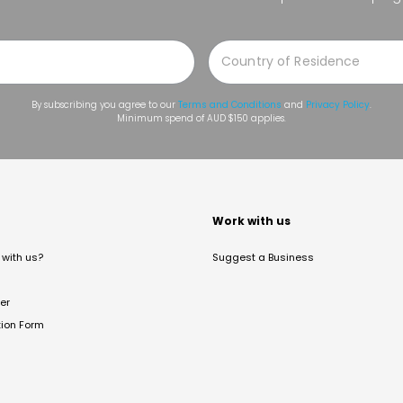
By subscribing you agree to our
Terms and Conditions
and
Privacy Policy
.
Minimum spend of AUD $150 applies.
t
Work with us
with us?
Suggest a Business
er
tion Form