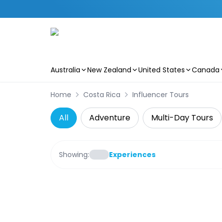
Australia
New Zealand
United States
Canada
Skip to main content
Home
Costa Rica
Influencer Tours
All
Adventure
Multi-Day Tours
Showing:
Experiences