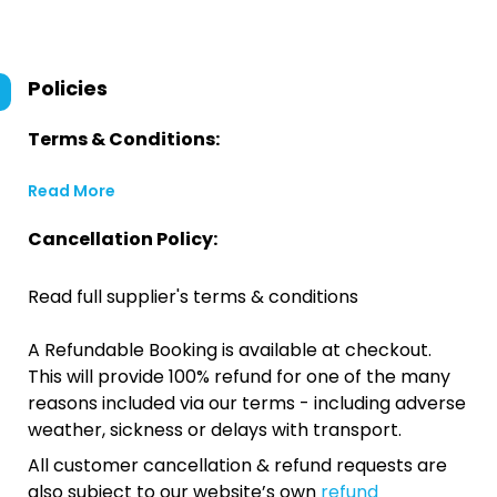
Policies
Terms & Conditions:
Read More
Cancellation Policy:
Read full supplier's terms & conditions
A Refundable Booking is available at checkout.
This will provide 100% refund for one of the many
reasons included via our terms - including adverse
weather, sickness or delays with transport.
All customer cancellation & refund requests are
also subject to our website’s own
refund