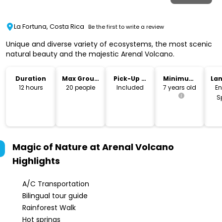
La Fortuna, Costa Rica
Be the first to write a review
Unique and diverse variety of ecosystems, the most scenic
natural beauty and the majestic Arenal Volcano.
Duration
Max Group
Pick-Up &
Minimum
La
Size
Drop-Off
Age
12 hours
20 people
Included
7 years old
En
S
Magic of Nature at Arenal Volcano
Highlights
A/C Transportation
Bilingual tour guide
Rainforest Walk
Hot springs