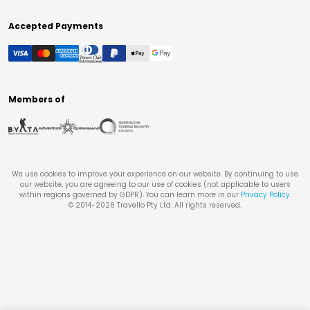
Accepted Payments
Members of
We use cookies to improve your experience on our website. By continuing to use
our website, you are agreeing to our use of cookies (not applicable to users
within regions governed by GDPR). You can learn more in our
Privacy Policy
.
© 2014-
2026
Travello Pty Ltd. All rights reserved.