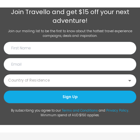
Join
Travello
and get $15 off your next
adventure!
Join our mailing list to be the first to know about the hottest travel experience
campaigns, deals and inspiration.
Sign Up
By subscribing you agree to our
Terms and Conditions
and
Privacy Policy
.
Minimum spend of AUD $150 applies.