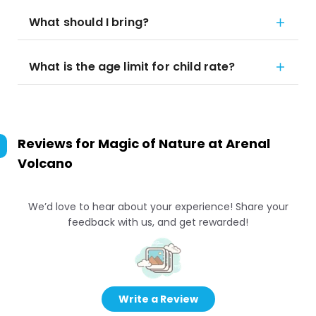
What should I bring?
What is the age limit for child rate?
Reviews for
Magic of Nature at Arenal
Volcano
We’d love to hear about your experience! Share your
feedback with us, and get rewarded!
Write a Review