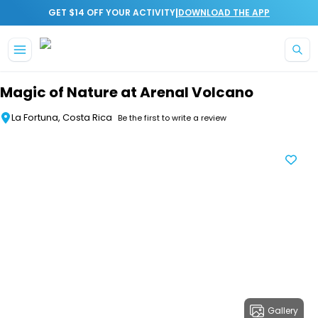
|
GET $14 OFF YOUR ACTIVITY
DOWNLOAD THE APP
Skip to main content
Magic of Nature at Arenal Volcano
La Fortuna, Costa Rica
Be the first to write a review
Gallery