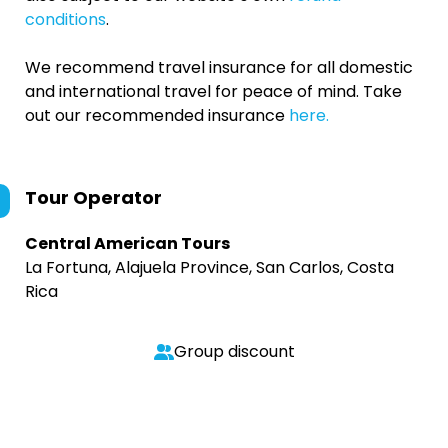
conditions
.
We recommend travel insurance for all domestic
and international travel for peace of mind. Take
out our recommended insurance
here.
Tour Operator
Central American Tours
La Fortuna, Alajuela Province, San Carlos, Costa
Rica
Group discount