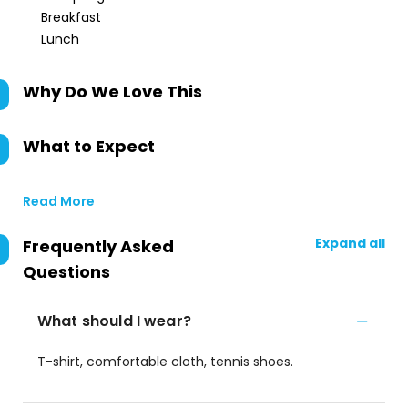
Breakfast
Lunch
Why Do We Love This
What to Expect
Read More
Expand all
Frequently Asked
Questions
What should I wear?
T-shirt, comfortable cloth, tennis shoes.