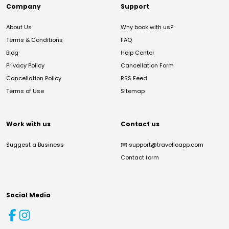
Company
Support
About Us
Why book with us?
Terms & Conditions
FAQ
Blog
Help Center
Privacy Policy
Cancellation Form
Cancellation Policy
RSS Feed
Terms of Use
Sitemap
Work with us
Contact us
Suggest a Business
✉️
support@travelloapp.com
Contact form
Social Media