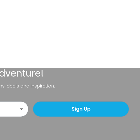
adventure!
ns, deals and inspiration.
Sign Up