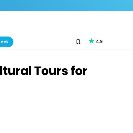
Download our app
4.9
back
tural Tours for