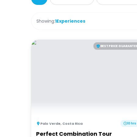
Showing:
1
Experiences
BEST PRICE GUARANTE
Palo Verde
,
Costa Rica
10 hrs
Perfect Combination Tour