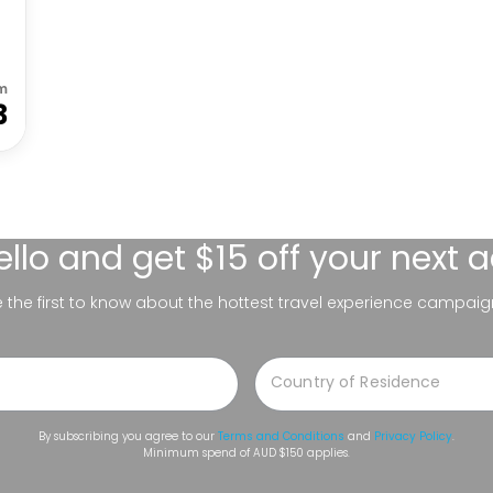
m
3
ello
and get $15 off your next 
be the first to know about the hottest travel experience campaig
By subscribing you agree to our
Terms and Conditions
and
Privacy Policy
.
Minimum spend of AUD $150 applies.