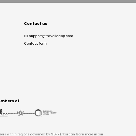
Contact us
✉️
support@travelloapp.com
Contact form
mbers of
users within regions governed by GDPR). You can learn more in our