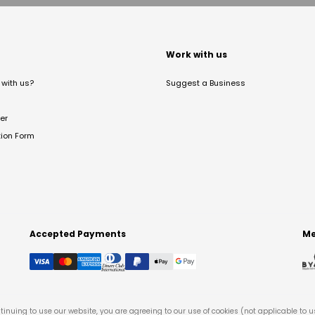
t
Work with us
with us?
Suggest a Business
er
tion Form
Accepted Payments
Me
tinuing to use our website, you are agreeing to our use of cookies (not applicable to 