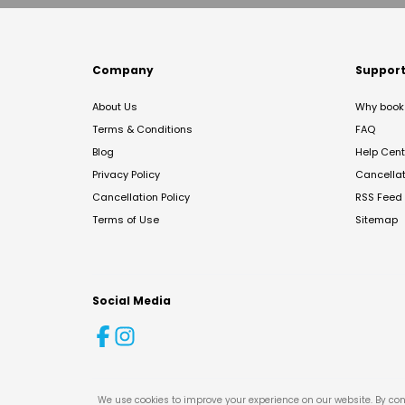
Company
Suppor
About Us
Why book 
Terms & Conditions
FAQ
Blog
Help Cent
Privacy Policy
Cancella
Cancellation Policy
RSS Feed
Terms of Use
Sitemap
Social Media
We use cookies to improve your experience on our website. By con