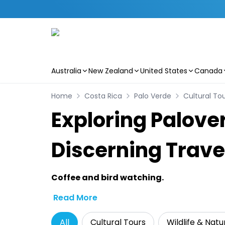
Australia
New Zealand
United States
Canada
Skip to main content
Home
Costa Rica
Palo Verde
Cultural To
Exploring Palover
Discerning Trave
Coffee and bird watching.
Read More
All
Cultural Tours
Wildlife & Natu