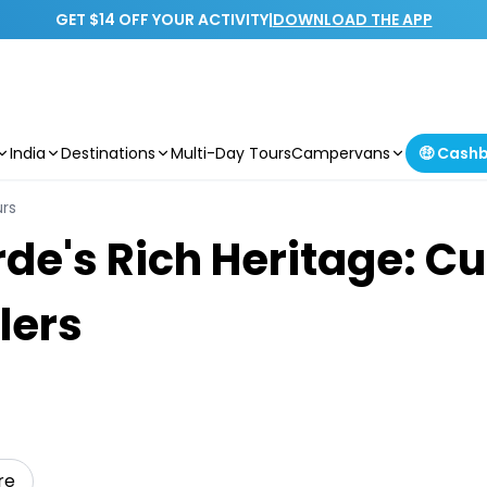
GET $14 OFF YOUR ACTIVITY
|
DOWNLOAD THE APP
India
Destinations
Multi-Day Tours
Campervans
🤑 Cash
urs
de's Rich Heritage: Cul
lers
re