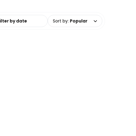
date range
Sort by
:
Popular