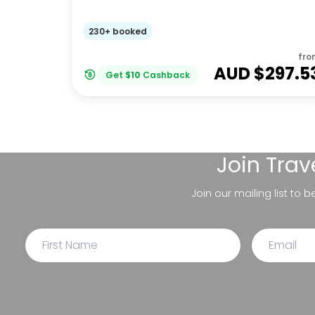
230+ booked
fro
AUD $
297.5
Get
$
10
Cashback
Join
Trav
Join our mailing list to 