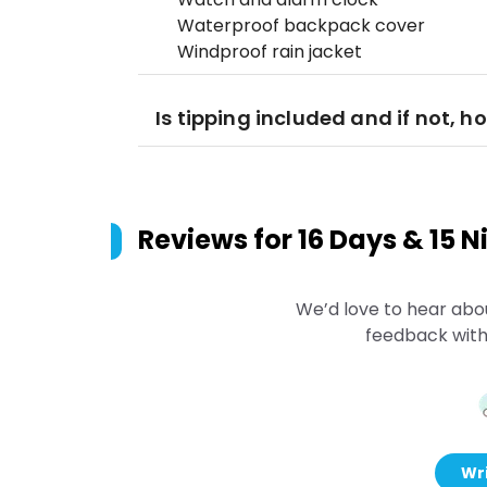
Waterproof backpack cover
Windproof rain jacket
Is tipping included and if not, 
Reviews for
16 Days & 15 
We’d love to hear abo
feedback with
Wri