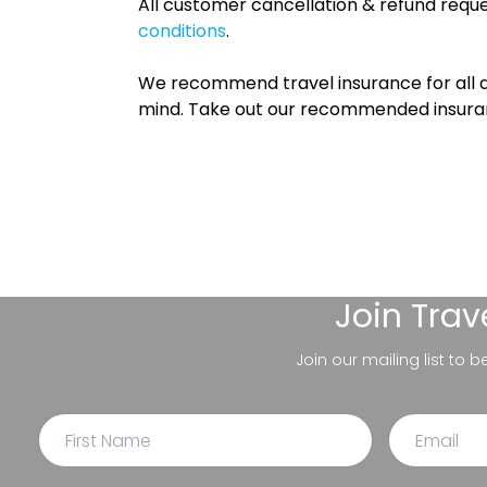
All customer cancellation & refund reque
conditions
.
We recommend travel insurance for all d
mind. Take out our recommended insur
Join
Trav
Join our mailing list to 