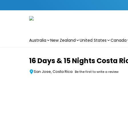
Australia
New Zealand
United States
Canada
Skip to main content
16 Days & 15 Nights Costa R
San Jose, Costa Rica
Be the first to write a review