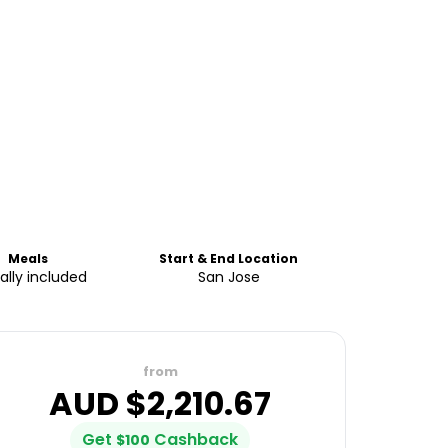
Meals
Start & End Location
ially included
San Jose
from
AUD $
2,210.67
Get
Cashback
$
100