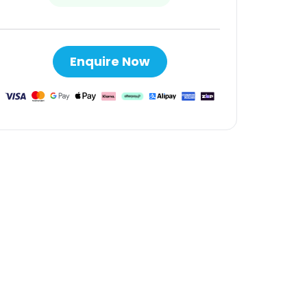
Enquire Now