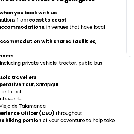
 when you book with us
inations from
coast to coast
ss accommodations
, in venues that have local
 accommodation with shared facilities
,
st
inners
ncluding private vehicle, tractor, public bus
solo travellers
perative Tour
, Sarapiquí
Rainforest
onteverde
Viejo de Talamanca
perience Officer (CEO)
throughout
he hiking portion
of your adventure to help take