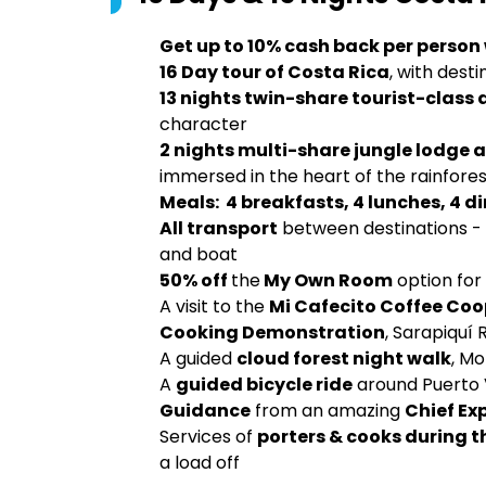
Get up to 10% cash back per person
16 Day tour of Costa Rica
, with dest
13 nights twin-share tourist-cla
character
2 nights multi-share jungle lodge
immersed in the heart of the rainfore
Meals: 4 breakfasts, 4 lunches, 4 d
All transport
between destinations - i
and boat
50% off
the
My Own Room
option for
A visit to the
Mi Cafecito Coffee Coo
Cooking Demonstration
, Sarapiquí 
A guided
cloud forest night walk
, M
A
guided bicycle ride
around Puerto 
Guidance
from an amazing
Chief Ex
Services of
porters & cooks during t
a load off