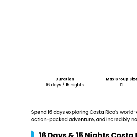
Duration
Max Group Siz
16 days / 15 nights
12
Spend 16 days exploring Costa Rica's world-
action-packed adventure, and incredibly na
16 Days & 15 Nights Costa