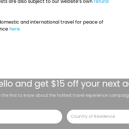
sts are also subject to our website’s own
refund
omestic and international travel for peace of
ance
here.
ello
and get $15 off your next 
be the first to know about the hottest travel experience campaig