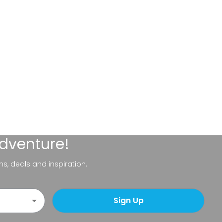
adventure!
ns, deals and inspiration.
Sign Up