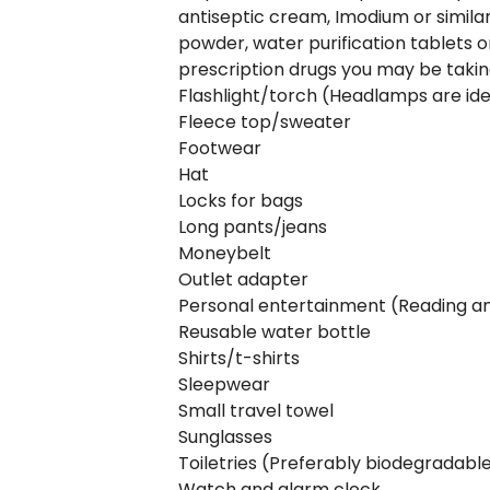
antiseptic cream, Imodium or similar
powder, water purification tablets or
prescription drugs you may be taki
Flashlight/torch (Headlamps are ide
Fleece top/sweater
Footwear
Hat
Locks for bags
Long pants/jeans
Moneybelt
Outlet adapter
Personal entertainment (Reading and 
Reusable water bottle
Shirts/t-shirts
Sleepwear
Small travel towel
Sunglasses
Toiletries (Preferably biodegradabl
Watch and alarm clock