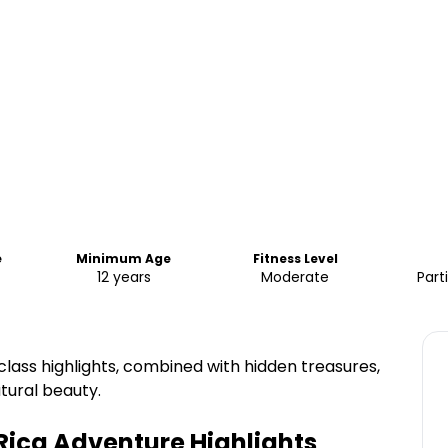
e
Minimum Age
Fitness Level
12 years
Moderate
Part
class highlights, combined with hidden treasures,
tural beauty.
 Rica Adventure
Highlights