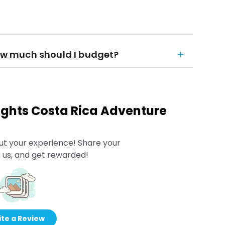
how much should I budget?
Nights Costa Rica Adventure
ut your experience! Share your
 us, and get rewarded!
te a Review