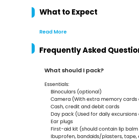
What to Expect
Read More
Frequently Asked Questio
What should I pack?
Essentials:
Binoculars (optional)
Camera (With extra memory cards 
Cash, credit and debit cards
Day pack (Used for daily excursions 
Ear plugs
First-aid kit (should contain lip balm
Ibuprofen, bandaids/plasters, tape, 