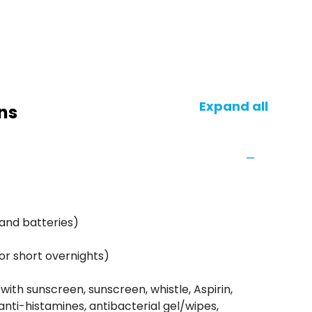
Expand all
ns
and batteries)
or short overnights)
 with sunscreen, sunscreen, whistle, Aspirin,
anti-histamines, antibacterial gel/wipes,