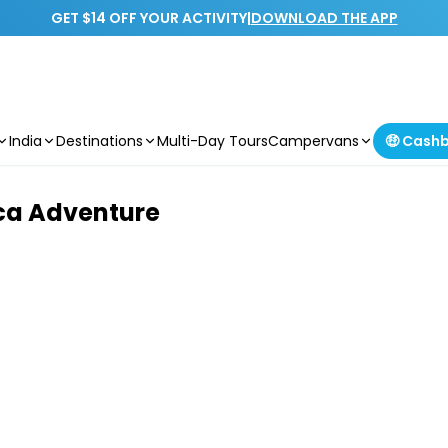
GET $14 OFF YOUR ACTIVITY
|
DOWNLOAD THE APP
India
Destinations
Multi-Day Tours
Campervans
🤑 Cash
ica Adventure