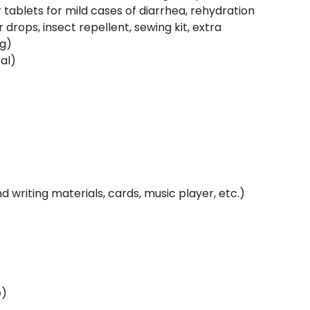
 tablets for mild cases of diarrhea, rehydration
 drops, insect repellent, sewing kit, extra
ng)
al)
writing materials, cards, music player, etc.)
e)