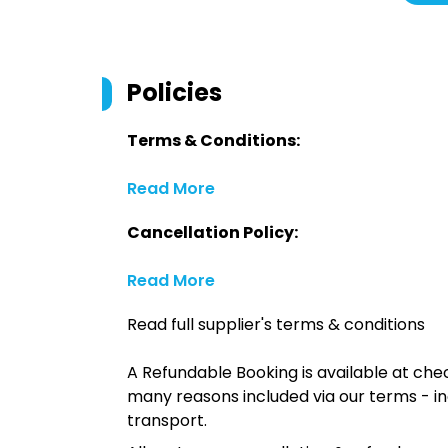
Policies
Terms & Conditions:
Read More
Cancellation Policy:
Read More
Read full supplier's terms & conditions
A Refundable Booking is available at chec
many reasons included via our terms - in
transport.