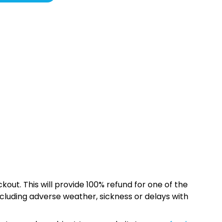
kout. This will provide 100% refund for one of the
cluding adverse weather, sickness or delays with