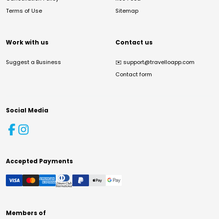
Terms of Use
Sitemap
Work with us
Contact us
Suggest a Business
✉️
support@travelloapp.com
Contact form
Social Media
Accepted Payments
Members of