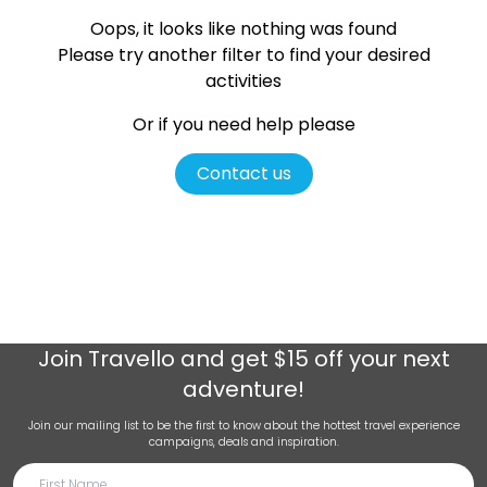
Oops, it looks like nothing was found
Please try another filter
to find your desired
activities
Or if you need help please
Contact us
Join
Travello
and get $15 off your next
adventure!
Join our mailing list to be the first to know about the hottest travel experience
campaigns, deals and inspiration.