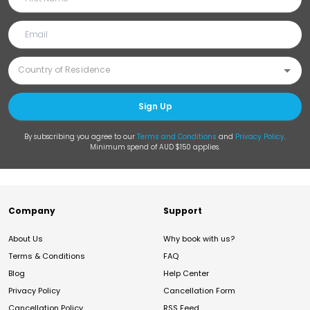
Sign Up
By subscribing you agree to our
Terms and Conditions
and
Privacy Policy
.
Minimum spend of AUD $150 applies.
Company
Support
About Us
Why book with us?
Terms & Conditions
FAQ
Blog
Help Center
Privacy Policy
Cancellation Form
Cancellation Policy
RSS Feed