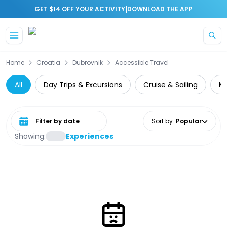
|
GET $14 OFF YOUR ACTIVITY
DOWNLOAD THE APP
Skip to main content
Home
Croatia
Dubrovnik
Accessible Travel
All
Day Trips & Excursions
Cruise & Sailing
Mu
Select date range
Sort by
:
Popular
Showing:
Experiences