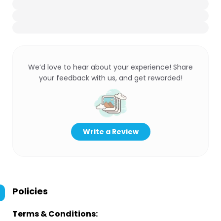
We’d love to hear about your experience! Share
your feedback with us, and get rewarded!
Write a Review
Policies
Terms & Conditions: