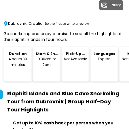
Gallery
Dubrovnik, Croatia
Be the first to write a review
Go snorkeling and enjoy a cruise to see all the highlights of
the Elaphiti islands in four hours.
Duration
Start & End
Pick-Up &
Languages
Time
Drop-Off
4 hours 30
9.30am or
Not Available
English
Not
minutes
2pm
Elaphiti Islands and Blue Cave Snorkeling
Tour from Dubrovnik | Group Half-Day
Tour
Highlights
Get up to 10% cash back per person when you