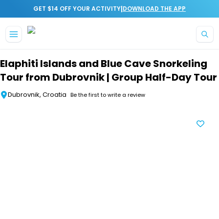
|
GET $14 OFF YOUR ACTIVITY
DOWNLOAD THE APP
Skip to main content
Elaphiti Islands and Blue Cave Snorkeling
Tour from Dubrovnik | Group Half-Day Tour
Dubrovnik, Croatia
Be the first to write a review