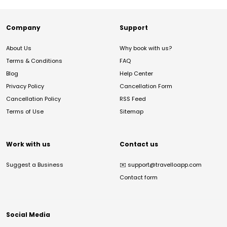
Company
Support
About Us
Why book with us?
Terms & Conditions
FAQ
Blog
Help Center
Privacy Policy
Cancellation Form
Cancellation Policy
RSS Feed
Terms of Use
Sitemap
Work with us
Contact us
Suggest a Business
✉️
support@travelloapp.com
Contact form
Social Media