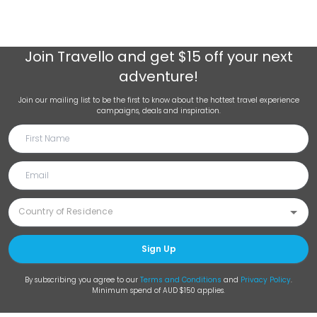
Join
Travello
and get $15 off your next
adventure!
Join our mailing list to be the first to know about the hottest travel experience
campaigns, deals and inspiration.
Sign Up
By subscribing you agree to our
Terms and Conditions
and
Privacy Policy
.
Minimum spend of AUD $150 applies.