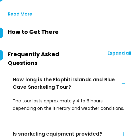
Read More
How to Get There
Expand all
Frequently Asked
Questions
How long is the Elaphiti Islands and Blue
Cave Snorkeling Tour?
The tour lasts approximately 4 to 6 hours,
depending on the itinerary and weather conditions.
Is snorkeling equipment provided?