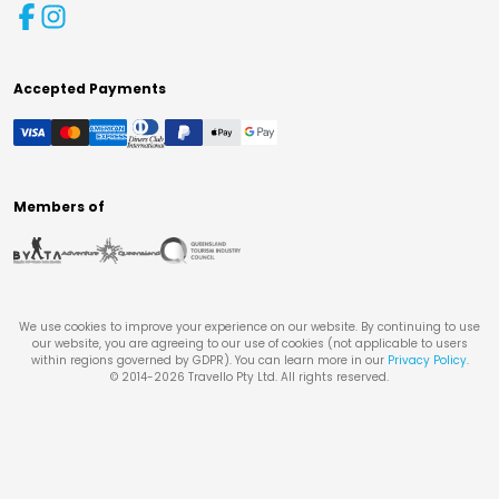
Accepted Payments
Members of
We use cookies to improve your experience on our website. By continuing to use
our website, you are agreeing to our use of cookies (not applicable to users
within regions governed by GDPR). You can learn more in our
Privacy Policy
.
© 2014-
2026
Travello Pty Ltd. All rights reserved.