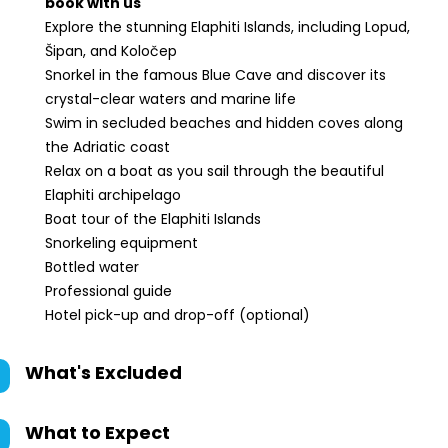
book with us
Explore the stunning Elaphiti Islands, including Lopud,
Šipan, and Koločep
Snorkel in the famous Blue Cave and discover its
crystal-clear waters and marine life
Swim in secluded beaches and hidden coves along
the Adriatic coast
Relax on a boat as you sail through the beautiful
Elaphiti archipelago
Boat tour of the Elaphiti Islands
Snorkeling equipment
Bottled water
Professional guide
Hotel pick-up and drop-off (optional)
What's Excluded
What to Expect