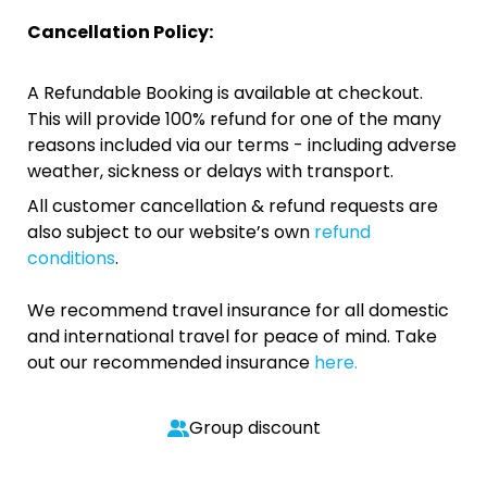
Cancellation Policy:
A Refundable Booking is available at checkout.
This will provide 100% refund for one of the many
reasons included via our terms - including adverse
weather, sickness or delays with transport.
All customer cancellation & refund requests are
also subject to our website’s own
refund
conditions
.
We recommend travel insurance for all domestic
and international travel for peace of mind. Take
out our recommended insurance
here.
Group discount