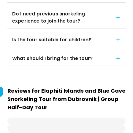
Do I need previous snorkeling
experience to join the tour?
Is the tour suitable for children?
What should I bring for the tour?
Reviews for
Elaphiti Islands and Blue Cave
Snorkeling Tour from Dubrovnik | Group
Half-Day Tour