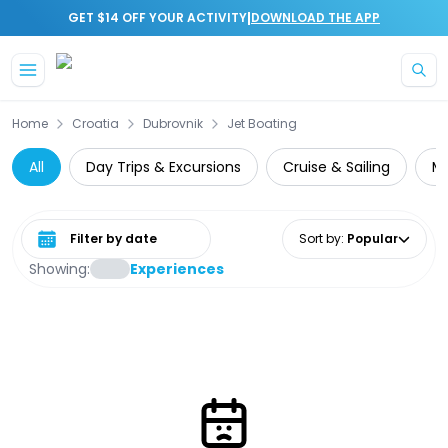
|
GET $14 OFF YOUR ACTIVITY
DOWNLOAD THE APP
Skip to main content
Home
Croatia
Dubrovnik
Jet Boating
All
Day Trips & Excursions
Cruise & Sailing
Mu
Select date range
Sort by
:
Popular
Showing:
Experiences