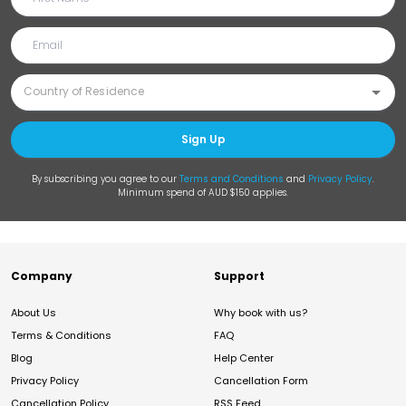
Sign Up
By subscribing you agree to our
Terms and Conditions
and
Privacy Policy
.
Minimum spend of AUD $150 applies.
Company
Support
About Us
Why book with us?
Terms & Conditions
FAQ
Blog
Help Center
Privacy Policy
Cancellation Form
Cancellation Policy
RSS Feed