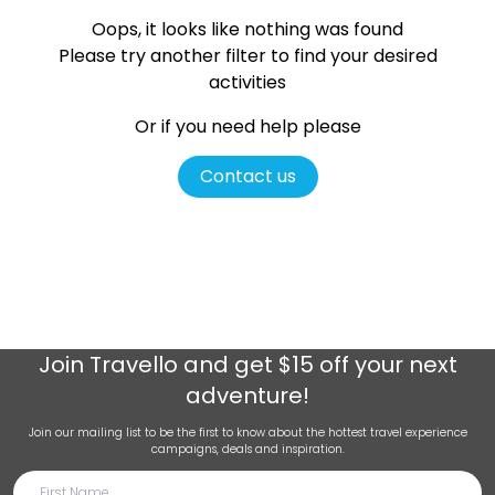
Oops, it looks like nothing was found
Please try another filter
to find your desired
activities
Or if you need help please
Contact us
Join
Travello
and get $15 off your next
adventure!
Join our mailing list to be the first to know about the hottest travel experience
campaigns, deals and inspiration.