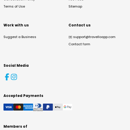
Terms of Use
Sitemap
Work with us
Contact us
Suggest a Business
✉️
support@travelloapp.com
Contact form
Social Media
Accepted Payments
Members of