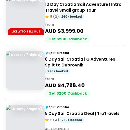
10 Day Croatia Sail Adventure | Intro
Travel Small group Tour
5
(
3
)
260+ booked
from
AUD $
3,999.00
LIKELY TO SELL OUT
Get
$
200
Cashback
Split, Croatia
8 Days and 7 Nights
8 Day Sail Croatia | G Adventures
Split to Dubrovnik
270+ booked
from
AUD $
4,798.40
Get
$
200
Cashback
Split, Croatia
8 Days / 7 Nights
8 Day Sail Croatia Deal | TruTravels
5
(
4
)
260+ booked
AUD $
2,120.00