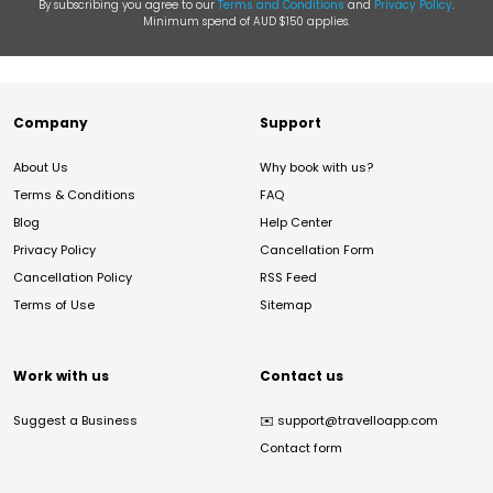
By subscribing you agree to our
Terms and Conditions
and
Privacy Policy
.
Minimum spend of AUD $150 applies.
Company
Support
About Us
Why book with us?
Terms & Conditions
FAQ
Blog
Help Center
Privacy Policy
Cancellation Form
Cancellation Policy
RSS Feed
Terms of Use
Sitemap
Work with us
Contact us
Suggest a Business
✉️
support@travelloapp.com
Contact form