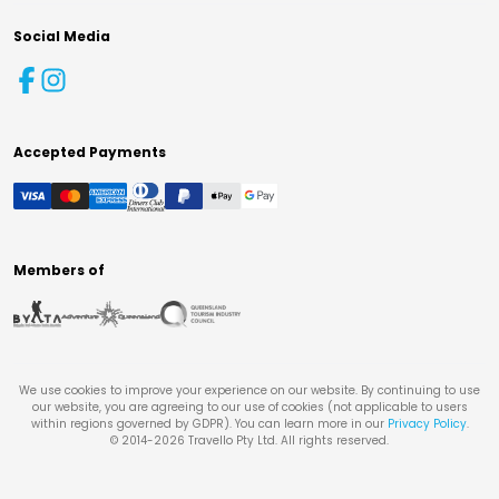
Social Media
Accepted Payments
Members of
We use cookies to improve your experience on our website. By continuing to use
our website, you are agreeing to our use of cookies (not applicable to users
within regions governed by GDPR). You can learn more in our
Privacy Policy
.
© 2014-
2026
Travello Pty Ltd. All rights reserved.