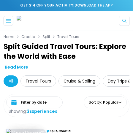
|
GET $14 OFF YOUR ACTIVITY
DOWNLOAD THE APP
Skip to main content
Home
Croatia
Split
Travel Tours
Split Guided Travel Tours: Explore
the World with Ease
Read More
All
Travel Tours
Cruise & Sailing
Day Trips & 
Select date range
Sort by
:
Popular
Showing:
3
Experiences
Split, Croatia
10 Days / 9 Nights