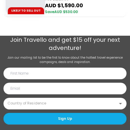
AUD $
1,590.00
LIKELY TO SELL OUT
Save
AUD $
530.00
Join
Travello
and get $15 off your next
adventure!
Join our mailing list to be the first to know about the hottest travel experience
campaigns, deals and inspiration.
Sign Up