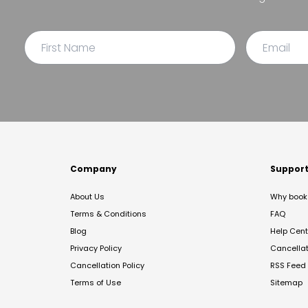
Company
Suppor
About Us
Why book 
Terms & Conditions
FAQ
Blog
Help Cent
Privacy Policy
Cancella
Cancellation Policy
RSS Feed
Terms of Use
Sitemap