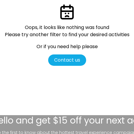
Oops, it looks like nothing was found
Please try another filter
to find your desired activities
Or if you need help please
Contact us
ello
and get $15 off your next 
be the first to know about the hottest travel experience campaig