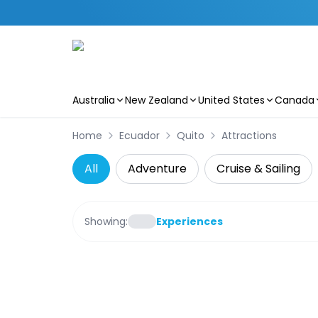
Australia
New Zealand
United States
Canada
Skip to main content
Home
Ecuador
Quito
Attractions
All
Adventure
Cruise & Sailing
Showing:
Experiences