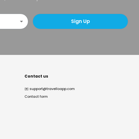
Sign Up
Contact us
✉️
support@travelloapp.com
Contact form