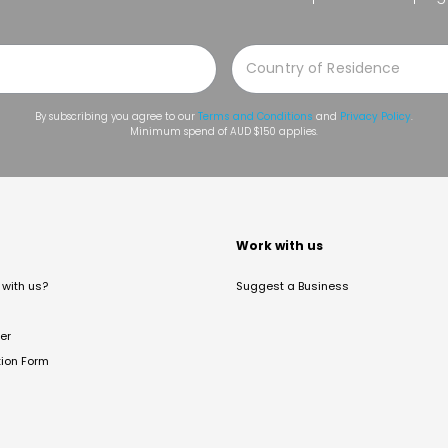
By subscribing you agree to our
Terms and Conditions
and
Privacy Policy
.
Minimum spend of AUD $150 applies.
t
Work with us
with us?
Suggest a Business
er
tion Form