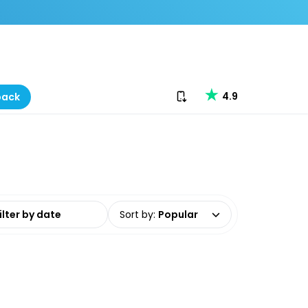
Download our app
4.9
back
date range
Sort by
:
Popular