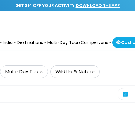
GET $14 OFF YOUR ACTIVITY
|
DOWNLOAD THE APP
India
Destinations
Multi-Day Tours
Campervans
🤑 Cash
Multi-Day Tours
Wildlife & Nature
Select 