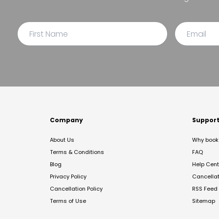
Company
Suppor
About Us
Why book 
Terms & Conditions
FAQ
Blog
Help Cent
Privacy Policy
Cancella
Cancellation Policy
RSS Feed
Terms of Use
Sitemap