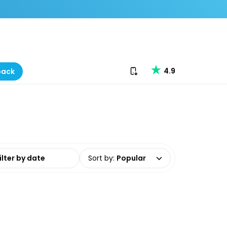
Download our app
4.9
back
date range
Sort by
:
Popular