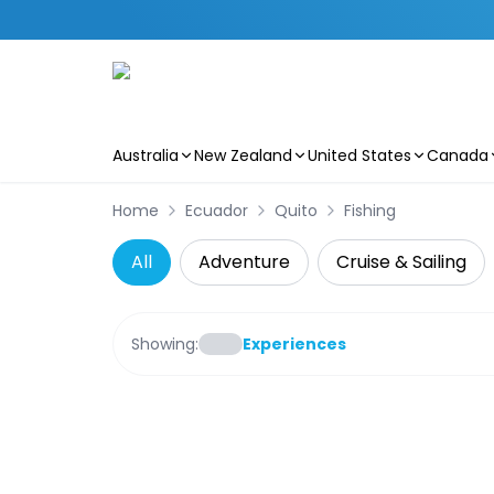
Australia
New Zealand
United States
Canada
Skip to main content
Home
Ecuador
Quito
Fishing
All
Adventure
Cruise & Sailing
Showing:
Experiences