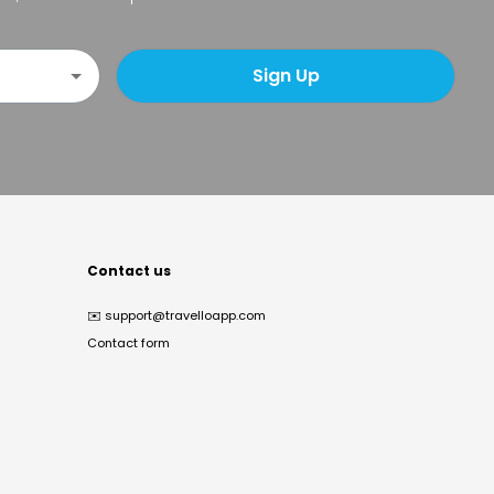
Sign Up
Contact us
✉️
support@travelloapp.com
Contact form