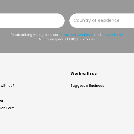
By subscribing you agree to our
Terms and Conditions
and
Privacy Policy
.
Minimum spend of AUD $150 applies.
t
Work with us
with us?
Suggest a Business
er
tion Form