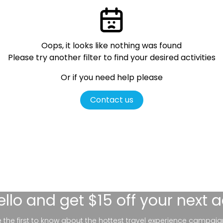
Oops, it looks like nothing was found
Please try another filter
to find your desired activities
Or if you need help please
Contact us
ello
and get $15 off your next 
be the first to know about the hottest travel experience campaig