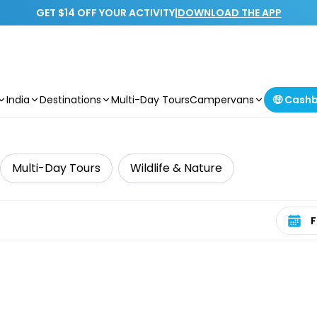
GET $14 OFF YOUR ACTIVITY
|
DOWNLOAD THE APP
India
Destinations
Multi-Day Tours
Campervans
🤑 Cash
Multi-Day Tours
Wildlife & Nature
Select 