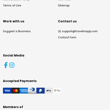
Terms of Use
Sitemap
Work with us
Contact us
Suggest a Business
✉️
support@travelloapp.com
Contact form
Social Media
Accepted Payments
Members of