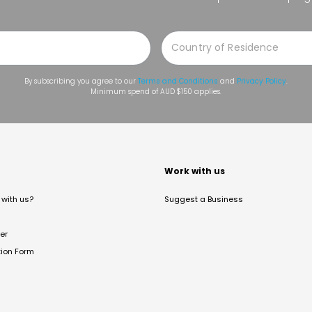
By subscribing you agree to our
Terms and Conditions
and
Privacy Policy
.
Minimum spend of AUD $150 applies.
t
Work with us
with us?
Suggest a Business
er
tion Form