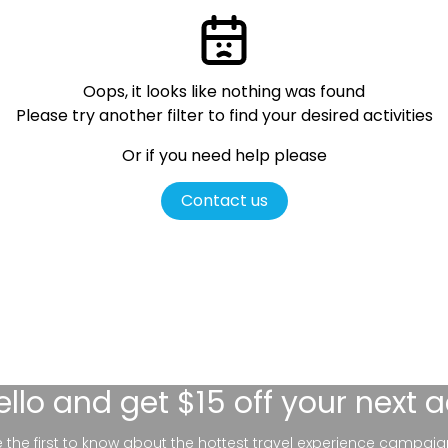
Oops, it looks like nothing was found
Please try another filter
to find your desired activities
Or if you need help please
Contact us
ello
and get $15 off your next 
be the first to know about the hottest travel experience campaig