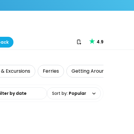
Download our app
4.9
back
 & Excursions
Ferries
Getting Around
Shark
date range
Sort by
:
Popular