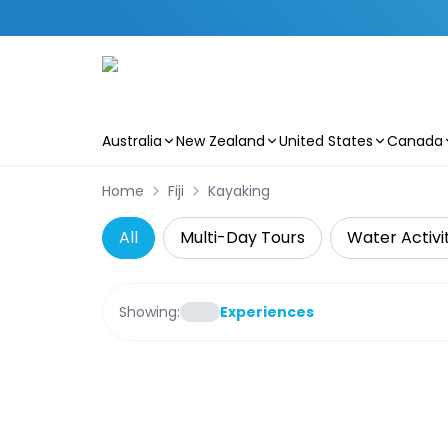
Australia
New Zealand
United States
Canada
Skip to main content
Home
Fiji
Kayaking
All
Multi-Day Tours
Water Activi
Showing:
Experiences