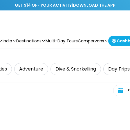
GET $14 OFF YOUR ACTIVITY
|
DOWNLOAD THE APP
India
Destinations
Multi-Day Tours
Campervans
🤑 Cash
ties
Adventure
Dive & Snorkelling
Day Trips
Select 