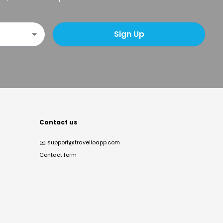
Sign Up
Contact us
✉️
support@travelloapp.com
Contact form