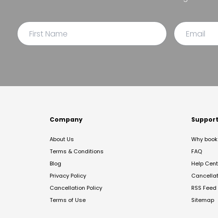
Company
Suppor
About Us
Why book 
Terms & Conditions
FAQ
Blog
Help Cent
Privacy Policy
Cancella
Cancellation Policy
RSS Feed
Terms of Use
Sitemap