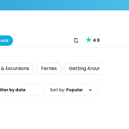
Download our app
4.9
back
 & Excursions
Ferries
Getting Around
Shark
date range
Sort by
:
Popular