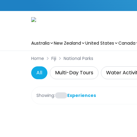
Australia
New Zealand
United States
Canada
Skip to main content
Home
Fiji
National Parks
All
Multi-Day Tours
Water Activi
Showing:
Experiences