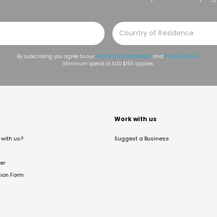
By subscribing you agree to our
Terms and Conditions
and
Privacy Policy
.
Minimum spend of AUD $150 applies.
t
Work with us
with us?
Suggest a Business
er
tion Form