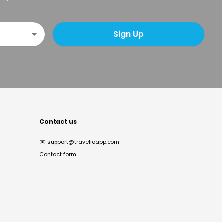
Sign Up
Contact us
✉️
support@travelloapp.com
Contact form