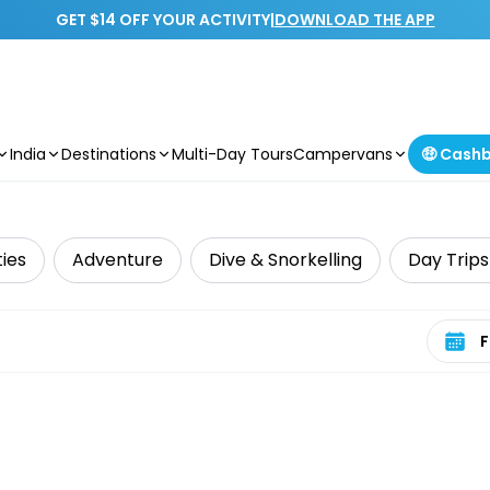
GET $14 OFF YOUR ACTIVITY
|
DOWNLOAD THE APP
India
Destinations
Multi-Day Tours
Campervans
🤑 Cash
ties
Adventure
Dive & Snorkelling
Day Trips
Select 