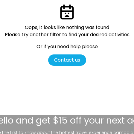
Oops, it looks like nothing was found
Please try another filter
to find your desired activities
Or if you need help please
Contact us
ello
and get $15 off your next 
be the first to know about the hottest travel experience campaig