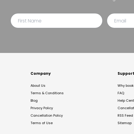
Company
Suppor
About Us
Why book 
Terms & Conditions
FAQ
Blog
Help Cent
Privacy Policy
Cancella
Cancellation Policy
RSS Feed
Terms of Use
Sitemap