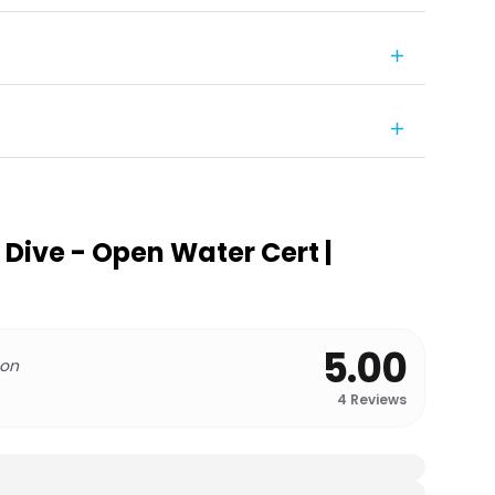
 Dive - Open Water Cert |
5.00
 on
4
Reviews