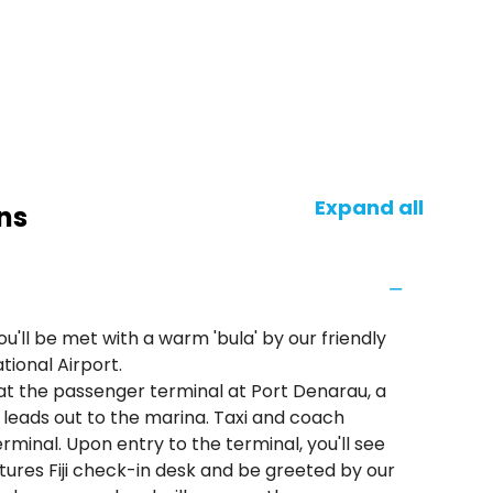
Expand all
ns
'll be met with a warm 'bula' by our friendly
tional Airport.
at the passenger terminal at Port Denarau, a
h leads out to the marina. Taxi and coach
rminal. Upon entry to the terminal, you'll see
ures Fiji check-in desk and be greeted by our