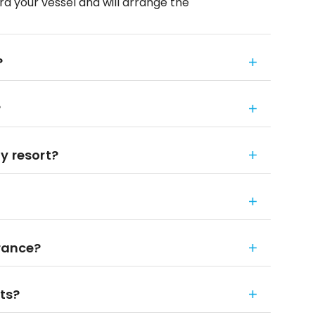
ard your vessel and will arrange the
?
?
y resort?
urance?
rts?