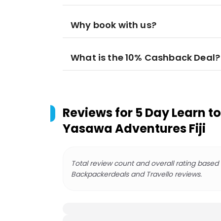
Why book with us?
What is the 10% Cashback Deal?
Reviews for
5 Day Learn to
Yasawa Adventures Fiji
Total review count and overall rating based
Backpackerdeals and Travello reviews.