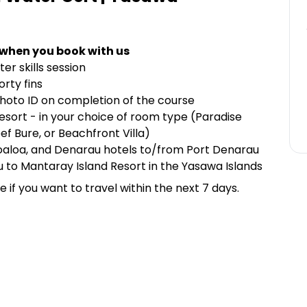
 when you book with us
er skills session
orty fins
hoto ID on completion of the course
ort - in your choice of room type (Paradise
f Bure, or Beachfront Villa)
oaloa, and Denarau hotels to/from Port Denarau
 to Mantaray Island Resort in the Yasawa Islands
if you want to travel within the next 7 days.