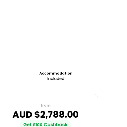
Accommodation
Included
from
AUD $
2,788.00
Get
Cashback
$
100