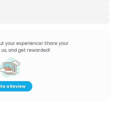
ut your experience! Share your
 us, and get rewarded!
te a Review