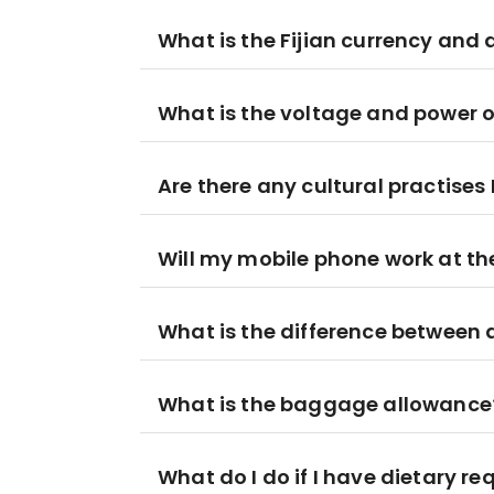
What is the Fijian currency and 
What is the voltage and power out
Are there any cultural practises 
Will my mobile phone work at th
What is the difference between
What is the baggage allowance
What do I do if I have dietary r