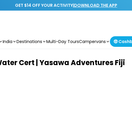
GET $14 OFF YOUR ACTIVITY
|
DOWNLOAD THE APP
India
Destinations
Multi-Day Tours
Campervans
🤑 Cash
Water Cert | Yasawa Adventures Fiji