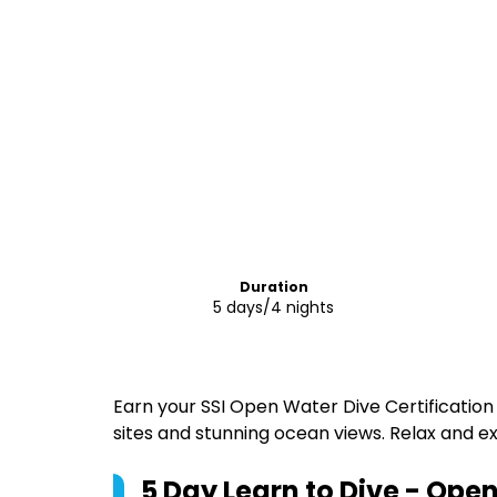
Duration
5 days/4 nights
Earn your SSI Open Water Dive Certification 
sites and stunning ocean views. Relax and exp
5 Day Learn to Dive - Ope