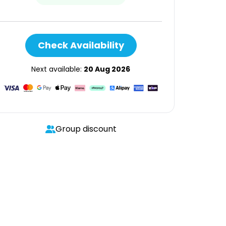
Check Availability
Next available:
20 Aug 2026
Group discount