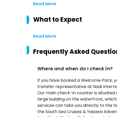
Read More
What to Expect
Read More
Frequently Asked Questio
Where and when do I check in?
If you have booked a Welcome Pack, you
transfer representative at Nadi Interna
Our main check-in counter is situated 
large building on the waterfront, whic
services can take you directly to the te
the South Sea Cruises & Yasawa Advent