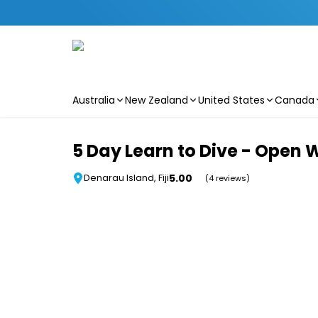
Australia
New Zealand
United States
Canada
Skip to main content
5 Day Learn to Dive - Open 
5.00
Denarau Island, Fiji
(4 reviews)