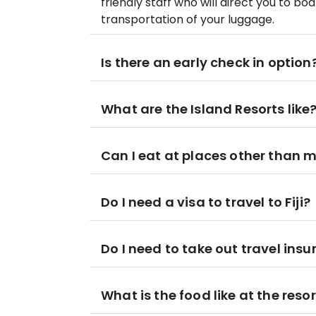
friendly staff who will direct you to bo
transportation of your luggage.
Is there an early check in option
What are the Island Resorts like
Can I eat at places other than m
Do I need a visa to travel to Fiji?
Do I need to take out travel ins
What is the food like at the reso