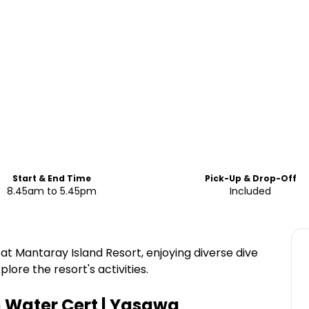
Start & End Time
Pick-Up & Drop-Off
8.45am to 5.45pm
Included
at Mantaray Island Resort, enjoying diverse dive
lore the resort's activities.
n Water Cert | Yasawa