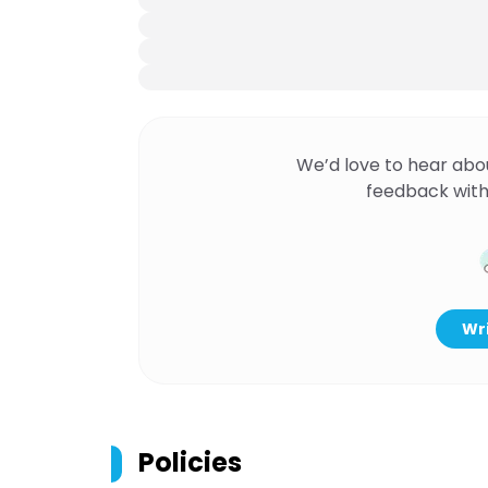
We’d love to hear abo
feedback with
Wri
Policies