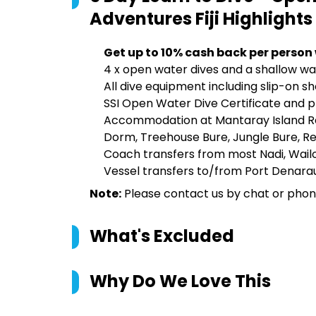
Adventures Fiji
Highlights
Get up to 10% cash back per person
4 x open water dives and a shallow wat
All dive equipment including slip-on sh
SSI Open Water Dive Certificate and p
Accommodation at Mantaray Island Res
Dorm, Treehouse Bure, Jungle Bure, Ree
Coach transfers from most Nadi, Wail
Vessel transfers to/from Port Denarau
Note:
Please contact us by chat or phone 
What's Excluded
Why Do We Love This