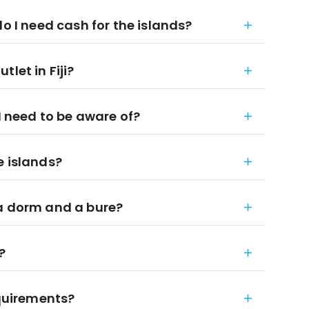
do I need cash for the islands?
let in Fiji?
I need to be aware of?
e islands?
 a dorm and a bure?
?
equirements?