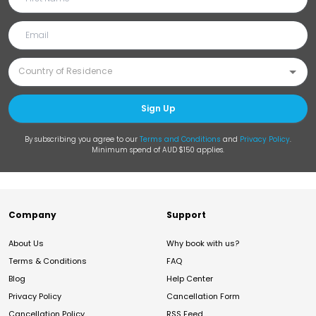
Sign Up
By subscribing you agree to our
Terms and Conditions
and
Privacy Policy
.
Minimum spend of AUD $150 applies.
Company
Support
About Us
Why book with us?
Terms & Conditions
FAQ
Blog
Help Center
Privacy Policy
Cancellation Form
Cancellation Policy
RSS Feed