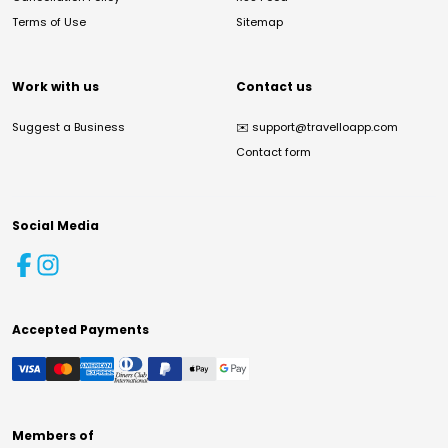
Terms of Use
Sitemap
Work with us
Contact us
Suggest a Business
✉️
support@travelloapp.com
Contact form
Social Media
Accepted Payments
Members of