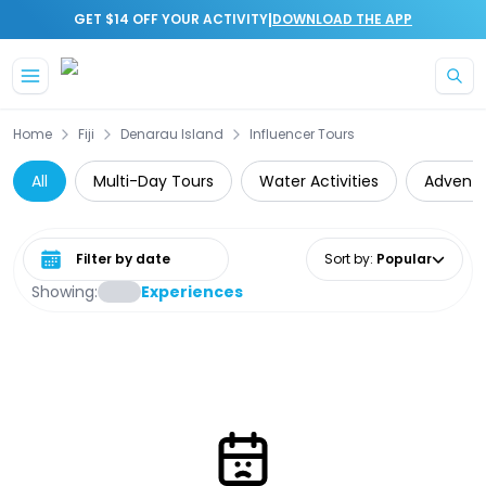
|
GET $14 OFF YOUR ACTIVITY
DOWNLOAD THE APP
Skip to main content
Home
Fiji
Denarau Island
Influencer Tours
All
Multi-Day Tours
Water Activities
Adventu
Select date range
Sort by
:
Popular
Showing:
Experiences