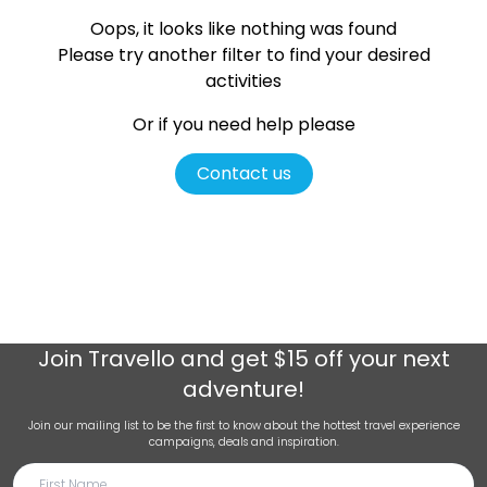
Oops, it looks like nothing was found
Please try another filter
to find your desired
activities
Or if you need help please
Contact us
Join
Travello
and get $15 off your next
adventure!
Join our mailing list to be the first to know about the hottest travel experience
campaigns, deals and inspiration.