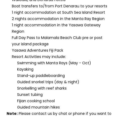
Boat transfers to/from Port Denarau to your resorts
1 night accommodation at South Sea Island Resort
2 nights accommodation in the Manta Ray Region
1 night accommodation in the Yasawa Gateway
Region
Full Day Pass to Malamala Beach Club pre or post
your island package
Yasawa Adventures Fiji Pack
Resort Activities may include:
Swimming with Manta Rays (May - Oct)
Kayaking
Stand-up paddleboarding
Guided snorkel trips (day & night)
Snorkelling with reef sharks
Sunset tubing
Fijian cooking school
Guided mountain hikes
Note:
Please contact us by chat or phone if you want to