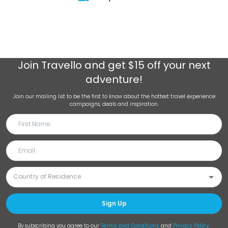
Join
Travello
and get $15 off your next
adventure!
Join our mailing list to be the first to know about the hottest travel experience
campaigns, deals and inspiration.
Sign Up
By subscribing you agree to our
Terms and Conditions
and
Privacy Policy
.