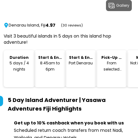
Gallery
4.97
Denarau Island, Fiji
(30 reviews)
Visit 3 beautiful islands in 5 days on this island hop
adventure!
Duration
Start & End
Start & End
Pick-Up &
Time
Location
Drop-Off
5 days / 4
8.45am to
Port Denarau
From
Not
nights
6pm
selected
hotels
5 Day Island Adventurer | Yasawa
Adventures Fiji
Highlights
Get up to 10% cashback when you book with us
Scheduled return coach transfers from most Nadi,
Wailoala, and Denarau Hotels