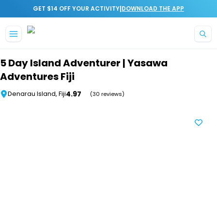
|
GET $14 OFF YOUR ACTIVITY
DOWNLOAD THE APP
Skip to main content
5 Day Island Adventurer | Yasawa
Adventures Fiji
4.97
Denarau Island, Fiji
(30 reviews)