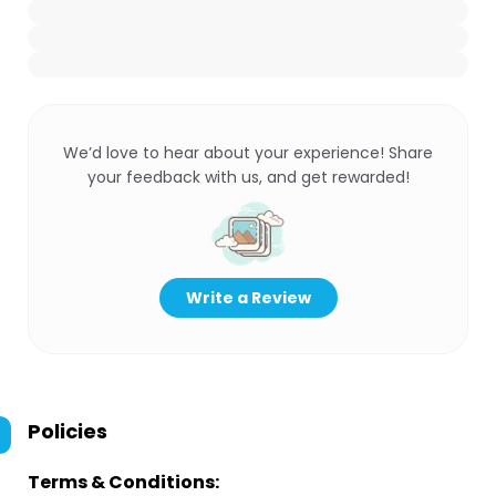
We’d love to hear about your experience! Share
your feedback with us, and get rewarded!
Write a Review
Policies
Terms & Conditions: