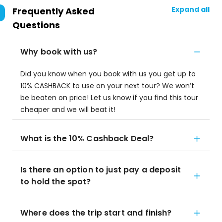
Expand all
Frequently Asked
Questions
Why book with us?
Did you know when you book with us you get up to
10% CASHBACK to use on your next tour? We won’t
be beaten on price! Let us know if you find this tour
cheaper and we will beat it!
What is the 10% Cashback Deal?
Is there an option to just pay a deposit
to hold the spot?
Where does the trip start and finish?