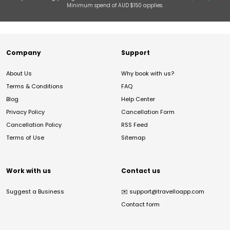
Minimum spend of AUD $150 applies.
Company
Support
About Us
Why book with us?
Terms & Conditions
FAQ
Blog
Help Center
Privacy Policy
Cancellation Form
Cancellation Policy
RSS Feed
Terms of Use
Sitemap
Work with us
Contact us
Suggest a Business
✉️
support@travelloapp.com
Contact form