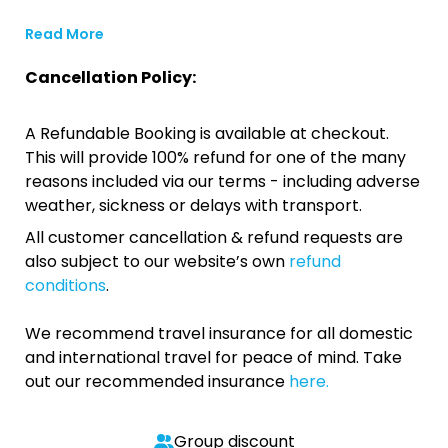
Read More
Cancellation Policy:
A Refundable Booking is available at checkout.
This will provide 100% refund for one of the many
reasons included via our terms - including adverse
weather, sickness or delays with transport.
All customer cancellation & refund requests are
also subject to our website’s own
refund
conditions
.
We recommend travel insurance for all domestic
and international travel for peace of mind. Take
out our recommended insurance
here.
Group discount