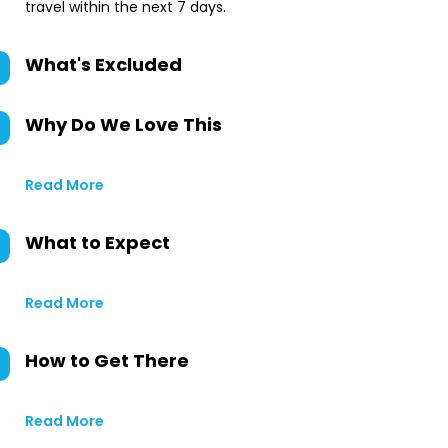
travel within the next 7 days.
What's Excluded
Why Do We Love This
Read More
What to Expect
Read More
How to Get There
Read More