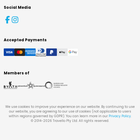
Social Media
Accepted Payments
Members of
We use cookies to improve your experience on our website. By continuing to use
our website, you are agreeing to our use of cookies (not applicable to users
within regions governed by GDPR). You can learn more in our
Privacy Policy
.
© 2014-
2026
Travello Pty Ltd. All rights reserved.