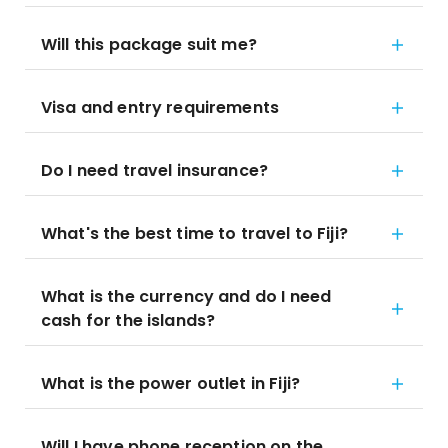
Will this package suit me?
Visa and entry requirements
Do I need travel insurance?
What's the best time to travel to Fiji?
What is the currency and do I need
cash for the islands?
What is the power outlet in Fiji?
Will I have phone reception on the