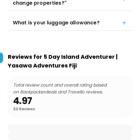
change properties?"
What is your luggage allowance?
Reviews for
5 Day Island Adventurer |
Yasawa Adventures Fiji
Total review count and overall rating based
on Backpackerdeals and Travello reviews.
4.97
30
Reviews