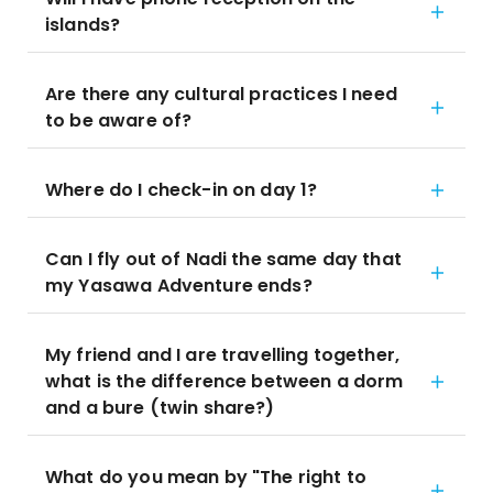
islands?
Are there any cultural practices I need
to be aware of?
Where do I check-in on day 1?
Can I fly out of Nadi the same day that
my Yasawa Adventure ends?
My friend and I are travelling together,
what is the difference between a dorm
and a bure (twin share?)
What do you mean by "The right to