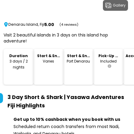
Gallery
5.00
Denarau Island, Fiji
(4 reviews)
Visit 2 beautiful islands in 3 days on this island hop
adventure!
Duration
Start & End
Start & End
Pick-Up &
Acc
Time
Location
Drop-Off
3 days / 2
Varies
Port Denarau
Included
nights
3 Day Short & Shark | Yasawa Adventures
Fiji
Highlights
Get up to 10% cashback when you book with us
Scheduled return coach transfers from most Nadi,
Wailoala, and Denarau hotels