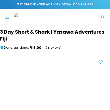
|
GET $14 OFF YOUR ACTIVITY
DOWNLOAD THE APP
Skip to main content
3 Day Short & Shark | Yasawa Adventures
Fiji
5.00
Denarau Island, Fiji
(4 reviews)