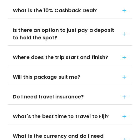
What is the 10% Cashback Deal?
Is there an option to just pay a deposit
to hold the spot?
Where does the trip start and finish?
Will this package suit me?
Do I need travel insurance?
What's the best time to travel to Fiji?
What is the currency and do I need