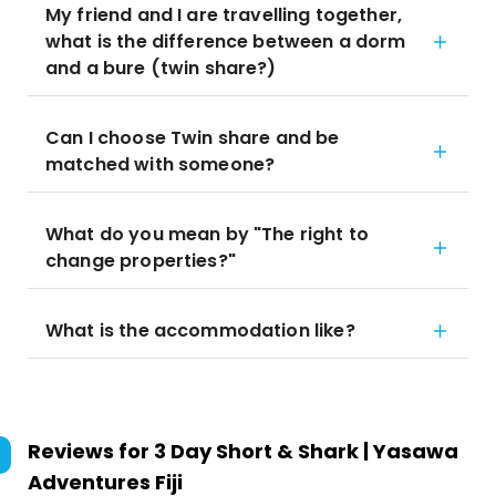
My friend and I are travelling together,
what is the difference between a dorm
and a bure (twin share?)
Can I choose Twin share and be
matched with someone?
What do you mean by "The right to
change properties?"
What is the accommodation like?
Reviews for
3 Day Short & Shark | Yasawa
Adventures Fiji