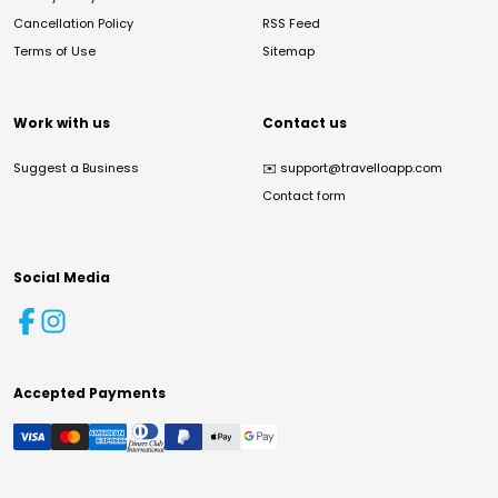
Cancellation Policy
RSS Feed
Terms of Use
Sitemap
Work with us
Contact us
Suggest a Business
✉️
support@travelloapp.com
Contact form
Social Media
Accepted Payments