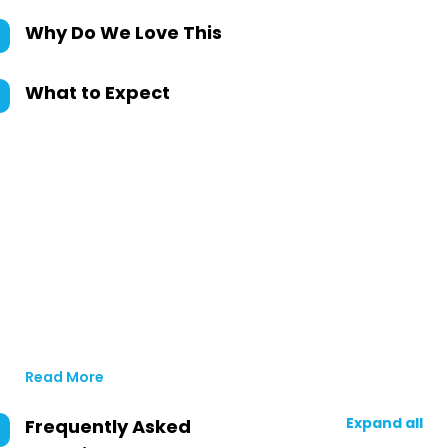
Why Do We Love This
What to Expect
Read More
Expand all
Frequently Asked