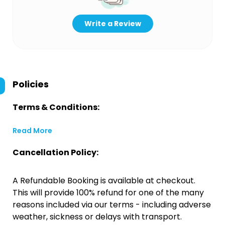
Write a Review
Policies
Terms & Conditions:
Read More
Cancellation Policy:
A Refundable Booking is available at checkout.
This will provide 100% refund for one of the many
reasons included via our terms - including adverse
weather, sickness or delays with transport.