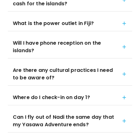
cash for the islands?
What is the power outlet in Fiji?
Will I have phone reception on the
islands?
Are there any cultural practices I need
to be aware of?
Where do I check-in on day 1?
Can I fly out of Nadi the same day that
my Yasawa Adventure ends?