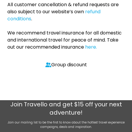
All customer cancellation & refund requests are
also subject to our website’s own
refund
conditions
.
We recommend travel insurance for all domestic
and international travel for peace of mind. Take
out our recommended insurance
here.
Group discount
Join
Travello
and get $15 off your next
adventure!
Join our mailing list to be the first to know about the hottest travel experience
campaigns, deals and inspiration.