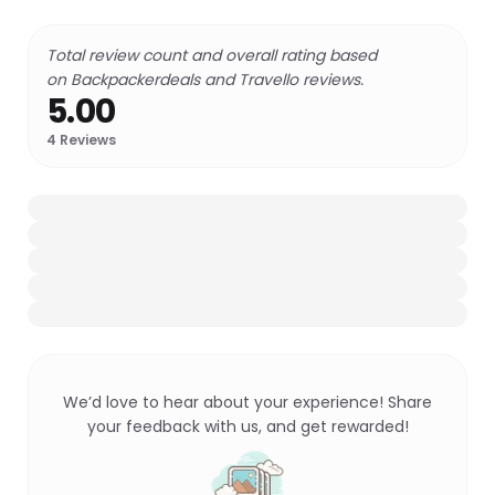
Total review count and overall rating based
on Backpackerdeals and Travello reviews.
5.00
4
Reviews
We’d love to hear about your experience! Share
your feedback with us, and get rewarded!