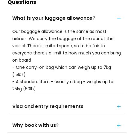
Questions
What is your luggage allowance?
Our baggage allowance is the same as most
airlines. We carry the baggage at the rear of the
vessel. There's limited space, so to be fair to
everyone there's a limit to how much you can bring
on board
- One carry-on bag which can weigh up to 7kg
(15lbs)
- A standard item - usually a bag - weighs up to
25kg (50lb)
Visa and entry requirements
Why book with us?