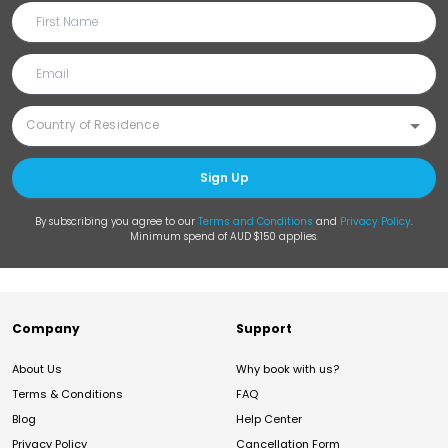
Sign Up
By subscribing you agree to our
Terms and Conditions
and
Privacy Policy
.
Minimum spend of AUD $150 applies.
Company
Support
About Us
Why book with us?
Terms & Conditions
FAQ
Blog
Help Center
Privacy Policy
Cancellation Form