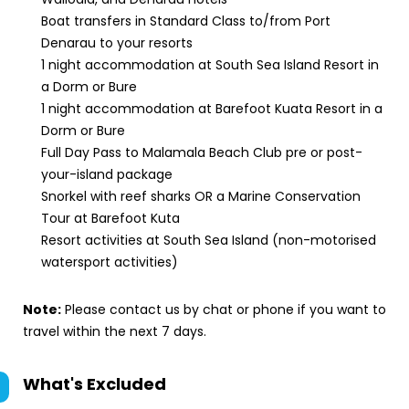
Boat transfers in Standard Class to/from Port
Denarau to your resorts
1 night accommodation at South Sea Island Resort in
a Dorm or Bure
1 night accommodation at Barefoot Kuata Resort in a
Dorm or Bure
Full Day Pass to Malamala Beach Club pre or post-
your-island package
Snorkel with reef sharks OR a Marine Conservation
Tour at Barefoot Kuta
Resort activities at South Sea Island (non-motorised
watersport activities)
Note:
Please contact us by chat or phone if you want to
travel within the next 7 days.
What's Excluded