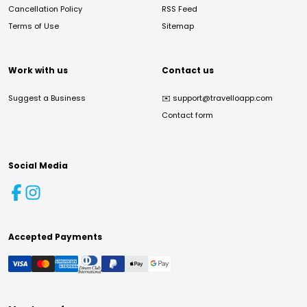
Cancellation Policy
RSS Feed
Terms of Use
Sitemap
Work with us
Contact us
Suggest a Business
✉️
support@travelloapp.com
Contact form
Social Media
Accepted Payments