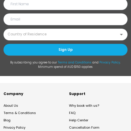
Sign Up
By subscribing you agree to our
Terms and Conditions
and
Privacy Policy
.
Minimum spend of AUD $150 applies.
Company
Support
About Us
Why book with us?
Terms & Conditions
FAQ
Blog
Help Center
Privacy Policy
Cancellation Form