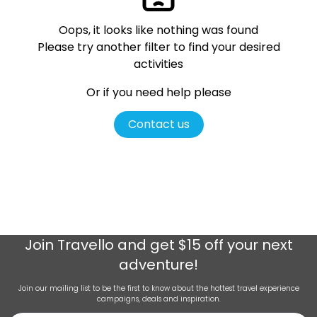
Oops, it looks like nothing was found
Please try another filter
to find your desired
activities
Or if you need help please
Contact us
Join
Travello
and get $15 off your next
adventure!
Join our mailing list to be the first to know about the hottest travel experience
campaigns, deals and inspiration.