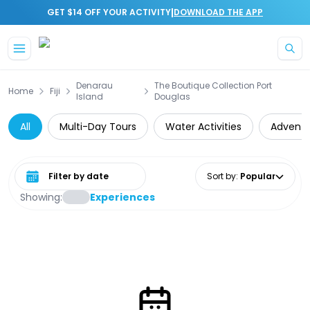
|
GET $14 OFF YOUR ACTIVITY
DOWNLOAD THE APP
Skip to main content
Denarau
The Boutique Collection Port
Home
Fiji
Island
Douglas
All
Multi-Day Tours
Water Activities
Adventu
Select date range
Sort by
:
Popular
Showing:
Experiences